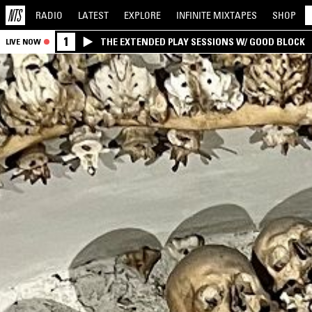
RADIO
LATEST
EXPLORE
INFINITE
MIXTAPES
SHOP
1
THE EXTENDED PLAY SESSIONS W/ GOOD BLOCK
LIVE NOW