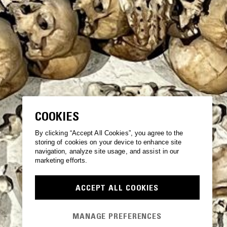
COOKIES
By clicking “Accept All Cookies”, you agree to the
storing of cookies on your device to enhance site
navigation, analyze site usage, and assist in our
marketing efforts.
ACCEPT ALL COOKIES
MANAGE PREFERENCES