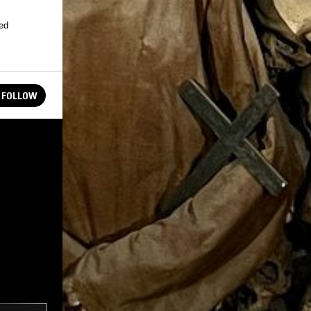
peed
FOLLOW