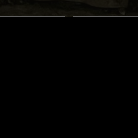
LONDON
04 DEC 2024
 THE FACE OF GOD
A FIST IN THE FACE OF G
: MIDNITE MADNESS
PRESENTS: MIDNITE MA
ELIGION IS METAL
L
DEATH METAL
THRASH
HEAVY METAL
DEATH METAL
L
BLACK METAL