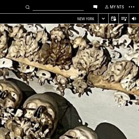
MY NTS
NEW YORK