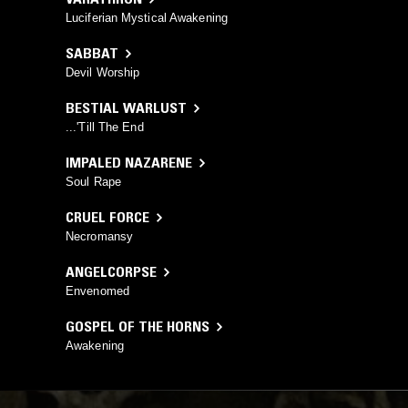
Luciferian Mystical Awakening
SABBAT
Devil Worship
BESTIAL WARLUST
...'Till The End
IMPALED NAZARENE
Soul Rape
CRUEL FORCE
Necromansy
ANGELCORPSE
Envenomed
GOSPEL OF THE HORNS
Awakening