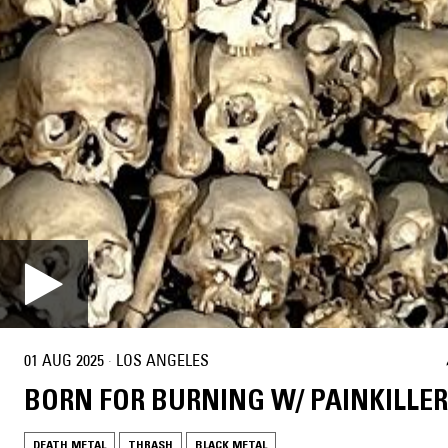
01 AUG 2025
·
LOS ANGELES
BORN FOR BURNING W/ PAINKILLER
DEATH METAL
THRASH
BLACK METAL