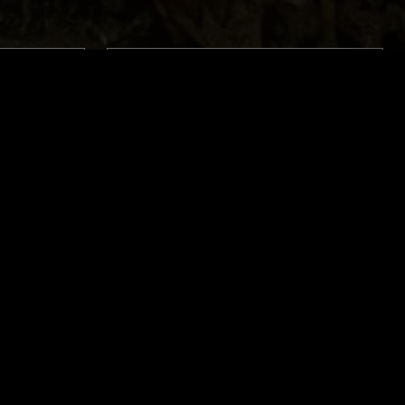
LONDON
29 JUN 2023
LONDON
OD
SACRED POOLS - METAL CLASSICS
DNESS
W/ DJ OCTOBER
THRASH
DEATH METAL
THRASH
BLACK METAL