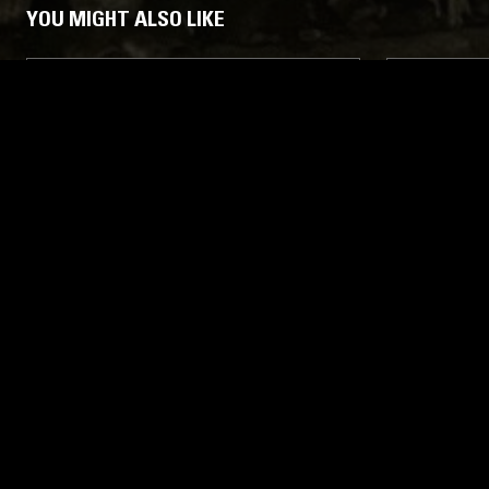
YOU MIGHT ALSO LIKE
10 APR 2026
LOS ANGELES
28 JAN 2026
BORN FOR BURNING W/ PAINKILLER
A FIST IN
KIM
PRESENTS
CCVIII—R
HEAVY META
DEATH METAL
THRASH
BLACK METAL
BLACK META