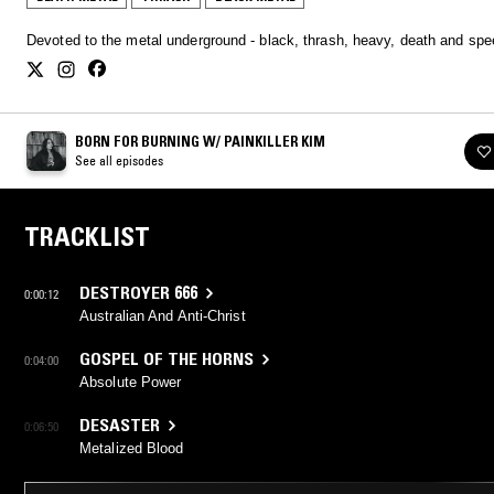
Devoted to the metal underground - black, thrash, heavy, death and s
BORN FOR BURNING W/ PAINKILLER KIM
See all episodes
TRACKLIST
DESTROYER 666
0:00:12
Australian And Anti-Christ
GOSPEL OF THE HORNS
0:04:00
Absolute Power
DESASTER
0:06:50
Metalized Blood