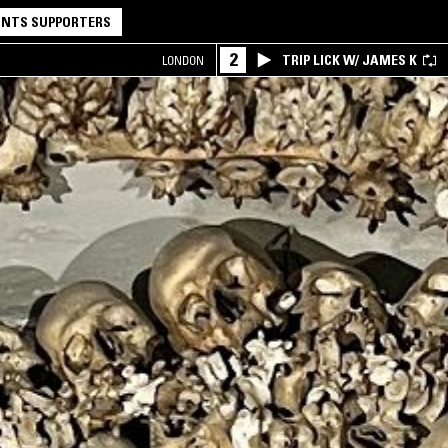
NTS SUPPORTERS
2
TRIP LICK W/ JAMES K
LONDON