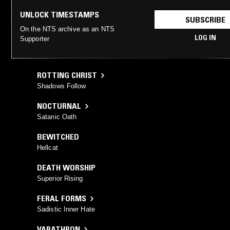
UNLOCK TIMESTAMPS
SUBSCRIBE
On the NTS archive as an NTS
LOG IN
Supporter
ROTTING CHRIST
Shadows Follow
NOCTURNAL
Satanic Oath
BEWITCHED
Hellcat
DEATH WORSHIP
Superior Rising
FERAL FORMS
Sadistic Inner Hate
VARATHRON