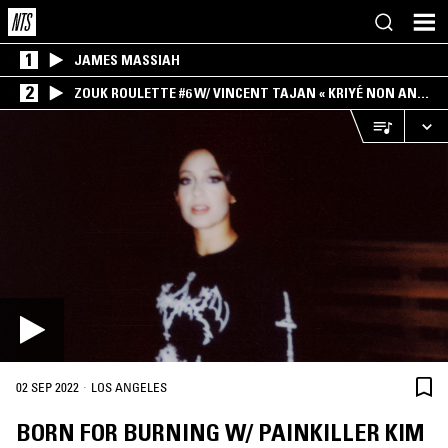
1
JAMES MASSIAH
2
ZOUK ROULETTE #6 W/ VINCENT TAJAN « KRIYÉ NON AN
MWEN » SPECIAL ! PART.1
·
02 SEP 2022
LOS ANGELES
BORN FOR BURNING W/ PAINKILLER KIM