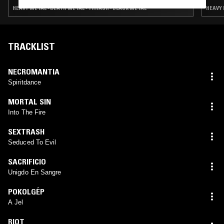
METAL
HEAVY METAL · DEATH METAL · THRASH · BLACK METAL
HEAVY 
TRACKLIST
NECROMANTIA
Spiritdance
MORTAL SIN
Into The Fire
SEXTRASH
Seduced To Evil
SACRIFICIO
Unigdo En Sangre
POKOLGÉP
A Jel
RIOT