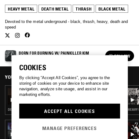
HEAVY METAL
DEATH METAL
THRASH
BLACK METAL
Devoted to the metal underground - black, thrash, heavy, death and
speed
BORN FOR BURNING W/ PAINKILLER KIM
FOLLOW
See all episodes
COOKIES
YOU MIGHT ALSO LIKE
By clicking “Accept All Cookies”, you agree to the
storing of cookies on your device to enhance site
navigation, analyze site usage, and assist in our
16 FEB 2024
marketing efforts.
BORN FOR BURNING W/ PAINKILLER KIM
DEATH METAL · HEAVY METAL · THRASH · BLACK METAL
HEAVY 
ACCEPT ALL COOKIES
28 JAN 2026
MANAGE PREFERENCES
A FIST IN THE FACE OF GOD PRESENTS:
MIDNITE MADNESS CCVIII—RELIGION IS