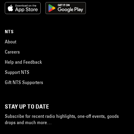
NTS
About
Careers
Help and Feedback
Support NTS
Gift NTS Supporters
STAY UP TO DATE
Subscribe for recent radio highlights, one-off events, goods
drops and much more…