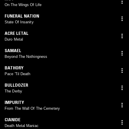
On The Wings Of Life
FUNERAL NATION
State Of Insanity
ACRE LETAL
Duro Metal
SAMAEL
Beyond The Nothingness
BATHORY
Pace 'Til Death
BULLDOZER
The Derby
IMPURITY
From The Wall Of The Cemetery
CIANIDE
Death Metal Maniac