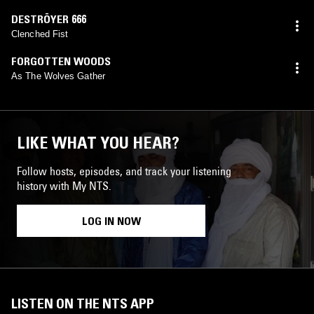
DESTRÖYER 666
Clenched Fist
FORGOTTEN WOODS
As The Wolves Gather
LIKE WHAT YOU HEAR?
Follow hosts, episodes, and track your listening
history with My NTS.
LOG IN NOW
LISTEN ON THE NTS APP