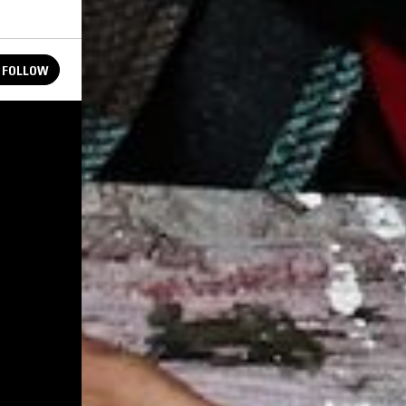
FOLLOW