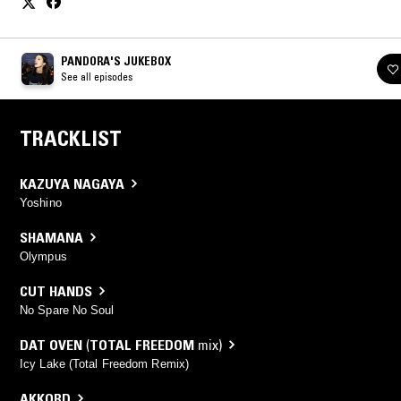
PANDORA'S JUKEBOX
See all episodes
TRACKLIST
KAZUYA NAGAYA
Yoshino
SHAMANA
Olympus
CUT HANDS
No Spare No Soul
DAT OVEN
(
TOTAL FREEDOM
mix)
Icy Lake (Total Freedom Remix)
AKKORD