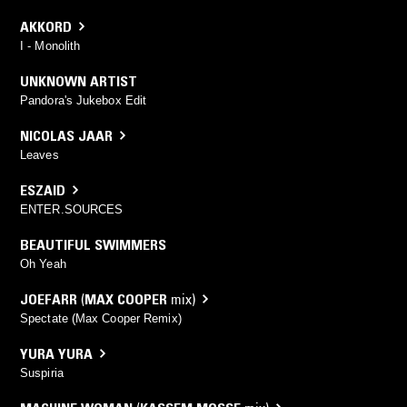
AKKORD
I - Monolith
UNKNOWN ARTIST
Pandora's Jukebox Edit
NICOLAS JAAR
Leaves
ESZAID
ENTER.SOURCES
BEAUTIFUL SWIMMERS
Oh Yeah
JOEFARR
(
MAX COOPER
mix)
Spectate (Max Cooper Remix)
YURA YURA
Suspiria