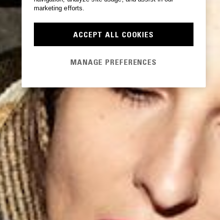
marketing efforts.
ACCEPT ALL COOKIES
MANAGE PREFERENCES