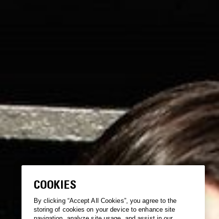
COOKIES
By clicking “Accept All Cookies”, you agree to the
storing of cookies on your device to enhance site
navigation, analyze site usage, and assist in our