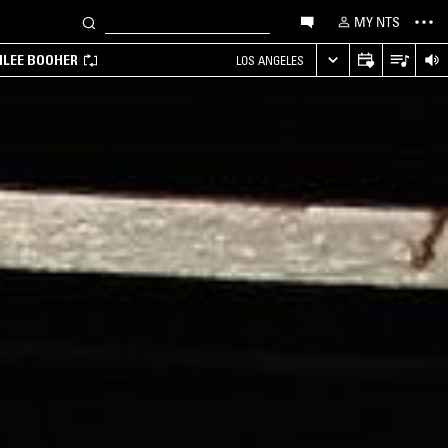
MY NTS
MILEE BOOHER
LOS ANGELES