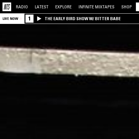
RADIO
LATEST
EXPLORE
INFINITE
MIXTAPES
SHOP
1
THE EARLY BIRD SHOW W/ BITTER BABE
LIVE NOW