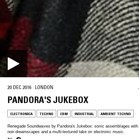
20 DEC 2016
·
LONDON
PANDORA'S JUKEBOX
ELECTRONICA
TECHNO
EBM
INDUSTRIAL
AMBIENT TECHNO
Renegade Soundwaves by Pandora's Jukebox: sonic assemblages with 
noir-dreamscapes and a multi-textured take on electronic music.