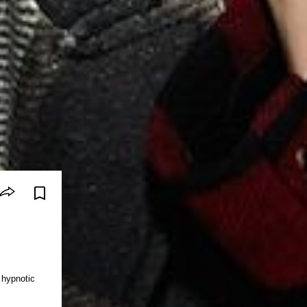
hypnotic