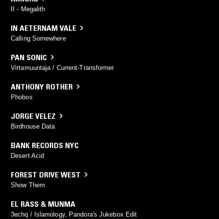
II - Megalith
IN AETERNAM VALE
Calling Somewhere
PAN SONIC
Virtamuuntaja / Current-Transformer
ANTHONY ROTHER
Phobos
JORGE VELEZ
Birdhouse Data
BANK RECORDS NYC
Desert Acid
FOREST DRIVE WEST
Show Them
EL RASS & MUNMA
3echq / Islamology, Pandora's Jukebox Edit