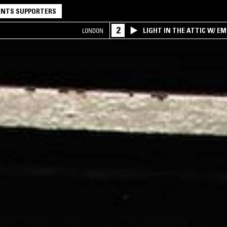
NTS SUPPORTERS
2
LIGHT IN THE ATTIC W/ E
LONDON