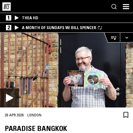
1
THEA HD
2
A MONTH OF SUNDAYS W/ BILL SPENCER
·
26 APR 2026
LONDON
PARADISE BANGKOK