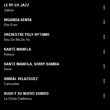
LE RY-CO JAZZ
Julieta
WGANDA KENYA
Pim Pom
ORCHESTRE POLY-RYTHMO
Nou De Ma Do Vo
KANTÉ MANFLA
Keleya
KANTE MANFILA
,
SORRY BAMBA
Serre
ANIBAL VELAZQUEZ
Carruseles
BUSH Y SU NUEVO SONIDO
La Chola Caderona