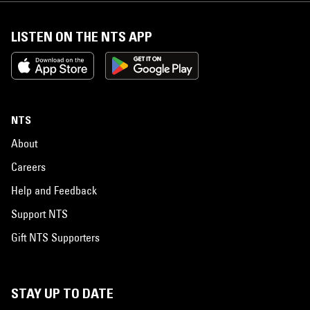
LISTEN ON THE NTS APP
NTS
About
Careers
Help and Feedback
Support NTS
Gift NTS Supporters
STAY UP TO DATE