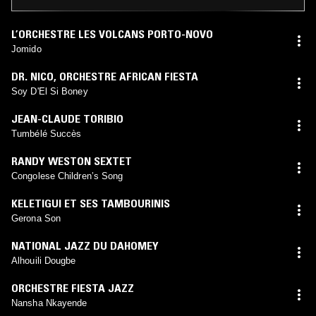
L’ORCHESTRE LES VOLCANS PORTO-NOVO
Jomido
DR. NICO
,
ORCHESTRE AFRICAN FIESTA
Soy D'El Si Boney
JEAN-CLAUDE TORIBIO
Tumbélé Succès
RANDY WESTON SEXTET
Congolese Children’s Song
KELETIGUI ET SES TAMBOURINIS
Gerona Son
NATIONAL JAZZ DU DAHOMEY
Alhouili Dougbe
ORCHESTRE FIESTA JAZZ
Nansha Nkayende