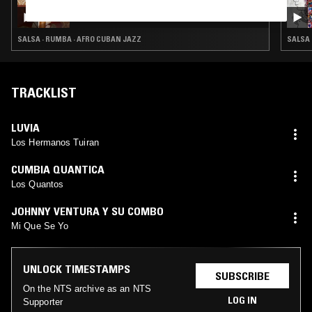
RIO DOCE W/ CINDY SISSOKHO
SALSA · RUMBA · AFRO CUBAN JAZZ
SALSA 
TRACKLIST
LUVIA
Los Hermanos Tuiran
CUMBIA QUANTICA
Los Quantos
JOHNNY VENTURA Y SU COMBO
Mi Que Se Yo
UNLOCK TIMESTAMPS
SUBSCRIBE
On the NTS archive as an NTS
LOG IN
Supporter