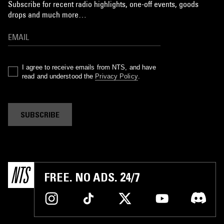
Subscribe for recent radio highlights, one-off events, goods
drops and much more…
I agree to receive emails from NTS, and have
read and understood the
Privacy Policy
.
SUBSCRIBE
FREE. NO ADS. 24/7