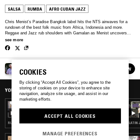
SALSA
RUMBA
AFRO CUBAN JAZZ
Chris Menist’s Paradise Bangkok label hits the NTS airwaves for a
rundown of the best folk music from Africa, Indonesia and more.
Reggae and Jazz rub shoulders with Gamalan as Menist uncovers
classics; folk music without borders.
see more
PARADISE BANGKOK
FOLLOW
COOKIES
See all episodes
By clicking “Accept All Cookies”, you agree to the
storing of cookies on your device to enhance site
YOU MIGHT ALSO LIKE
navigation, analyze site usage, and assist in our
marketing efforts.
02 APR 2023
PARADISE BANGKOK
ACCEPT ALL COOKIES
RUMBA · ETHIOPIQUES · AFROBEAT · HIGHLIFE
LATIN 
MANAGE PREFERENCES
16 JUL 2025