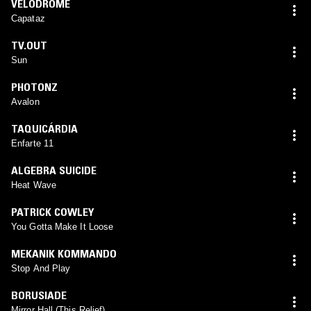
VELODROME
Capataz
TV.OUT
Sun
PHOTONZ
Avalon
TAQUICÁRDIA
Enfarte 11
ALGEBRA SUICIDE
Heat Wave
PATRICK COWLEY
You Gotta Make It Loose
MEKANIK KOMMANDO
Stop And Play
BORUSIADE
Mirror Hall (This Relief)