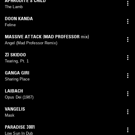
APHRODITE'S CHILD
The Lamb
DOON KANDA
Feline
MASSIVE ATTACK
(
MAD PROFESSOR
mix)
Angel (Mad Professor Remix)
23 SKIDOO
Tearing, Pt. 1
GANGA GIRI
Sharing Place
LAIBACH
Opus Dei (1987)
VANGELIS
Mask
PARADISE 3001
Low Sun In Dub