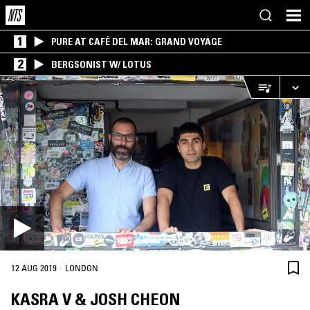
1
PURE AT CAFÉ DEL MAR: GRAND VOYAGE
2
BERGSONIST W/ LOTUS
·
12 AUG 2019
LONDON
KASRA V & JOSH CHEON