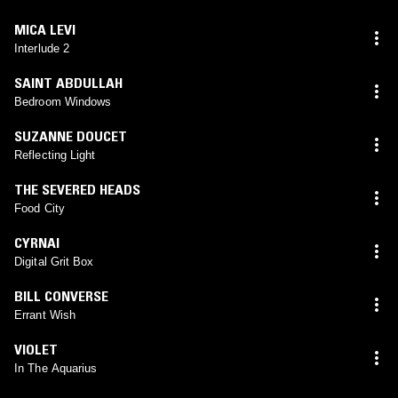
MICA LEVI
Interlude 2
SAINT ABDULLAH
Bedroom Windows
SUZANNE DOUCET
Reflecting Light
THE SEVERED HEADS
Food City
CYRNAI
Digital Grit Box
BILL CONVERSE
Errant Wish
VIOLET
In The Aquarius