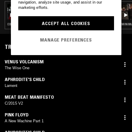
navigation, analyze site usage, and assist in our
31 MAY 2021
marketing efforts.
239EF
ACCEPT ALL COOKIES
EBM · POST PUNK · INDUSTRIAL · DARK AMBIENT
MINIMA
MANAGE PREFERENCES
TRACKLIST
VENUS VOLCANISM
The Wise One
APHRODITE'S CHILD
Lament
MEAT BEAT MANIFESTO
C/2015 V2
PINK FLOYD
A New Machine Part 1