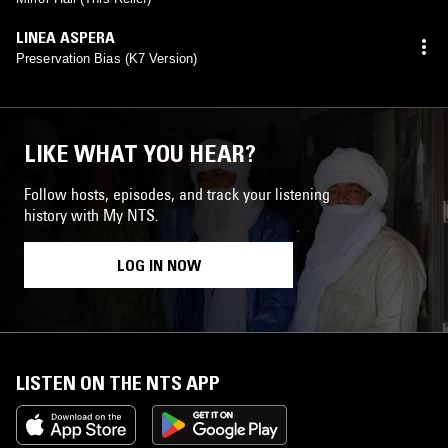
LINEA ASPERA
Preservation Bias (K7 Version)
LIKE WHAT YOU HEAR?
Follow hosts, episodes, and track your listening
history with My NTS.
LOG IN NOW
LISTEN ON THE NTS APP