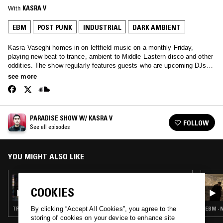
With
KASRA V
EBM
POST PUNK
INDUSTRIAL
DARK AMBIENT
Kasra Vaseghi homes in on leftfield music on a monthly Friday,
playing new beat to trance, ambient to Middle Eastern disco and other
oddities. The show regularly features guests who are upcoming DJs,
local heroes or avid collectors.
see more
PARADISE SHOW W/ KASRA V
FOLLOW
See all episodes
YOU MIGHT ALSO LIKE
05 NOV 2018
KASRA V & KIM ANN FOXMAN
COOKIES
TRANCE · EBM · ACID · HOUSE
EBM · 
By clicking “Accept All Cookies”, you agree to the
storing of cookies on your device to enhance site