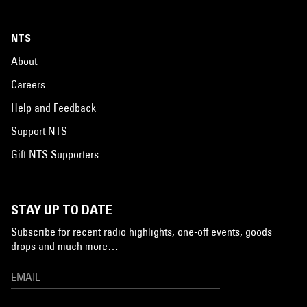
NTS
About
Careers
Help and Feedback
Support NTS
Gift NTS Supporters
STAY UP TO DATE
Subscribe for recent radio highlights, one-off events, goods
drops and much more…