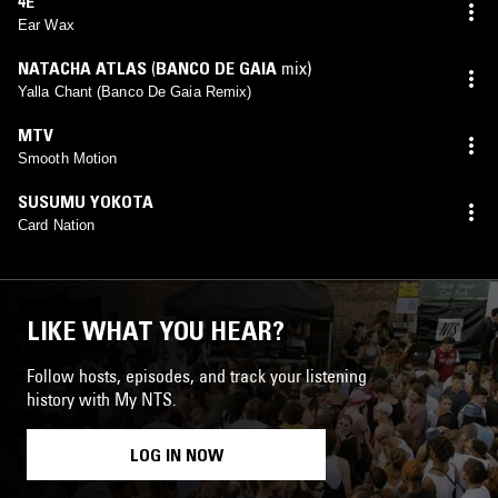
4E
Ear Wax
NATACHA ATLAS
(
BANCO DE GAIA
mix)
Yalla Chant (Banco De Gaia Remix)
MTV
Smooth Motion
SUSUMU YOKOTA
Card Nation
LIKE WHAT YOU HEAR?
Follow hosts, episodes, and track your listening
history with My NTS.
LOG IN NOW