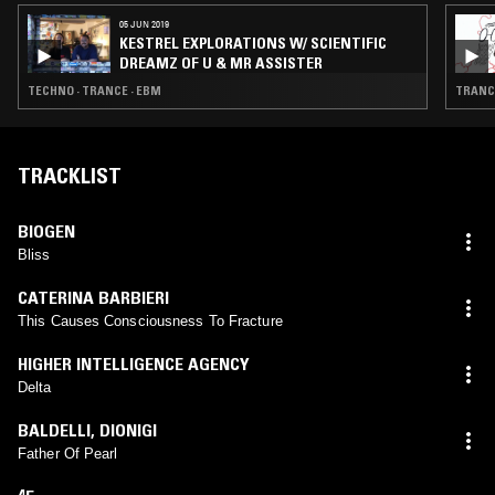
05 JUN 2019
KESTREL EXPLORATIONS W/ SCIENTIFIC
DREAMZ OF U & MR ASSISTER
TECHNO · TRANCE · EBM
TRANCE
TRACKLIST
BIOGEN
Bliss
CATERINA BARBIERI
This Causes Consciousness To Fracture
HIGHER INTELLIGENCE AGENCY
Delta
BALDELLI
,
DIONIGI
Father Of Pearl