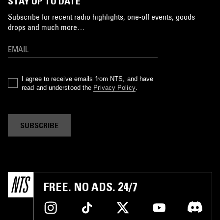
STAY UP TO DATE
Subscribe for recent radio highlights, one-off events, goods
drops and much more…
I agree to receive emails from NTS, and have
read and understood the
Privacy Policy
.
SUBSCRIBE
FREE. NO ADS. 24/7