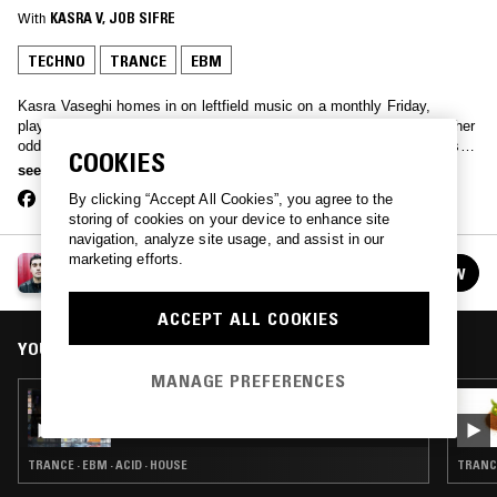
With
KASRA V
, 
JOB SIFRE
TECHNO
TRANCE
EBM
Kasra Vaseghi homes in on leftfield music on a monthly Friday,
playing new beat to trance, ambient to Middle Eastern disco and other
oddities. The show regularly features guests who are upcoming DJs,
COOKIES
local heroes or avid collectors.
see more
By clicking “Accept All Cookies”, you agree to the
storing of cookies on your device to enhance site
navigation, analyze site usage, and assist in our
marketing efforts.
PARADISE SHOW W/ KASRA V
FOLLOW
See all episodes
ACCEPT ALL COOKIES
YOU MIGHT ALSO LIKE
MANAGE PREFERENCES
05 NOV 2018
KASRA V & KIM ANN FOXMAN
TRANCE · EBM · ACID · HOUSE
TRANCE