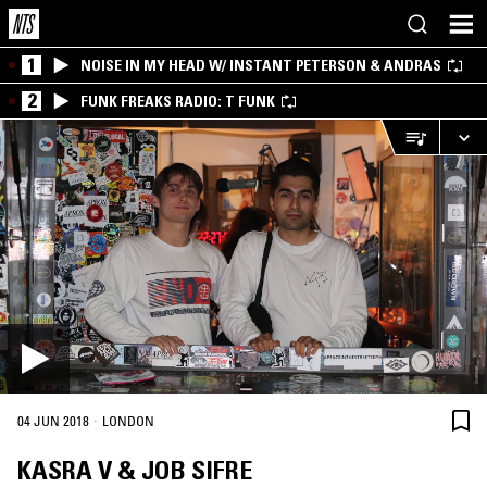
1
NOISE IN MY HEAD W/ INSTANT PETERSON & ANDRAS
2
FUNK FREAKS RADIO: T FUNK
·
04 JUN 2018
LONDON
KASRA V & JOB SIFRE