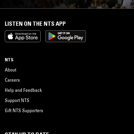
LISTEN ON THE NTS APP
NTS
About
Careers
Help and Feedback
Support NTS
Gift NTS Supporters