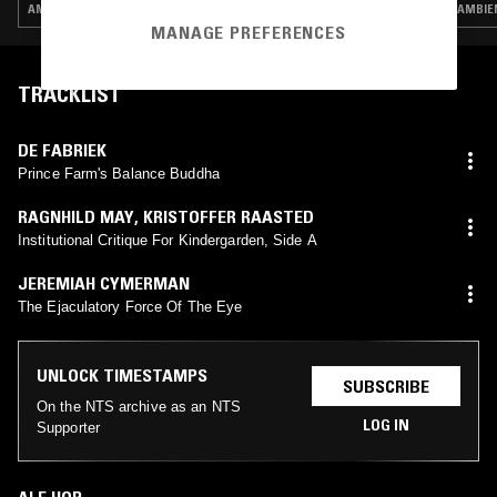
AMBIENT JAZZ · MODERN CLASSICAL · CONTEMPORARY JAZZ
AMBIE
MANAGE PREFERENCES
TRACKLIST
DE FABRIEK
Prince Farm's Balance Buddha
RAGNHILD MAY
,
KRISTOFFER RAASTED
Institutional Critique For Kindergarden, Side A
JEREMIAH CYMERMAN
The Ejaculatory Force Of The Eye
UNLOCK TIMESTAMPS
SUBSCRIBE
On the NTS archive as an NTS
LOG IN
Supporter
ALE HOP