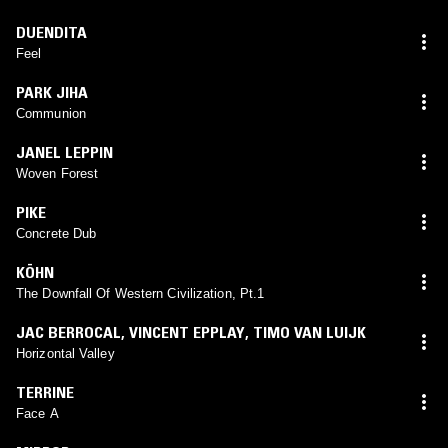
DUENDITA
Feel
PARK JIHA
Communion
JANEL LEPPIN
Woven Forest
PIKE
Concrete Dub
KÖHN
The Downfall Of Western Civilization, Pt.1
JAC BERROCAL
,
VINCENT EPPLAY
,
TIMO VAN LUIJK
Horizontal Valley
TERRINE
Face A