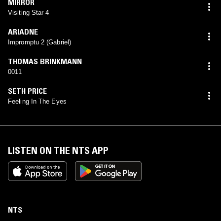
MIRROR
Visiting Star 4
ARIADNE
Impromptu 2 (Gabriel)
THOMAS BRINKMANN
0011
SETH PRICE
Feeling In The Eyes
LISTEN ON THE NTS APP
NTS