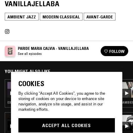
VANILLAJELLABA
AMBIENT JAZZ
MODERN CLASSICAL
AVANT-GARDE
PARIDE MARIA CALVIA - VANILLAJELLABA
FOLLOW
See all episodes
YOU MIGHT ALSO LIKE
COOKIES
30 JUL 2026
PARIDE MARIA CALVIA - VANILLAJELLABA
By clicking “Accept All Cookies”, you agree to the
storing of cookies on your device to enhance site
EXPERIMENTAL · AMBIENT JAZZ · MODERN CLASSICAL
AMBIEN
navigation, analyze site usage, and assist in our
marketing efforts.
06 JUN 2026
WE ARE... W/ PAUL CAMO & ROBERT
ACCEPT ALL COOKIES
STILLMAN