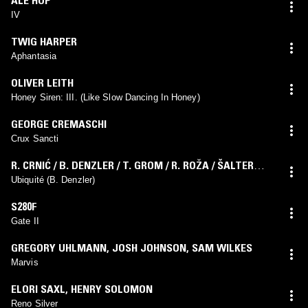
IV
TWIG HARPER
Aphantasia
OLIVER LEITH
Honey Siren: III. (Like Slow Dancing In Honey)
GEORGE CREMASCHI
Crux Sancti
R. CRNIĆ / B. DENZLER / T. GROM / R. ROŽA / ŠALTER
ENSEMBLE
Ubiquité (B. Denzler)
S280F
Gate II
GREGORY UHLMANN
,
JOSH JOHNSON
,
SAM WILKES
Marvis
ELORI SAXL
,
HENRY SOLOMON
Reno Silver