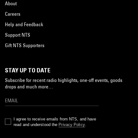
About
Careers
Help and Feedback
Support NTS
Gift NTS Supporters
STAY UP TO DATE
Subscribe for recent radio highlights, one-off events, goods
drops and much more…
I agree to receive emails from NTS, and have
read and understood the
Privacy Policy
.