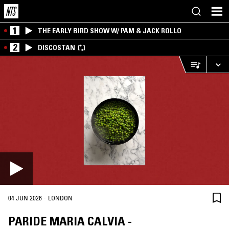
1
THE EARLY BIRD SHOW W/ PAM & JACK ROLLO
2
DISCOSTAN
·
04 JUN 2026
LONDON
PARIDE MARIA CALVIA -