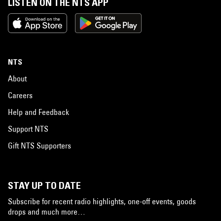
LISTEN ON THE NTS APP
NTS
About
Careers
Help and Feedback
Support NTS
Gift NTS Supporters
STAY UP TO DATE
Subscribe for recent radio highlights, one-off events, goods
drops and much more…