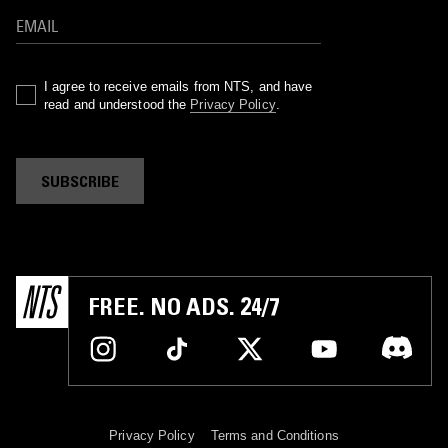
I agree to receive emails from NTS, and have
read and understood the
Privacy Policy
.
SUBSCRIBE
FREE. NO ADS. 24/7
Privacy Policy
Terms and Conditions