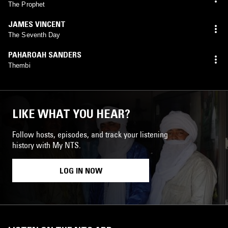
The Prophet
JAMES VINCENT
The Seventh Day
PAHAROAH SANDERS
Thembi
LIKE WHAT YOU HEAR?
Follow hosts, episodes, and track your listening
history with My NTS.
LOG IN NOW