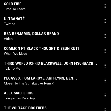
COLD FIRE
Time To Leave
ULTRANATÉ
Twisted
BEA BENJAMIN
,
DOLLAR BRAND
Africa
COMMON FT BLACK THOUGHT & SEUN KUTI
When We Move
THIRD WORLD
(
CHRIS BLACKWELL
,
JOHN FISCHBACH
mix)
Talk To Me
PEGASVS
,
TOM LAROYE
,
ABI FLYNN
,
BEN
HADWEN
(
TOM LAROYE
mix)
Closer To The Sun (Laroye Remix)
ALEX MALHEIROS
Telegramas Para Arp
THE VOLTAGE BROTHERS