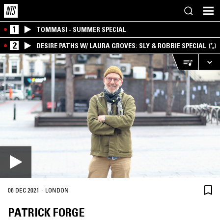
1
TOMMASI - SUMMER SPECIAL
2
DESIRE PATHS W/ LAURA GROVES: SLY & ROBBIE SPECIAL
·
06 DEC 2021
LONDON
PATRICK FORGE