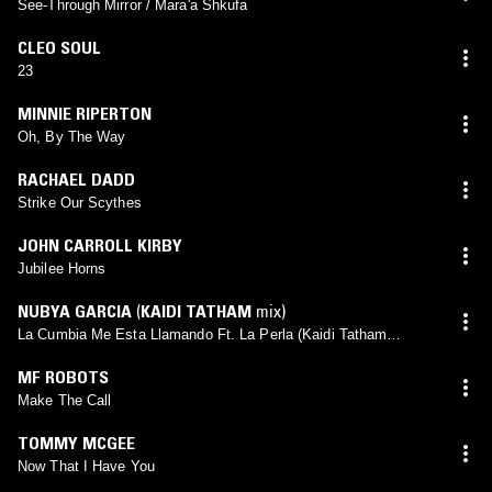
See-Through Mirror / Mara'a Shkufa
CLEO SOUL
23
MINNIE RIPERTON
Oh, By The Way
RACHAEL DADD
Strike Our Scythes
JOHN CARROLL KIRBY
Jubilee Horns
NUBYA GARCIA
(
KAIDI TATHAM
mix)
La Cumbia Me Esta Llamando Ft. La Perla (Kaidi Tatham
Remix)
MF ROBOTS
Make The Call
TOMMY MCGEE
Now That I Have You