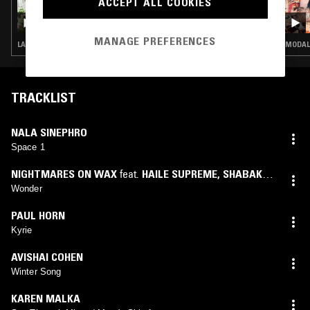
ACCEPT ALL COOKIES
25 MAR 2026
LOUISE CHEN
MANAGE PREFERENCES
LATIN JAZZ · FUNK · HOUSE · CONTEMPORARY JAZZ · JAZZ FUSION
MODAL
TRACKLIST
NALA SINEPHRO
Space 1
NIGHTMARES ON WAX
feat.
HAILE SUPREME
,
SHABAKA
HUTCHINGS
Wonder
PAUL HORN
Kyrie
AVISHAI COHEN
Winter Song
KAREN MALKA