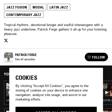
JAZZ FUSION
MODAL
LATIN JAZZ
CONTEMPORARY JAZZ
Tropical rhythms, devotional boogie and soulful shenanigans with a
heavy jazz undertone, Patrick Forge gathers it all up for your listening
pleasure.
PATRICK FORGE
FOLLOW
See all episodes
YOU MIGHT ALSO LIKE
COOKIES
27 MAR 2023
By clicking “Accept All Cookies”, you agree to the
PATRICK FORGE
storing of cookies on your device to enhance site
navigation, analyze site usage, and assist in our
marketing efforts.
LATIN JAZZ · CONTEMPORARY JAZZ · JAZZ FUSION · BROKEN BEAT
LATIN 