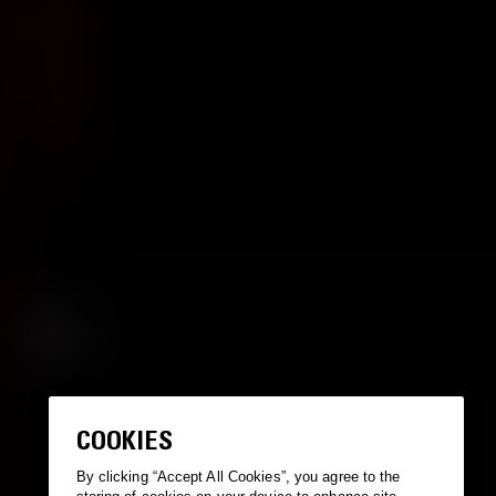
COOKIES
By clicking “Accept All Cookies”, you agree to the