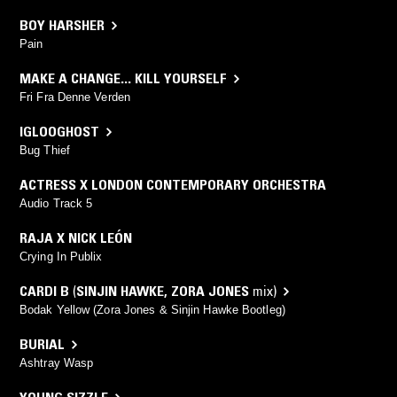
BOY HARSHER
Pain
MAKE A CHANGE... KILL YOURSELF
Fri Fra Denne Verden
IGLOOGHOST
Bug Thief
ACTRESS X LONDON CONTEMPORARY ORCHESTRA
Audio Track 5
RAJA X NICK LEÓN
Crying In Publix
CARDI B
(
SINJIN HAWKE
,
ZORA JONES
mix)
Bodak Yellow (Zora Jones & Sinjin Hawke Bootleg)
BURIAL
Ashtray Wasp