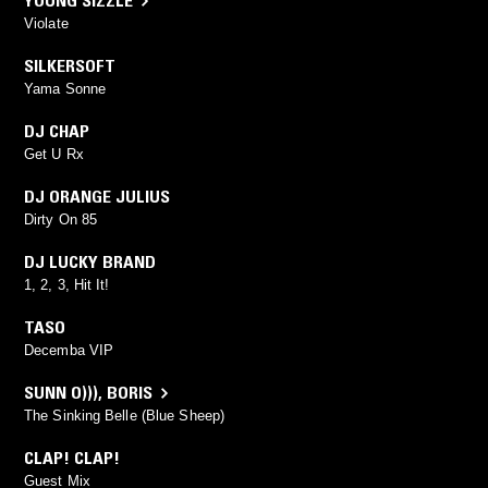
YOUNG SIZZLE
Violate
SILKERSOFT
Yama Sonne
DJ CHAP
Get U Rx
DJ ORANGE JULIUS
Dirty On 85
DJ LUCKY BRAND
1, 2, 3, Hit It!
TASO
Decemba VIP
SUNN O)))
,
BORIS
The Sinking Belle (Blue Sheep)
CLAP! CLAP!
Guest Mix