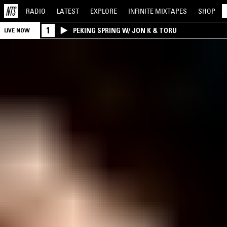
RADIO
LATEST
EXPLORE
INFINITE
MIXTAPES
SHOP
1
PEKING SPRING W/ JON K & TORU
LIVE NOW