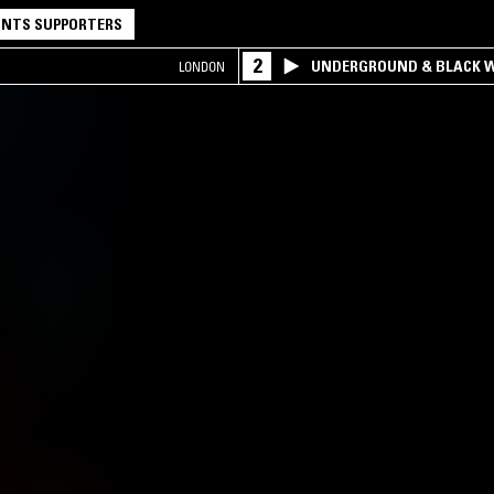
NTS SUPPORTERS
2
UNDERGROUND & BLACK W
LONDON