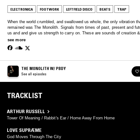
ELECTRONICA
FOOTWORK
LEFTFIELD DISCO
BEATS
TRAP
When the world crumbled, and swallowed us whole, the only vibration th
remained was The Monolith. Signals from times of past, present and fut
us and and give us strength to carry on. These are sounds of creation 
destruction presented to you by PBDY. http://wearetar.com/
see more
THE MONOLITH W/ PBDY
See all episodes
TRACKLIST
ARTHUR RUSSELL
Tower Of Meaning / Rabbit's Ear / Home Away From Home
LOVE SUPRÆME
God Moves Through The City