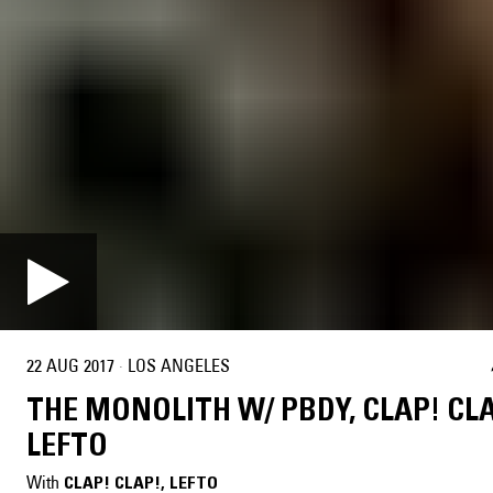
22 AUG 2017
·
LOS ANGELES
THE MONOLITH W/ PBDY, CLAP! CL
LEFTO
With
CLAP! CLAP!
, 
LEFTO