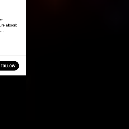
at
ure absorb
&
FOLLOW