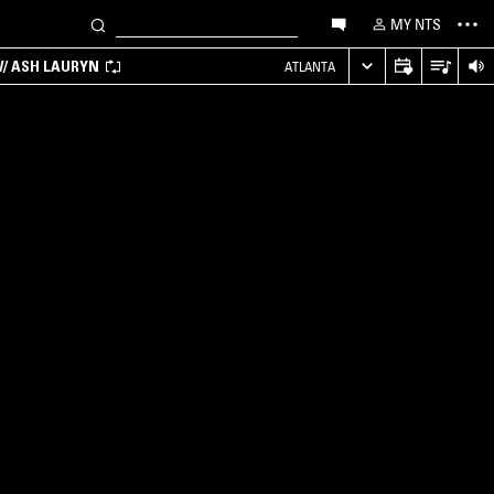
MY NTS
/ ASH LAURYN
ATLANTA