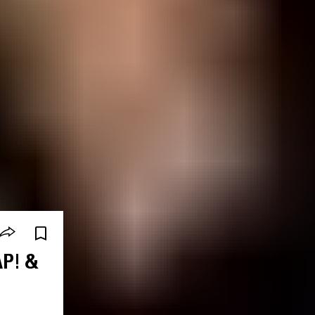
AP! &