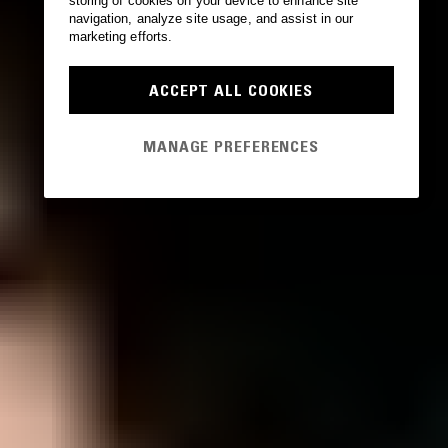
storing of cookies on your device to enhance site
navigation, analyze site usage, and assist in our
marketing efforts.
ACCEPT ALL COOKIES
MANAGE PREFERENCES