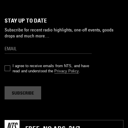
STAY UP TO DATE
Subscribe for recent radio highlights, one-off events, goods
drops and much more…
I agree to receive emails from NTS, and have
read and understood the
Privacy Policy
.
SUBSCRIBE