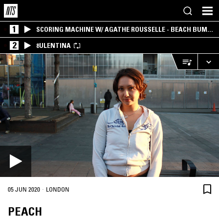
1
SCORING MACHINE W/ AGATHE ROUSSELLE - BEACH BUM
EDITION
2
8ULENTINA
·
05 JUN 2020
LONDON
PEACH