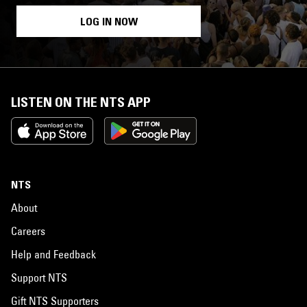
LOG IN NOW
LISTEN ON THE NTS APP
NTS
About
Careers
Help and Feedback
Support NTS
Gift NTS Supporters