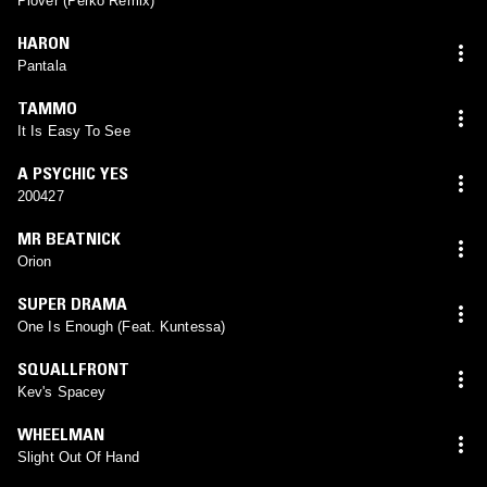
Plover (Perko Remix)
HARON
Pantala
TAMMO
It Is Easy To See
A PSYCHIC YES
200427
MR BEATNICK
Orion
SUPER DRAMA
One Is Enough (Feat. Kuntessa)
SQUALLFRONT
Kev's Spacey
WHEELMAN
Slight Out Of Hand