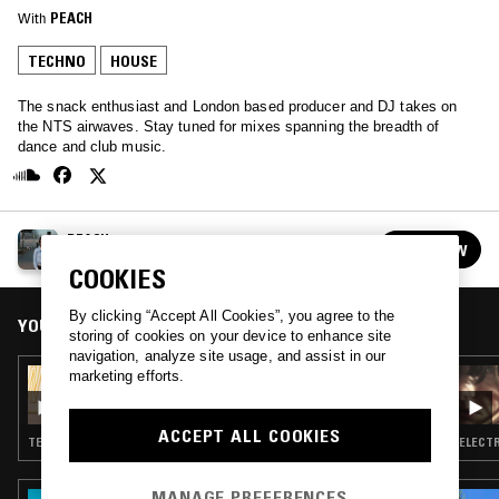
With
PEACH
TECHNO
HOUSE
The snack enthusiast and London based producer and DJ takes on
the NTS airwaves. Stay tuned for mixes spanning the breadth of
dance and club music.
PEACH
FOLLOW
See all episodes
COOKIES
By clicking “Accept All Cookies”, you agree to the
YOU MIGHT ALSO LIKE
storing of cookies on your device to enhance site
navigation, analyze site usage, and assist in our
marketing efforts.
31 JAN 2024
PEACH
ACCEPT ALL COOKIES
TECHNO · HOUSE
ELECTR
MANAGE PREFERENCES
03 JUL 2026