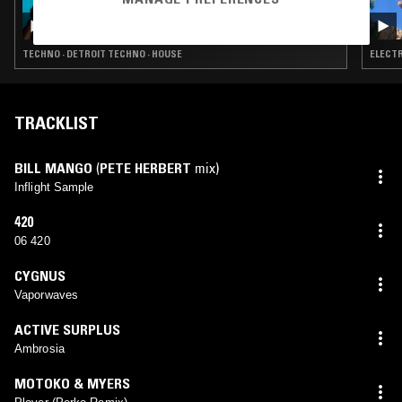
ORIGINS W/ KEVIN SAUNDERSON
TECHNO · DETROIT TECHNO · HOUSE
ELECTR
TRACKLIST
BILL MANGO
(
PETE HERBERT
mix)
Inflight Sample
420
06 420
CYGNUS
Vaporwaves
ACTIVE SURPLUS
Ambrosia
MOTOKO & MYERS