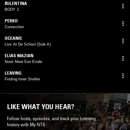
8ULENTINA
BODY 2
PERKO
Connection
OCEANIC
Live At De School (Side A)
ELIAS MAZIAN
Nooit Meer Een Einde
LEAVING
Finding Inner Shelter
LIKE WHAT YOU HEAR?
Follow hosts, episodes, and track your listening
history with My NTS.