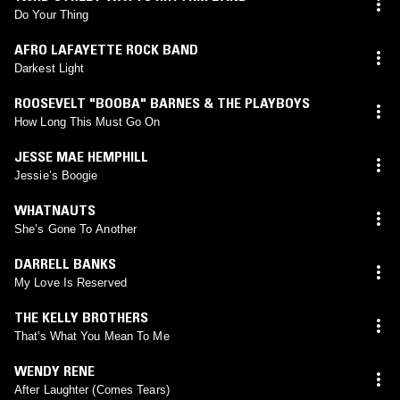
Do Your Thing
AFRO LAFAYETTE ROCK BAND
Darkest Light
ROOSEVELT "BOOBA" BARNES & THE PLAYBOYS
How Long This Must Go On
JESSE MAE HEMPHILL
Jessie’s Boogie
WHATNAUTS
She’s Gone To Another
DARRELL BANKS
My Love Is Reserved
THE KELLY BROTHERS
That's What You Mean To Me
WENDY RENE
After Laughter (Comes Tears)