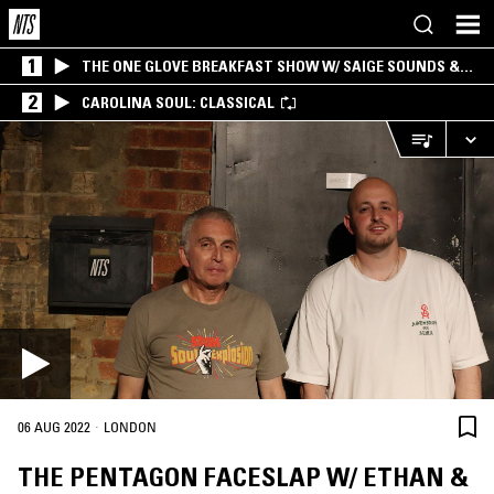
1
THE ONE GLOVE BREAKFAST SHOW W/ SAIGE SOUNDS &
SANTIAGO MORALES
2
CAROLINA SOUL: CLASSICAL
·
06 AUG 2022
LONDON
THE PENTAGON FACESLAP W/ ETHAN &