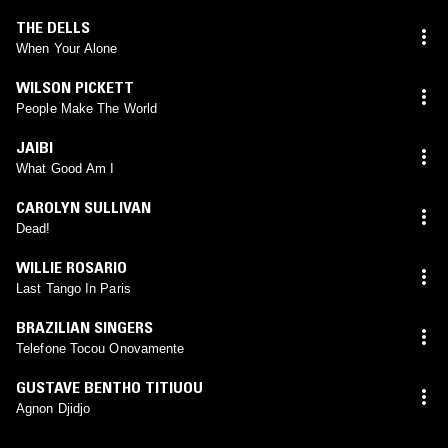
THE DELLS
When Your Alone
WILSON PICKETT
People Make The World
JAIBI
What Good Am I
CAROLYN SULLIVAN
Dead!
WILLIE ROSARIO
Last Tango In Paris
BRAZILIAN SINGERS
Telefone Tocou Onovamente
GUSTAVE BENTHO TITIUOU
Agnon Djidjo