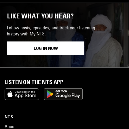
LIKE WHAT YOU HEAR?
Follow hosts, episodes, and track your listening
history with My NTS.
LOG IN NOW
LISTEN ON THE NTS APP
NTS
About