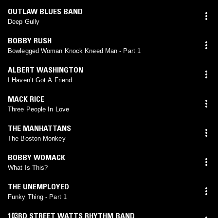
OUTLAW BLUES BAND
Deep Gully
BOBBY RUSH
Bowlegged Woman Knock Kneed Man - Part 1
ALBERT WASHINGTON
I Haven’t Got A Friend
MACK RICE
Three People In Love
THE MANHATTANS
The Boston Monkey
BOBBY WOMACK
What Is This?
THE UNEMPLOYED
Funky Thing - Part 1
103RD STREET WATTS RHYTHM BAND