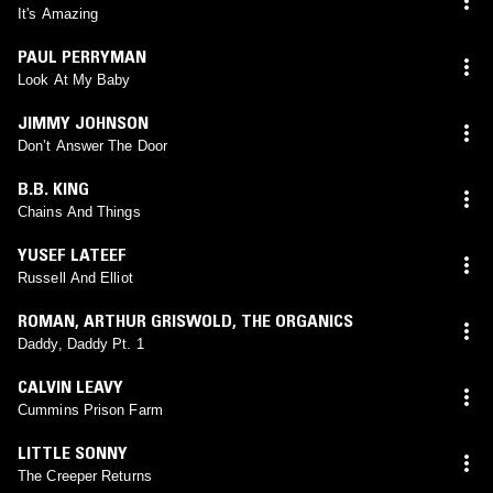
It's Amazing
PAUL PERRYMAN
Look At My Baby
JIMMY JOHNSON
Don’t Answer The Door
B.B. KING
Chains And Things
YUSEF LATEEF
Russell And Elliot
ROMAN
,
ARTHUR GRISWOLD
,
THE ORGANICS
Daddy, Daddy Pt. 1
CALVIN LEAVY
Cummins Prison Farm
LITTLE SONNY
The Creeper Returns