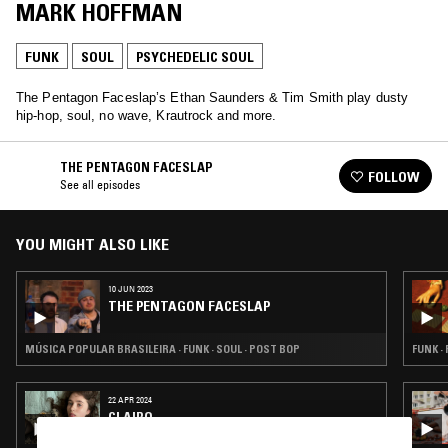
MARK HOFFMAN
FUNK
SOUL
PSYCHEDELIC SOUL
The Pentagon Faceslap’s Ethan Saunders & Tim Smith play dusty
hip-hop, soul, no wave, Krautrock and more.
THE PENTAGON FACESLAP
FOLLOW
See all episodes
YOU MIGHT ALSO LIKE
10 JUN 2023
THE PENTAGON FACESLAP
MÚSICA POPULAR BRASILEIRA · FUNK · SOUL · POST BOP
FUNK ·
22 APR 2024
CLAIRO