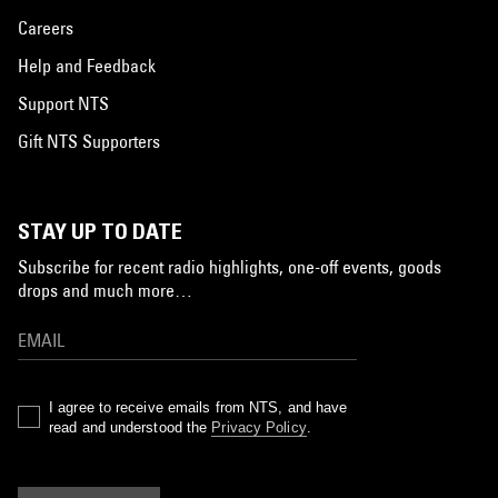
Careers
Help and Feedback
Support NTS
Gift NTS Supporters
STAY UP TO DATE
Subscribe for recent radio highlights, one-off events, goods
drops and much more…
I agree to receive emails from NTS, and have
read and understood the
Privacy Policy
.