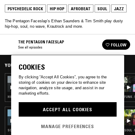
PSYCHEDELIC ROCK
HIP HOP
AFROBEAT
SOUL
JAZZ
The Pentagon Faceslap’s Ethan Saunders & Tim Smith play dusty
hip-hop, soul, no wave, Krautrock and more.
THE PENTAGON FACESLAP
FOLLOW
See all episodes
YOU MIGHT ALSO LIKE
COOKIES
By clicking “Accept All Cookies”, you agree to the
18 JUL 2015
storing of cookies on your device to enhance site
THE PENTAGON FACESLAP & DEBONAIR
navigation, analyze site usage, and assist in our
marketing efforts.
HIP HOP · STRAIGHT JAZZ · AFROBEAT · SOUL · PSYCHEDELIC ROCK
FUNK ·
ACCEPT ALL COOKIES
30 NOV 2025
REIMAGINING COUNTRY W/ VALERIE JUNE
& JAMAL KHADAR
MANAGE PREFERENCES
SOUL · PSYCHEDELIC ROCK · BLUES · AFROBEAT
SOUL ·