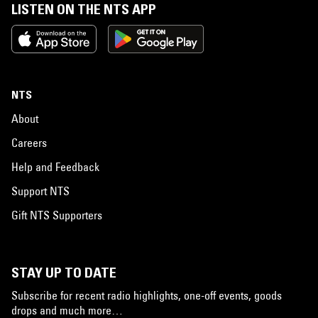
LISTEN ON THE NTS APP
NTS
About
Careers
Help and Feedback
Support NTS
Gift NTS Supporters
STAY UP TO DATE
Subscribe for recent radio highlights, one-off events, goods
drops and much more…