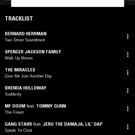
TRACKLIST
BERNARD HERRMAN
Taxi Driver Soundtrack
SPENCER JACKSON FAMILY
Walk Up Moses
THE MIRACLES
Give Me Just Another Day
BRENDA HOLLOWAY
Suddenly
MF DOOM
feat.
TOMMY GUNN
The Finest
GANG STARR
feat.
JERU THE DAMAJA
,
LIL' DAP
Speak Ya Clout