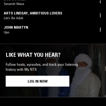
Seventh Wave
ARTO LINDSAY
,
AMBITIOUS LOVERS
Let's Be Adult
JOHN MARTYN
Upo
LIKE WHAT YOU HEAR?
Follow hosts, episodes, and track your listening
history with My NTS.
LOG IN NOW