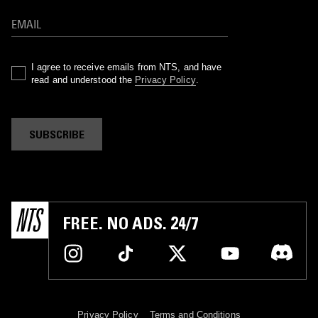
I agree to receive emails from NTS, and have
read and understood the
Privacy Policy
.
SUBSCRIBE
FREE. NO ADS. 24/7
Privacy Policy
Terms and Conditions