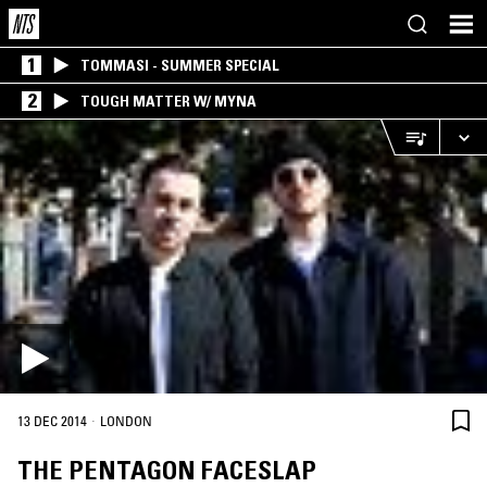
1
TOMMASI - SUMMER SPECIAL
2
TOUGH MATTER W/ MYNA
·
13 DEC 2014
LONDON
THE PENTAGON FACESLAP