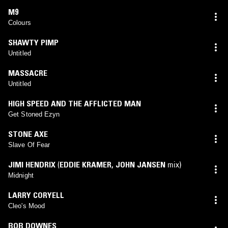
M9
Colours
SHAWTY PIMP
Untitled
MASSACRE
Untitled
HIGH SPEED AND THE AFFLICTED MAN
Get Stoned Ezyn
STONE AXE
Slave Of Fear
JIMI HENDRIX
(
EDDIE KRAMER
,
JOHN JANSEN
mix)
Midnight
LARRY CORYELL
Cleo's Mood
BOB DOWNES