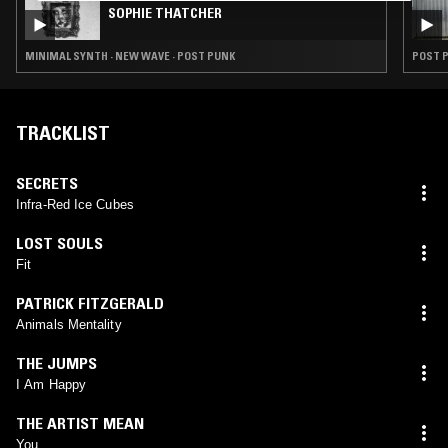
SOPHIE THATCHER
MINIMAL SYNTH · NEW WAVE · POST PUNK
POST P
TRACKLIST
SECRETS
Infra-Red Ice Cubes
LOST SOULS
Fit
PATRICK FITZGERALD
Animals Mentality
THE JUMPS
I Am Happy
THE ARTIST MEAN
You