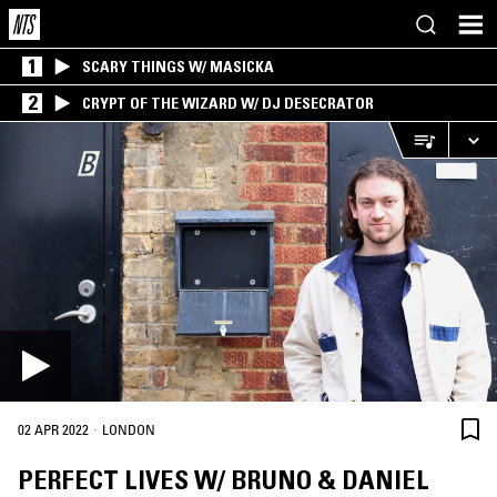
1
SCARY THINGS W/ MASICKA
2
CRYPT OF THE WIZARD W/ DJ DESECRATOR
·
02 APR 2022
LONDON
PERFECT LIVES W/ BRUNO & DANIEL