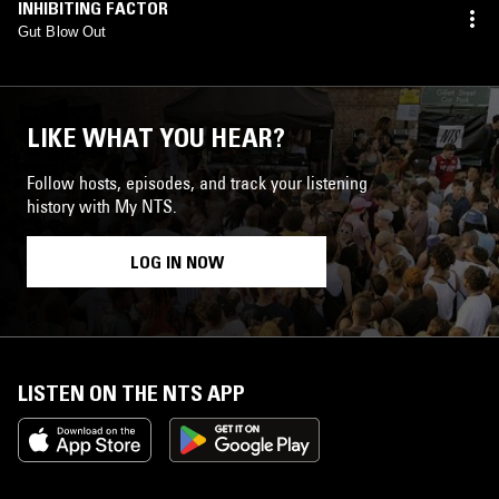
INHIBITING FACTOR
Gut Blow Out
LIKE WHAT YOU HEAR?
Follow hosts, episodes, and track your listening
history with My NTS.
LOG IN NOW
LISTEN ON THE NTS APP