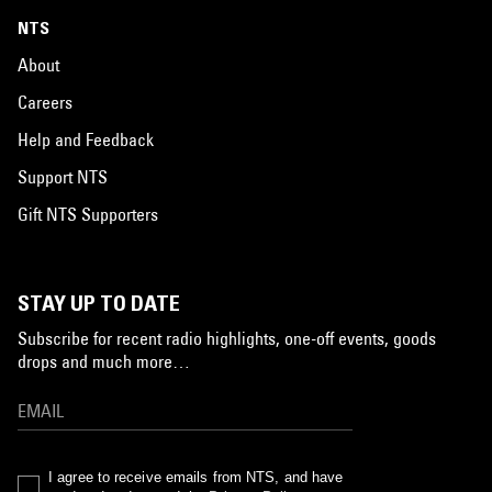
NTS
About
Careers
Help and Feedback
Support NTS
Gift NTS Supporters
STAY UP TO DATE
Subscribe for recent radio highlights, one-off events, goods
drops and much more…
I agree to receive emails from NTS, and have