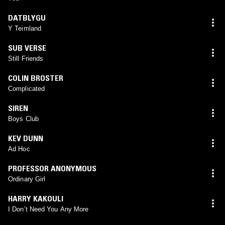
DATBLYGU
Y Teimland
SUB VERSE
Still Friends
COLIN BROSTER
Complicated
SIREN
Boys Club
KEV DUNN
Ad Hoc
PROFESSOR ANONYMOUS
Ordinary Girl
HARRY KAKOULI
I Don’t Need You Any More