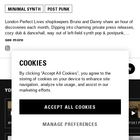
MINIMAL SYNTH
POST PUNK
London Perfect Lives shopkeepers Bruno and Danny share an hour of
discoveries each month, Dipping into charming private press releases,
cozy dub & dancehall, way out of left-field synth pop & postpunk,
among other surprises..
see more
COOKIES
PERFECT LIVES W/ BRUNO & DANIEL
FOLLOW
See all episodes
By clicking “Accept All Cookies”, you agree to the
storing of cookies on your device to enhance site
navigation, analyze site usage, and assist in our
YOU MIGHT ALSO LIKE
marketing efforts.
17 SEP 2022
ACCEPT ALL COOKIES
PERFECT LIVES W/ BRUNO & DANIEL
MINIMAL SYNTH · POST PUNK
POST P
MANAGE PREFERENCES
09 APR 2025