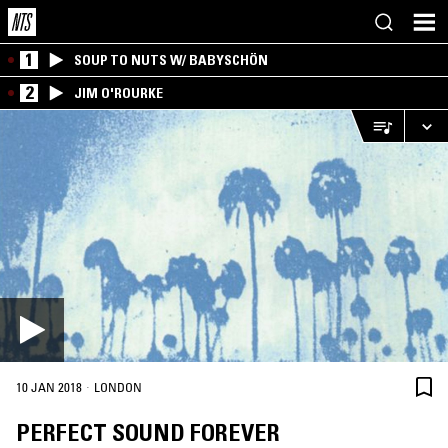
1
SOUP TO NUTS W/ BABYSCHÖN
2
JIM O'ROURKE
·
10 JAN 2018
LONDON
PERFECT SOUND FOREVER