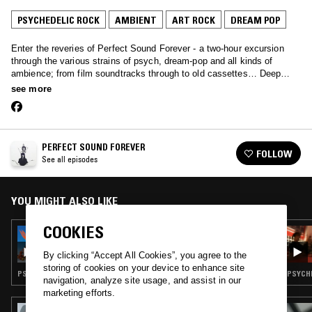
PSYCHEDELIC ROCK
AMBIENT
ART ROCK
DREAM POP
Enter the reveries of Perfect Sound Forever - a two-hour excursion
through the various strains of psych, dream-pop and all kinds of
ambience; from film soundtracks through to old cassettes… Deep
music primed for late night listening.
see more
PERFECT SOUND FOREVER
FOLLOW
See all episodes
YOU MIGHT ALSO LIKE
COOKIES
09 FEB 2017
PERFECT SOUND FOREVER W/ NICO NIQUO
By clicking “Accept All Cookies”, you agree to the
storing of cookies on your device to enhance site
PSYCHEDELIC ROCK · AMBIENT · NEW AGE · ART ROCK · DREAM POP · KOSMISCHE
PSYCHE
navigation, analyze site usage, and assist in our
marketing efforts.
21 JAN 2025