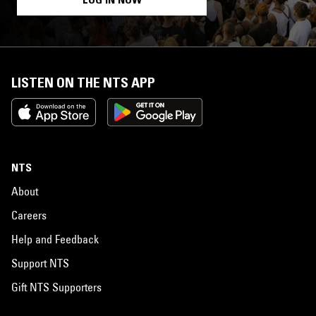
LISTEN ON THE NTS APP
NTS
About
Careers
Help and Feedback
Support NTS
Gift NTS Supporters