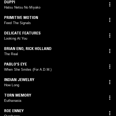
DUPPI
Hatsu Netsu No Miyako
PRIMITIVE MOTION
Feed The Signals
DELICATE FEATURES
Looking At You
BRIAN ENO
,
RICK HOLLAND
The Real
PABLO'S EYE
When She Smiles (For A.D.M.)
INDIAN JEWELRY
How Long
TORN MEMORY
Euthanasia
ROE ENNEY