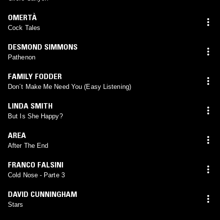
OMERTÀ
Cock Tales
DESMOND SIMMONS
Pathenon
FAMILY FODDER
Don´t Make Me Need You (Easy Listening)
LINDA SMITH
But Is She Happy?
AREA
After The End
FRANCO FALSINI
Cold Nose - Parte 3
DAVID CUNNINGHAM
Stars