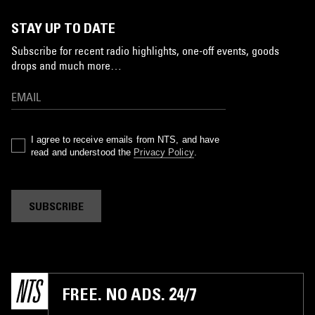
STAY UP TO DATE
Subscribe for recent radio highlights, one-off events, goods
drops and much more…
I agree to receive emails from NTS, and have
read and understood the
Privacy Policy
.
SUBSCRIBE
FREE. NO ADS. 24/7