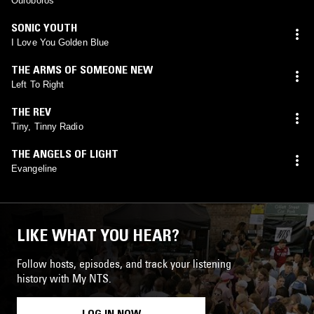
Ouroboros
SONIC YOUTH
I Love You Golden Blue
THE ARMS OF SOMEONE NEW
Left To Right
THE REV
Tiny, Tinny Radio
THE ANGELS OF LIGHT
Evangeline
LIKE WHAT YOU HEAR?
Follow hosts, episodes, and track your listening
history with My NTS.
LOG IN NOW