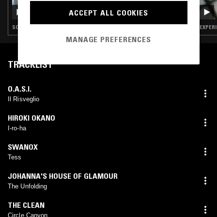
OPTIMO
ACCEPT ALL COOKIES
SOUNDTRACK · HOUSE · AMBIENT JAZZ · ART ROCK · DREAM POP
EXPERI
MANAGE PREFERENCES
TRACKLIST
O.A.S.I.
Il Risveglio
HIROKI OKANO
I-ro-ha
SWANOX
Tess
JOHANNA'S HOUSE OF GLAMOUR
The Unfolding
THE CLEAN
Circle Canyon