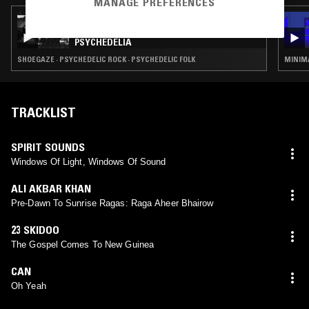
MANAGE PREFERENCES
24 AUG 2024
NTS GUIDE TO: JAPANESE UNDERGROUND
PSYCHEDELIA
SHOEGAZE · PSYCHEDELIC ROCK · PSYCHEDELIC FOLK
MINIMA
TRACKLIST
SPIRIT SOUNDS
Windows Of Light, Windows Of Sound
ALI AKBAR KHAN
Pre-Dawn To Sunrise Ragas: Raga Aheer Bhairow
23 SKIDOO
The Gospel Comes To New Guinea
CAN
Oh Yeah