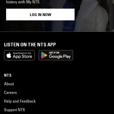
history with My NTS.
LOG IN NOW
LISTEN ON THE NTS APP
NTS
About
Careers
Help and Feedback
Support NTS