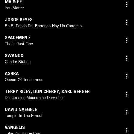
MV & EE
You Matter
JORGE REYES
En El Fondo Del Barranco Hay Un Cangrejo
SPACEMEN 3
That's Just Fine
SWANOX
Candle Station
ASHRA
Ocean Of Tenderness
TERRY RILEY
,
DON CHERRY
,
KARL BERGER
Descending Moonshine Dervishes
DAVID NAEGELE
Temple In The Forest
VANGELIS
Tales Of The Future