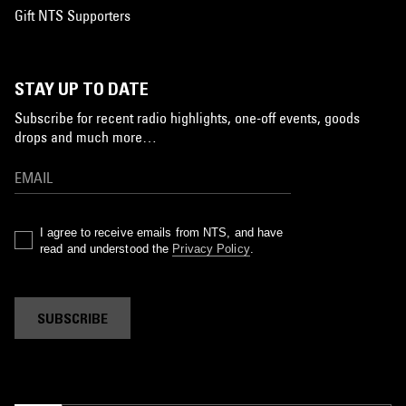
Gift NTS Supporters
STAY UP TO DATE
Subscribe for recent radio highlights, one-off events, goods
drops and much more…
I agree to receive emails from NTS, and have
read and understood the
Privacy Policy
.
SUBSCRIBE