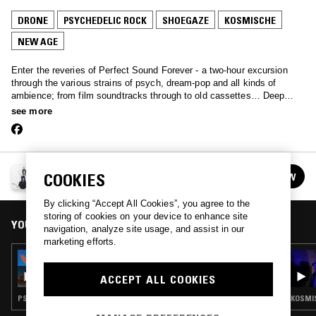
DRONE
PSYCHEDELIC ROCK
SHOEGAZE
KOSMISCHE
NEW AGE
Enter the reveries of Perfect Sound Forever - a two-hour excursion
through the various strains of psych, dream-pop and all kinds of
ambience; from film soundtracks through to old cassettes… Deep
music primed for late night listening.
see more
PERFECT SOUND FOREVER
COOKIES
FOLLOW
See all episodes
By clicking “Accept All Cookies”, you agree to the
storing of cookies on your device to enhance site
YOU MIGHT ALSO LIKE
navigation, analyze site usage, and assist in our
marketing efforts.
09 FEB 2017
PERFECT SOUND FOREVER W/ NICO NIQUO
ACCEPT ALL COOKIES
PSYCHEDELIC ROCK · AMBIENT · NEW AGE · ART ROCK · DREAM POP · KOSMISCHE
KOSMIS