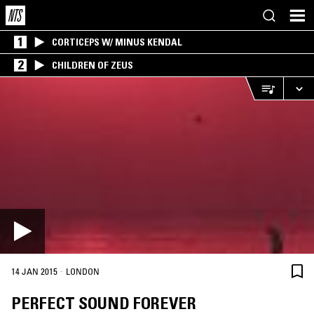
1
CORTICEPS W/ MINUS KENDAL
2
CHILDREN OF ZEUS
·
14 JAN 2015
LONDON
PERFECT SOUND FOREVER