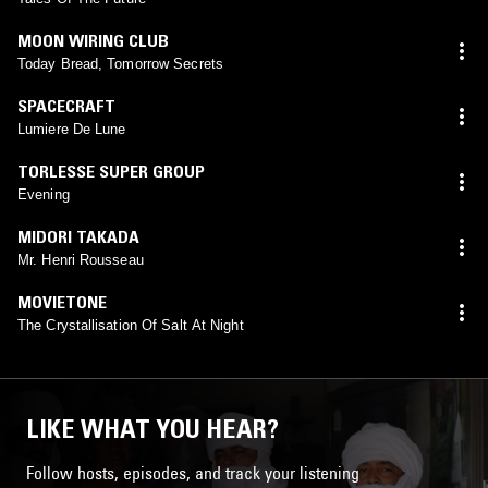
MOON WIRING CLUB
Today Bread, Tomorrow Secrets
SPACECRAFT
Lumiere De Lune
TORLESSE SUPER GROUP
Evening
MIDORI TAKADA
Mr. Henri Rousseau
MOVIETONE
The Crystallisation Of Salt At Night
LIKE WHAT YOU HEAR?
Follow hosts, episodes, and track your listening