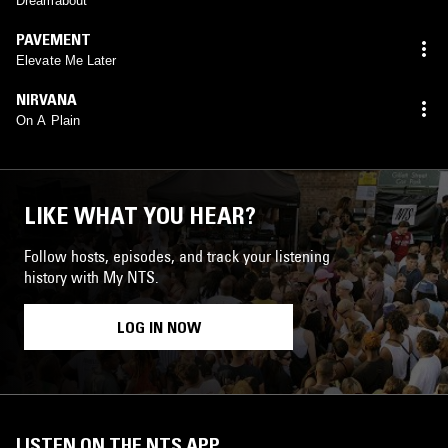
Dreamabout
PAVEMENT
Elevate Me Later
NIRVANA
On A Plain
LIKE WHAT YOU HEAR?
Follow hosts, episodes, and track your listening
history with My NTS.
LOG IN NOW
LISTEN ON THE NTS APP