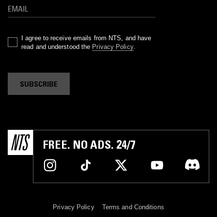
I agree to receive emails from NTS, and have
read and understood the
Privacy Policy
.
SUBSCRIBE
FREE. NO ADS. 24/7
Privacy Policy
Terms and Conditions