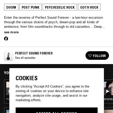
DOOM
POST PUNK
PSYCHEDELIC ROCK
GOTH ROCK
Enter the reveries of Perfect Sound Forever - a two-hour excursion
through the various strains of psych, dream-pop and all kinds of
ambience; from film soundtracks through to old cassettes… Deep
music primed for late night listening.
see more
PERFECT SOUND FOREVER
FOLLOW
See all episodes
YOU MIGHT ALSO LIKE
COOKIES
03 FEB 2025
By clicking “Accept All Cookies”, you agree to the
PERFECT SOUND FOREVER
storing of cookies on your device to enhance site
navigation, analyze site usage, and assist in our
POST PUNK · PSYCHEDELIC ROCK · INDIE ROCK
MINIMA
marketing efforts.
22 APR 2023