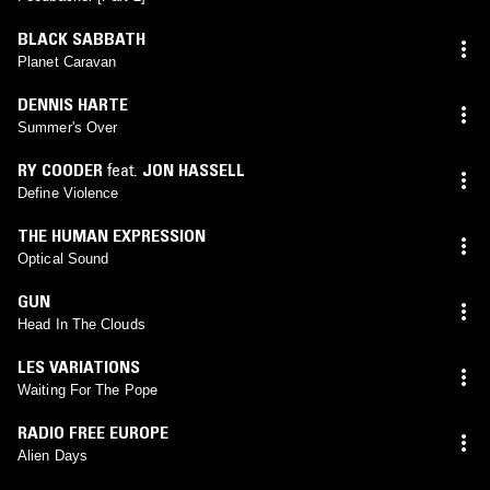
BLACK SABBATH
Planet Caravan
DENNIS HARTE
Summer's Over
RY COODER
feat.
JON HASSELL
Define Violence
THE HUMAN EXPRESSION
Optical Sound
GUN
Head In The Clouds
LES VARIATIONS
Waiting For The Pope
RADIO FREE EUROPE
Alien Days