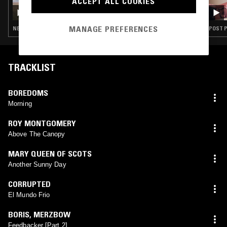
ACCEPT ALL COOKIES
ROLAS W/ ABE PEDROZA - POST PUNK EN
ESPAÑOL
MANAGE PREFERENCES
NEW WAVE · POST PUNK · GOTH ROCK
POST P
TRACKLIST
BOREDOMS
Morning
ROY MONTGOMERY
Above The Canopy
MARY QUEEN OF SCOTS
Another Sunny Day
CORRUPTED
El Mundo Frio
BORIS
,
MERZBOW
Feedbacker [Part 2]