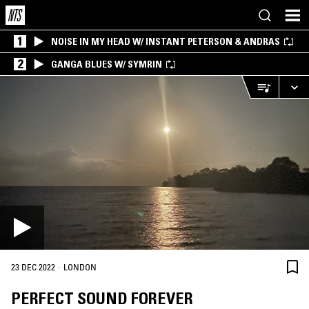
1
NOISE IN MY HEAD W/ INSTANT PETERSON & ANDRAS
2
GANGA BLUES W/ SYMRIN
·
23 DEC 2022
LONDON
PERFECT SOUND FOREVER