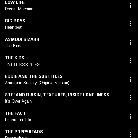
LOW LIFE
Dream Machine
BIG BOYS
Heartbeat
ASMODI BIZARR
The Bride
THE KIDS
This Is Rock 'n Roll
EDDIE AND THE SUBTITLES
American Society (Original Version)
STEFANO BIASIN
,
TEXTURES
,
INSIDE LONELINESS
It's Over Again
THE FACT
Friend For Life
THE POPPYHEADS