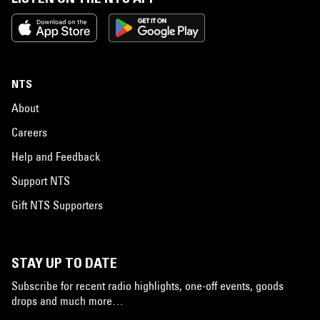
NTS
About
Careers
Help and Feedback
Support NTS
Gift NTS Supporters
STAY UP TO DATE
Subscribe for recent radio highlights, one-off events, goods
drops and much more…