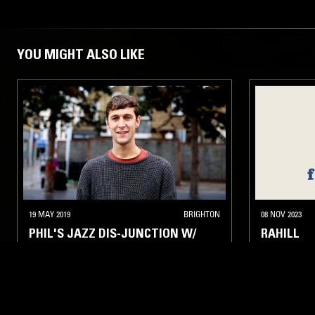
YOU MIGHT ALSO LIKE
19 MAY 2019
BRIGHTON
08 NOV 2023
PHIL'S JAZZ DIS-JUNCTION W/
RAHILL
FAMOUDOU DON MOYE (ART
ENSEMBLE OF CHICAGO)
INTERVIEW
FREE JAZZ
SPIRITUAL JAZZ
STRAIGHT J