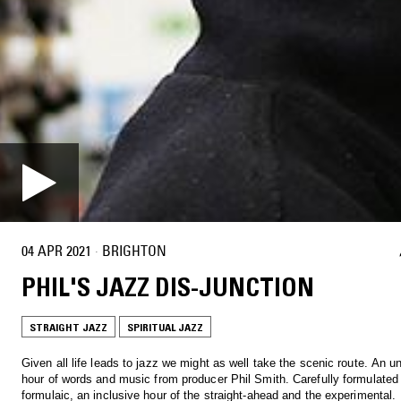
04 APR 2021
·
BRIGHTON
PHIL'S JAZZ DIS-JUNCTION
STRAIGHT JAZZ
SPIRITUAL JAZZ
Given all life leads to jazz we might as well take the scenic route. An 
hour of words and music from producer Phil Smith. Carefully formulated
formulaic, an inclusive hour of the straight-ahead and the experimental.