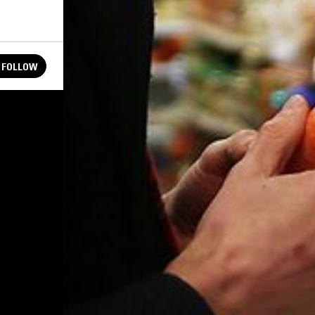
FOLLOW