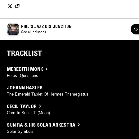
PHIL'S JAZZ DIS-JUNCTION
See all episodes
TRACKLIST
MEREDITH MONK
Forest Questions
JOHANN HASLER
The Emerald Tablet Of Hermes Trismegistus
CECIL TAYLOR
Corn In Sun + T (Moon)
SUN RA & HIS SOLAR ARKESTRA
Solar Symbols