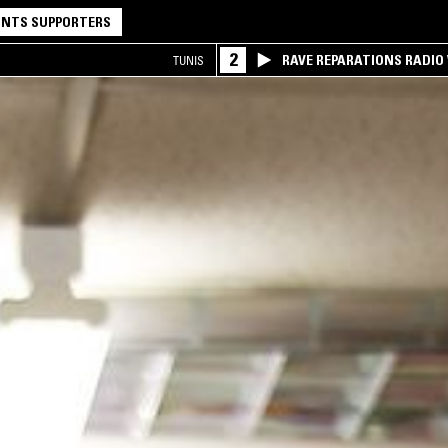
NTS SUPPORTERS
2
RAVE REPARATIONS RADIO 
TUNIS