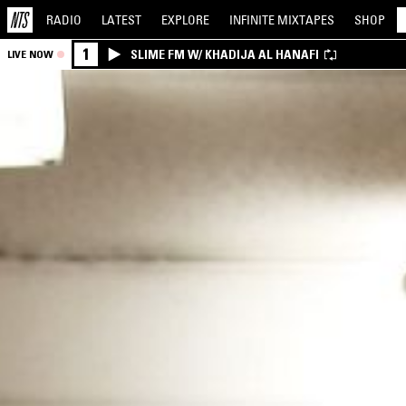
RADIO
LATEST
EXPLORE
INFINITE
MIXTAPES
SHOP
1
SLIME FM W/ KHADIJA AL HANAFI
LIVE NOW