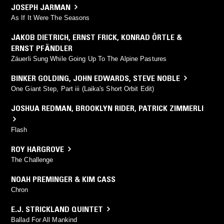
JOSEPH JARMAN
As If It Were The Seasons
JAKOB DIETRICH
,
ERNST FRICK
,
KONRAD ÖRTLE &
ERNST PFÄNDLER
Zäuerli Sung While Going Up To The Alpine Pastures
BINKER GOLDING
,
JOHN EDWARDS
,
STEVE NOBLE
One Giant Step, Part iii (Laika's Short Orbit Edit)
JOSHUA REDMAN
,
BROOKLYN RIDER
,
PATRICK ZIMMERLI
Flash
ROY HARGROVE
The Challenge
NOAH PREMINGER & KIM CASS
Chron
E.J. STRICKLAND QUINTET
Ballad For All Mankind