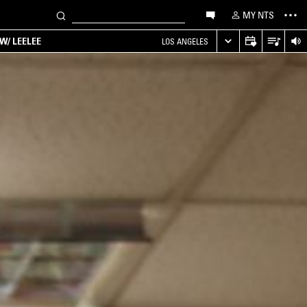
MY NTS
W/ LEELEE
LOS ANGELES