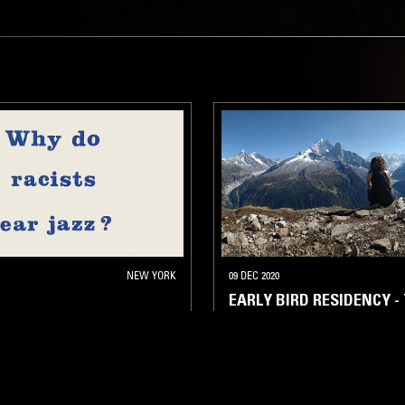
NEW YORK
09 DEC 2020
EARLY BIRD RESIDENCY -
STRAIGHT JAZZ
FOLK
AMBI
AZZ
SPIRITUAL JAZZ
SPIRITUAL JAZZ