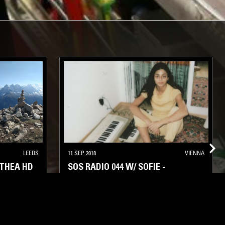
LEEDS
11 SEP 2018
VIENNA
 THEA HD
SOS RADIO 044 W/ SOFIE -
TRANSMISSIONS FROM THE ORB
ENT
STRAIGHT JAZZ
SOUL
SPIRITUAL JAZZ