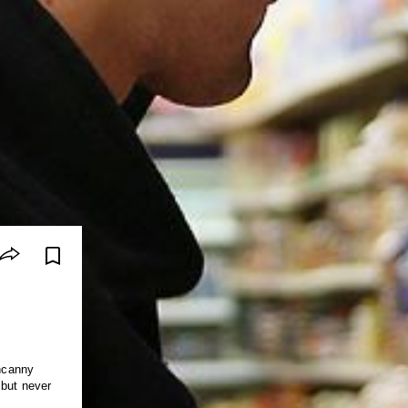
uncanny
 but never