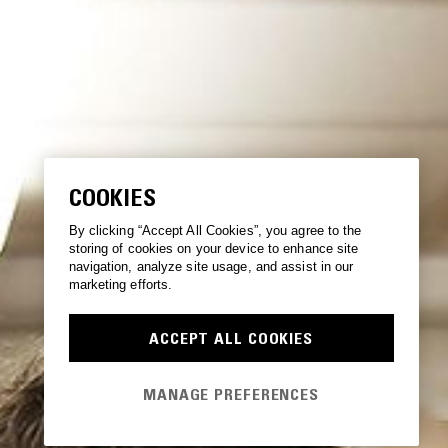
COOKIES
By clicking “Accept All Cookies”, you agree to the
storing of cookies on your device to enhance site
navigation, analyze site usage, and assist in our
marketing efforts.
ACCEPT ALL COOKIES
MANAGE PREFERENCES