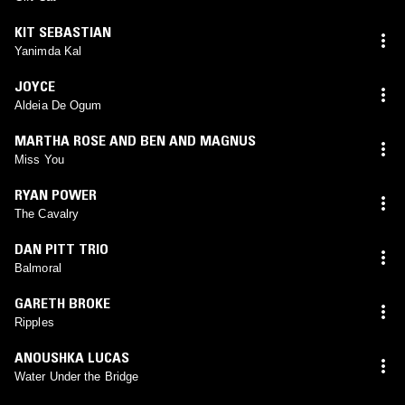
KIT SEBASTIAN
Yanimda Kal
JOYCE
Aldeia De Ogum
MARTHA ROSE AND BEN AND MAGNUS
Miss You
RYAN POWER
The Cavalry
DAN PITT TRIO
Balmoral
GARETH BROKE
Ripples
ANOUSHKA LUCAS
Water Under the Bridge