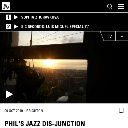
1
SOPHIA ZHURAVKOVA
2
SIC RECORDS: LUIS MIGUEL SPECIAL
·
06 OCT 2019
BRIGHTON
PHIL'S JAZZ DIS-JUNCTION