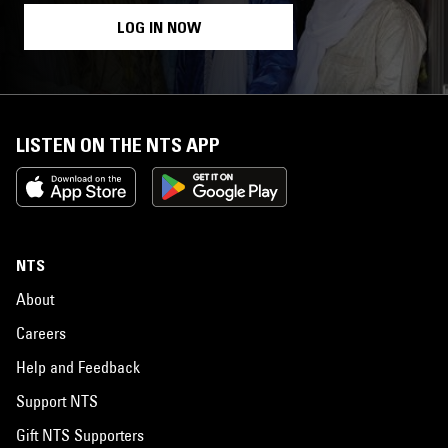
LOG IN NOW
LISTEN ON THE NTS APP
NTS
About
Careers
Help and Feedback
Support NTS
Gift NTS Supporters