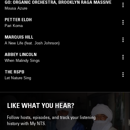
GO: ORGANIC ORCHESTRA
,
BROOKLYN RAGA MASSIVE
Mousa Azure
PETTER ELDH
Pari Koma
MARQUIS HILL
A New Life (feat. Josh Johnson)
ABBEY LINCOLN
When Malindy Sings
THE RSPB
Let Nature Sing
LIKE WHAT YOU HEAR?
Follow hosts, episodes, and track your listening
history with My NTS.