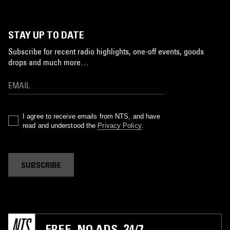
STAY UP TO DATE
Subscribe for recent radio highlights, one-off events, goods
drops and much more…
I agree to receive emails from NTS, and have
read and understood the
Privacy Policy
.
SUBSCRIBE
FREE. NO ADS. 24/7