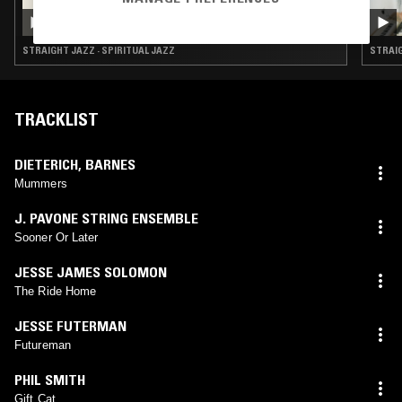
RAHILL
STRAIGHT JAZZ · SPIRITUAL JAZZ
STRAIG
TRACKLIST
DIETERICH
,
BARNES
Mummers
J. PAVONE STRING ENSEMBLE
Sooner Or Later
JESSE JAMES SOLOMON
The Ride Home
JESSE FUTERMAN
Futureman
PHIL SMITH
Gift Cat