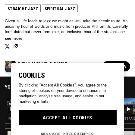
STRAIGHT JAZZ
SPIRITUAL JAZZ
Given all life leads to jazz we might as well take the scenic route. An
uncanny hour of words and music from producer Phil Smith. Carefully
formulated but never formulaic, an inclusive hour of the straight-ahead
and the experimental.
see more
PHIL'S JAZZ DIS-JUNCTION
FOLLOW
See all episodes
COOKIES
By clicking “Accept All Cookies”, you agree to the
YOU MIGHT ALSO LIKE
storing of cookies on your device to enhance site
navigation, analyze site usage, and assist in our
19 MAY 2019
marketing efforts.
PHIL'S JAZZ DIS-JUNCTION W/ FAMOUDOU
DON MOYE (ART ENSEMBLE OF CHICAGO)
ACCEPT ALL COOKIES
INTERVIEW · FREE JAZZ · SPIRITUAL JAZZ
STRAIG
MANAGE PREFERENCES
08 NOV 2023