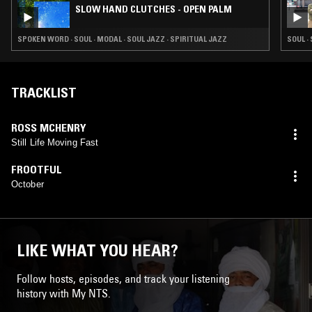
SLOW HAND CLUTCHES - OPEN PALM
SPOKEN WORD · SOUL · MODAL · SOUL JAZZ · SPIRITUAL JAZZ
SOUL ·
TRACKLIST
ROSS MCHENRY
Still Life Moving Fast
FROOTFUL
October
LIKE WHAT YOU HEAR?
Follow hosts, episodes, and track your listening
history with My NTS.