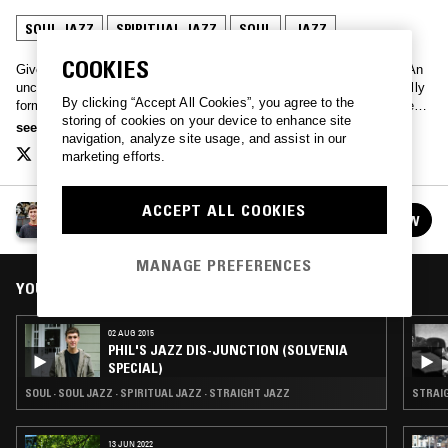
SOUL JAZZ
SPIRITUAL JAZZ
SOUL
JAZZ
COOKIES
Given all life leads to jazz we might as well take the scenic route. An
uncanny hour of words and music from producer Phil Smith. Carefully
By clicking “Accept All Cookies”, you agree to the
formulated but never formulaic, an inclusive hour of the straight-ahead
storing of cookies on your device to enhance site
and the experimental.
see more
navigation, analyze site usage, and assist in our
marketing efforts.
ACCEPT ALL COOKIES
PHIL'S JAZZ DIS-JUNCTION
FOLLOW
See all episodes
MANAGE PREFERENCES
YOU MIGHT ALSO LIKE
02 AUG 2015
PHIL'S JAZZ DIS-JUNCTION (SOLVENIA
SPECIAL)
SOUL · SOUL JAZZ · SPIRITUAL JAZZ · STRAIGHT JAZZ
STRAIG
13 JUN 2022