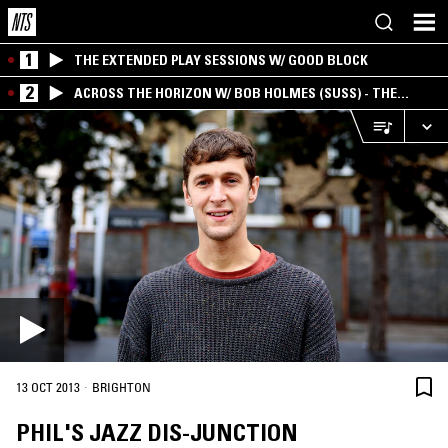
1
THE EXTENDED PLAY SESSIONS W/ GOOD BLOCK
2
ACROSS THE HORIZON W/ BOB HOLMES (SUSS) - THE
INTERSECTION OF AMERICANA, AMBIENT &
EXPERIMENTAL
·
13 OCT 2013
BRIGHTON
PHIL'S JAZZ DIS-JUNCTION