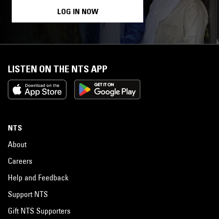
LOG IN NOW
LISTEN ON THE NTS APP
NTS
About
Careers
Help and Feedback
Support NTS
Gift NTS Supporters