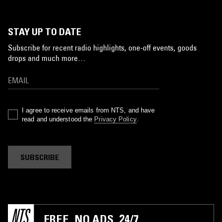
STAY UP TO DATE
Subscribe for recent radio highlights, one-off events, goods
drops and much more…
I agree to receive emails from NTS, and have
read and understood the
Privacy Policy
.
SUBSCRIBE
FREE. NO ADS. 24/7