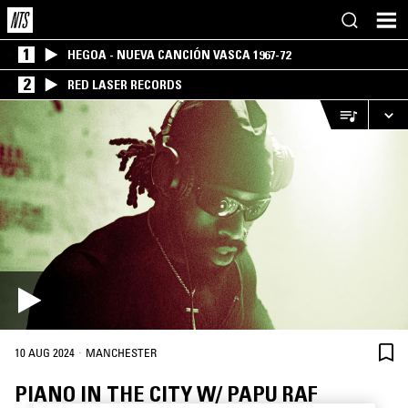
1
HEGOA - NUEVA CANCIÓN VASCA 1967-72
2
RED LASER RECORDS
·
10 AUG 2024
MANCHESTER
PIANO IN THE CITY W/ PAPU RAF