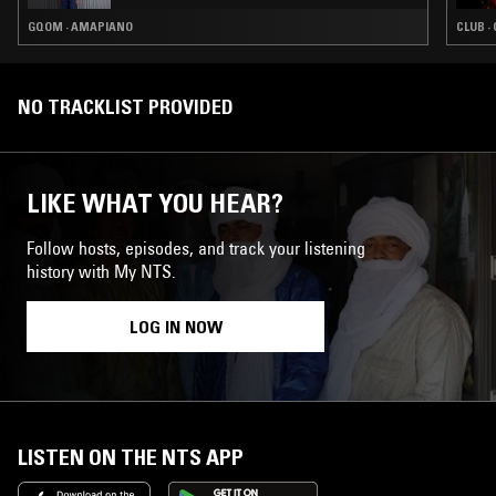
GQOM · AMAPIANO
CLUB ·
NO TRACKLIST PROVIDED
LIKE WHAT YOU HEAR?
Follow hosts, episodes, and track your listening
history with My NTS.
LOG IN NOW
LISTEN ON THE NTS APP