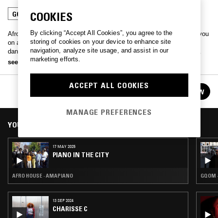
COOKIES
GQOM
AMAPIANO
By clicking “Accept All Cookies”, you agree to the
Afro-Mancunion collective of producers, vocalists, and DJs taking you
storing of cookies on your device to enhance site
on a journey into the Afro-Tech, Amapiano, House, and all-round
navigation, analyze site usage, and assist in our
dance experience, all the way through to where the local diaspora
marketing efforts.
connect.
see more
ACCEPT ALL COOKIES
PIANO IN THE CITY
FOLLOW
See all episodes
MANAGE PREFERENCES
YOU MIGHT ALSO LIKE
17 MAY 2025
PIANO IN THE CITY
AFRO HOUSE · AMAPIANO
GQOM 
13 SEP 2024
CHARISSE C