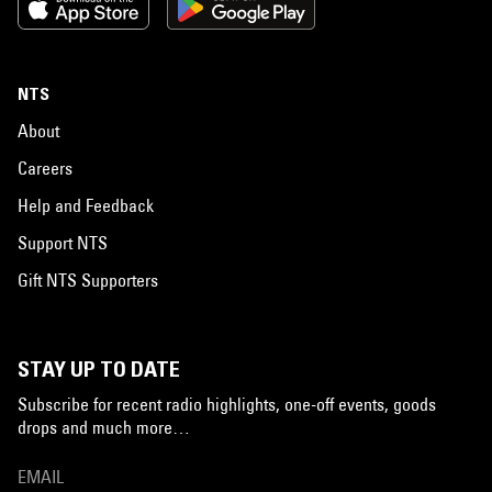
NTS
About
Careers
Help and Feedback
Support NTS
Gift NTS Supporters
STAY UP TO DATE
Subscribe for recent radio highlights, one-off events, goods
drops and much more…