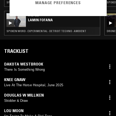
MANAGE PREFERENCES
SPOKEN WORD · FUNK · AMBIENT · FREE JAZZ
SPOKEN
09 SEP 2025
LAMIN FOFANA
SPOKEN WORD · EXPERIMENTAL · DETROIT TECHNO · AMBIENT
DRONE 
TRACKLIST
DAKOTA WESTBROOK
There Is Something Wrong
KNEE GNAW
Live At The Horse Hospital, June 2025
DOUGLAS W MILLIKEN
Skidder & Draw
LOU MOON