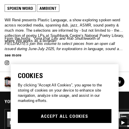
SPOKEN WORD
AMBIENT
Will René presents Plastic Language, a show exploring spoken word
across recorded media, spanning dub, jazz, ASMR, sound poetry &
much more. The selections are informed by - but not limited to - the
collection of poetry LPs at Southbank Centre's National Poetry Library,
From the hosts:
"Gina Prat Lilly and Rob Shuttleworth of
where Will works as a librarian.
FIELDNOTES join this volume to select pieces from an open call
issued during June-July 2025, for explorations in language, sound and
music. Image: 'Premier Jet' by Malcolm Bradley & Juliette Pépin."
see more
COOKIES
PLASTIC LANGUAGE
FOLLOW
See all episodes
By clicking “Accept All Cookies”, you agree to the
storing of cookies on your device to enhance site
navigation, analyze site usage, and assist in our
marketing efforts.
YOU MIGHT ALSO LIKE
12 JUL 2023
ACCEPT ALL COOKIES
PLASTIC LANGUAGE W/ PHIL ELVERUM
(MOUNT EERIE / THE MICROPHONES)