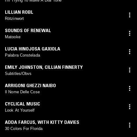
I'm Trying To Make A Dial Tone
LILLIAN ROBL
Rötzinwort
SOUNDS OF RENEWAL
Matooke
LUCIA HINOJOSA GAXIOLA
Palabra Constelada
EMILY JOHNSTON
,
CILLIAN FINNERTY
Subtitles/Obvs
ARRIGONI GHEZZI NAIBO
Il Nome Delle Cose
CYCLICAL MUSIC
Look At Yourself
ADDA FARCUS
,
WITH KITTY DAVIES
30 Colors For Florida