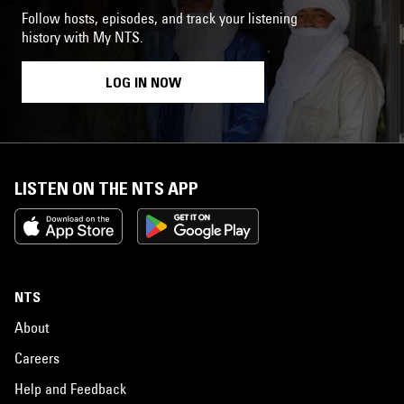
Follow hosts, episodes, and track your listening
history with My NTS.
LOG IN NOW
LISTEN ON THE NTS APP
NTS
About
Careers
Help and Feedback