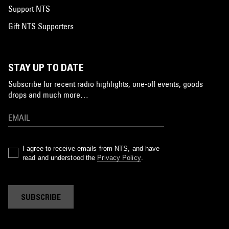
Support NTS
Gift NTS Supporters
STAY UP TO DATE
Subscribe for recent radio highlights, one-off events, goods
drops and much more…
I agree to receive emails from NTS, and have
read and understood the
Privacy Policy
.
SUBSCRIBE