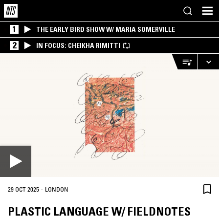
1
THE EARLY BIRD SHOW W/ MARIA SOMERVILLE
2
IN FOCUS: CHEIKHA RIMITTI
·
29 OCT 2025
LONDON
PLASTIC LANGUAGE W/ FIELDNOTES