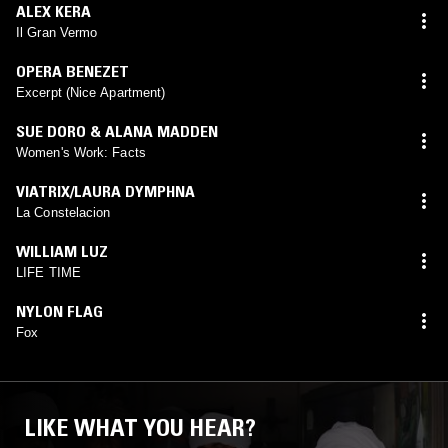
ALEX KERA
Il Gran Vermo
OPERA BENEZET
Excerpt (Nice Apartment)
SUE DORO & ALANA MADDEN
Women's Work: Facts
VIATRIX/LAURA DYMPHNA
La Constelacion
WILLIAM LUZ
LIFE TIME
NYLON FLAG
Fox
LIKE WHAT YOU HEAR?