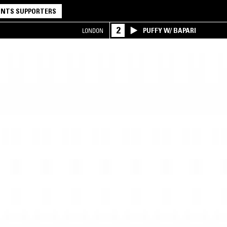
NTS SUPPORTERS
2
PUFFY W/ BAPARI
LONDON