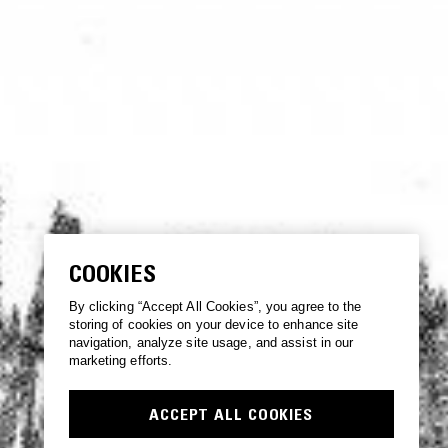
COOKIES
By clicking “Accept All Cookies”, you agree to the
storing of cookies on your device to enhance site
navigation, analyze site usage, and assist in our
marketing efforts.
ACCEPT ALL COOKIES