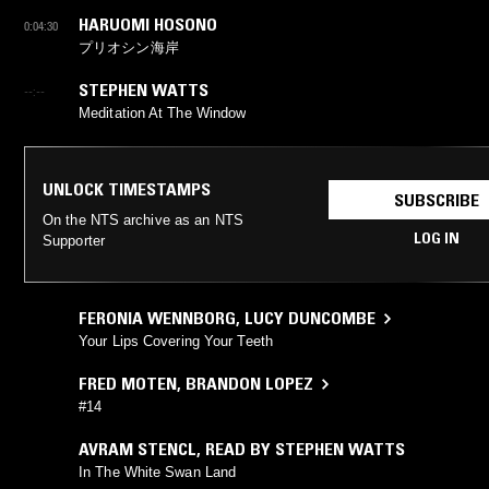
HARUOMI HOSONO
0:04:30
プリオシン海岸
STEPHEN WATTS
--:--
Meditation At The Window
UNLOCK TIMESTAMPS
SUBSCRIBE
On the NTS archive as an NTS
LOG IN
Supporter
FERONIA WENNBORG
,
LUCY DUNCOMBE
Your Lips Covering Your Teeth
FRED MOTEN
,
BRANDON LOPEZ
#14
AVRAM STENCL
,
READ BY STEPHEN WATTS
In The White Swan Land