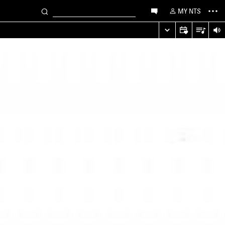
MY NTS