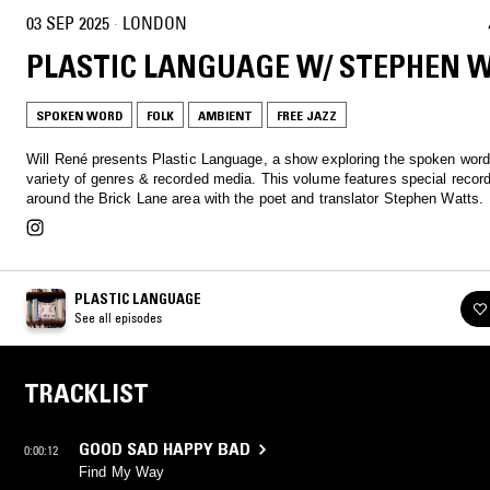
03 SEP 2025
·
LONDON
PLASTIC LANGUAGE W/ STEPHEN 
SPOKEN WORD
FOLK
AMBIENT
FREE JAZZ
Will René presents Plastic Language, a show exploring the spoken word
variety of genres & recorded media. This volume features special reco
around the Brick Lane area with the poet and translator Stephen Watts.
PLASTIC LANGUAGE
See all episodes
TRACKLIST
GOOD SAD HAPPY BAD
0:00:12
Find My Way