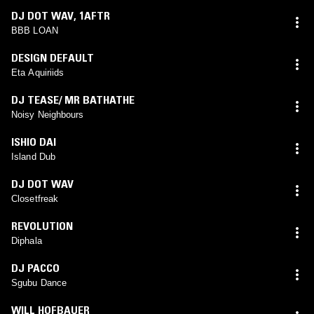
DJ DOT WAV
,
1AFTR
BBB LOAN
DESIGN DEFAULT
Eta Aquiriids
DJ TEASE/ MR BATHATHE
Noisy Neighbours
ISHIO DAI
Island Dub
DJ DOT WAV
Closetfreak
REVOLUTION
Diphala
DJ PACCO
Sgubu Dance
WILL HOFBAUER