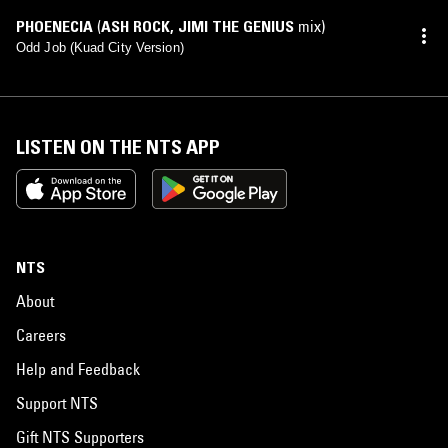
PHOENECIA
(
ASH ROCK
,
JIMI THE GENIUS
mix)
Odd Job (Kuad City Version)
LISTEN ON THE NTS APP
NTS
About
Careers
Help and Feedback
Support NTS
Gift NTS Supporters