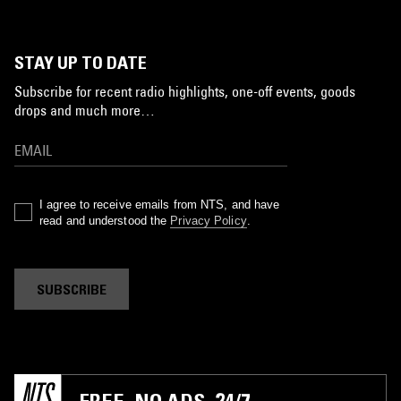
STAY UP TO DATE
Subscribe for recent radio highlights, one-off events, goods
drops and much more…
I agree to receive emails from NTS, and have
read and understood the
Privacy Policy
.
SUBSCRIBE