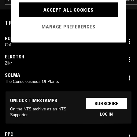
ACCEPT ALL COOKIES
TRACKLIST
MANAGE PREFERENCES
ROBERT Y SU NUEVO MONTUNO
Caf
ELKOTSH
Zikr
SOLMA
The Consciousness Of Plants
UNLOCK TIMESTAMPS
SUBSCRIBE
On the NTS archive as an NTS
LOG IN
Supporter
PPC