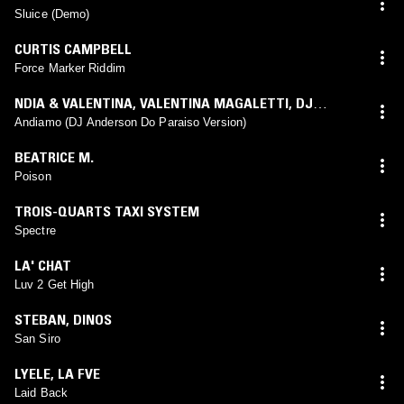
Sluice (Demo)
CURTIS CAMPBELL
Force Marker Riddim
NDIA & VALENTINA
,
VALENTINA MAGALETTI
,
DJ
ANDERSON DO PARAISO
Andiamo (DJ Anderson Do Paraiso Version)
BEATRICE M.
Poison
TROIS-QUARTS TAXI SYSTEM
Spectre
LA' CHAT
Luv 2 Get High
STEBAN
,
DINOS
San Siro
LYELE
,
LA FVE
Laid Back