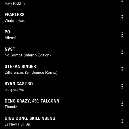
Raw Riddim
FEARLESS
Workin Hard
PQ
Aliens!
NVST
No Bombs (Inferno Edition)
STEFAN RINGER
Differences (Sr Bounce Remix)
RYAN CASTRO
pa q vuelva
DENO CRAZY
,
450
,
FALCONN
Thunda
DING DONG
,
SKILLINBENG
Di New Pull Up