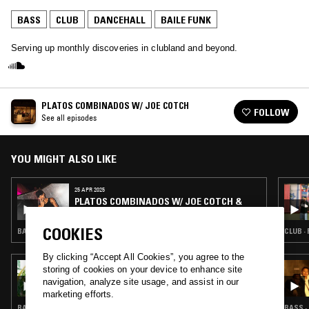
BASS
CLUB
DANCEHALL
BAILE FUNK
Serving up monthly discoveries in clubland and beyond.
PLATOS COMBINADOS W/ JOE COTCH
FOLLOW
See all episodes
YOU MIGHT ALSO LIKE
25 APR 2025
PLATOS COMBINADOS W/ JOE COTCH &
RENNAN DA PENHA
COOKIES
BASS · CLUB · BAILE FUNK
CLUB ·
By clicking “Accept All Cookies”, you agree to the
03 AUG 2022
storing of cookies on your device to enhance site
CLUB AEROBICS W/ BIANCA OBLIVION &
navigation, analyze site usage, and assist in our
ZURI ADIA
marketing efforts.
BASS · CLUB · JERSEY CLUB · BAILE FUNK
BASS ·