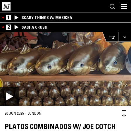
1
SCARY THINGS W/ MASICKA
2
SASHA CRUSH
·
20 JUN 2025
LONDON
PLATOS COMBINADOS W/ JOE COTCH