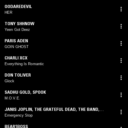
OODAREDEVIL
HER
TONY SHHNOW
Yeen Got Deez
PARIS ADEN
GOIN GHOST
CHARLI XCX
Everything Is Romantic
DON TOLIVER
Glock
SADHU GOLD
,
SPOOK
M.O.V.E.
JANIS JOPLIN
,
THE GRATEFUL DEAD
,
THE BAND
,
DELANEY & BONNIE & FRIENDS
,
IAN & SYLVIA
,
GREAT
Emergency Stop
SPECKLED BIRD
BEAR1BOSS