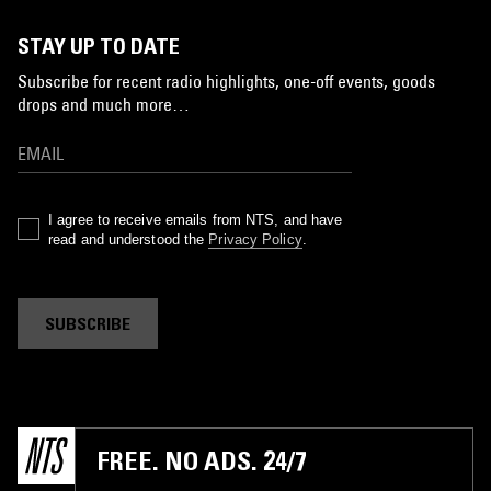
STAY UP TO DATE
Subscribe for recent radio highlights, one-off events, goods
drops and much more…
I agree to receive emails from NTS, and have
read and understood the
Privacy Policy
.
SUBSCRIBE
FREE. NO ADS. 24/7