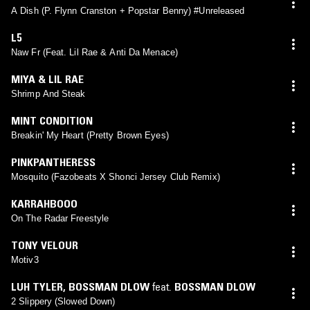
A Dish (P. Flynn Cranston + Popstar Benny) #Unreleased
L5
Naw Fr (Feat. Lil Rae & Anti Da Menace)
MIYA & LIL RAE
Shrimp And Steak
MINT CONDITION
Breakin' My Heart (Pretty Brown Eyes)
PINKPANTHERESS
Mosquito (Fazobeats X Shonci Jersey Club Remix)
KARRAHBOOO
On The Radar Freestyle
TONY VELOUR
Motiv3
LUH TYLER
,
BOSSMAN DLOW
feat.
BOSSMAN DLOW
2 Slippery (Slowed Down)