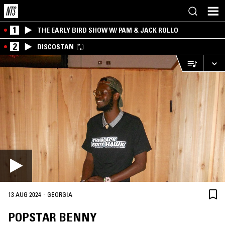
1
THE EARLY BIRD SHOW W/ PAM & JACK ROLLO
2
DISCOSTAN
·
13 AUG 2024
GEORGIA
POPSTAR BENNY