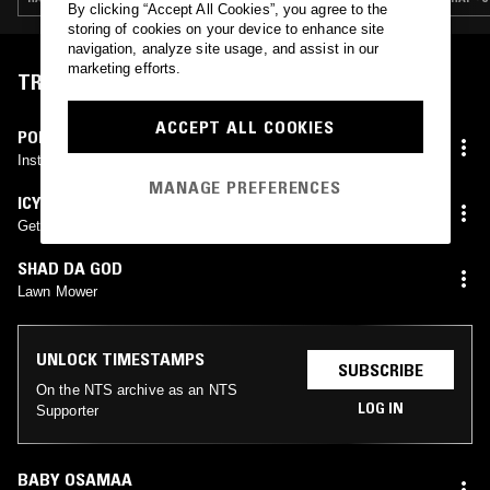
By clicking “Accept All Cookies”, you agree to the
storing of cookies on your device to enhance site
navigation, analyze site usage, and assist in our
marketing efforts.
TRACKLIST
ACCEPT ALL COOKIES
POPSTAR BENNY
Instrumental #Unreleased
MANAGE PREFERENCES
ICYTWAT
Get Her Brain
SHAD DA GOD
Lawn Mower
UNLOCK TIMESTAMPS
SUBSCRIBE
On the NTS archive as an NTS
LOG IN
Supporter
BABY OSAMAA