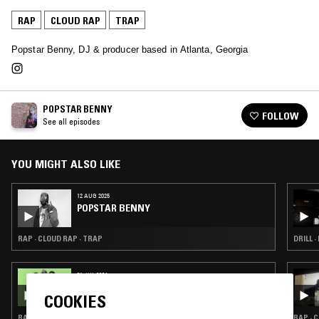
RAP
CLOUD RAP
TRAP
Popstar Benny, DJ & producer based in Atlanta, Georgia
POPSTAR BENNY
FOLLOW
See all episodes
YOU MIGHT ALSO LIKE
12 AUG 2025
POPSTAR BENNY
RAP · CLOUD RAP · TRAP
DRILL ·
31 JUL 2024
FCTRY RESET
COOKIES
RAP · CLOUD RAP · TRAP
RAP · 