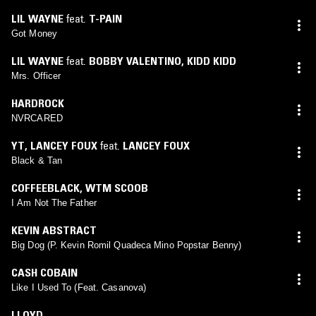
LIL WAYNE
feat.
T-PAIN
Got Money
LIL WAYNE
feat.
BOBBY VALENTINO
,
KIDD KIDD
Mrs. Officer
HARDROCK
NVRCARED
YT
,
LANCEY FOUX
feat.
LANCEY FOUX
Black & Tan
COFFEEBLACK
,
WTM SCOOB
I Am Not The Father
KEVIN ABSTRACT
Big Dog (P. Kevin Romil Quadeca Mino Popstar Benny)
CASH COBAIN
Like I Used To (Feat. Casanova)
LLOYD