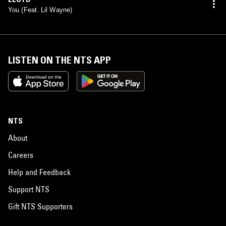
You (Feat. Lil Wayne)
LISTEN ON THE NTS APP
NTS
About
Careers
Help and Feedback
Support NTS
Gift NTS Supporters