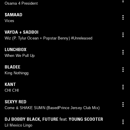
Osama 4 President
$AMAAD
Vices
VAYDA + SADBOI
Wiz (P. Tylur Ocean + Popstar Benny) #Unreleased
LUNCHBOX
When We Pull Up
BLADEE
King Nothingg
KANT
CHI CHI
SEXYY RED
Come & SHAKE SUMN (BasedPrince Jersey Club Mix)
DJ BOBBY BLACK
,
FUTURE
feat.
YOUNG SCOOTER
Lil Mexico Lingo