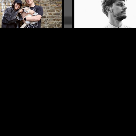
LONDON
17 JUL 2017
 POINTS W/ HIKARU
BOOM BIP
A
SOUL
AMBIENT
RNB
ELECTRONICA
NEW WAVE
S
AZZ
AMBIENT
SPIRITUAL JAZZ
LOG IN NOW