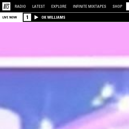
RADIO
LATEST
EXPLORE
INFINITE
MIXTAPES
SHOP
1
OK WILLIAMS
LIVE NOW