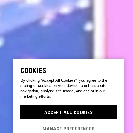
COOKIES
By clicking “Accept All Cookies”, you agree to the
storing of cookies on your device to enhance site
navigation, analyze site usage, and assist in our
marketing efforts.
ACCEPT ALL COOKIES
MANAGE PREFERENCES