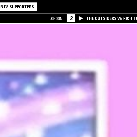
NTS SUPPORTERS
2
THE OUTSIDERS W/ RICH T
LONDON