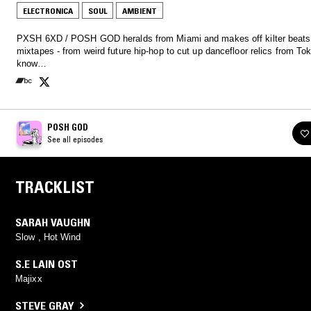
ELECTRONICA
SOUL
AMBIENT
PXSH 6XD / POSH GOD heralds from Miami and makes off kilter beats
mixtapes - from weird future hip-hop to cut up dancefloor relics from Tok
know…
POSH GOD
See all episodes
TRACKLIST
SARAH VAUGHN
Slow , Hot Wind
S.E LAIN OST
Majixx
STEVE GRAY