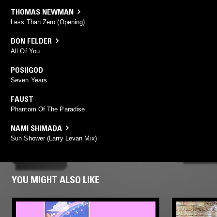
THOMAS NEWMAN
Less Than Zero (Opening)
DON FELDER
All Of You
POSHGOD
Seven Years
FAUST
Phantom Of The Paradise
NAMI SHIMADA
Sun Shower (Larry Levan Mix)
YOU MIGHT ALSO LIKE