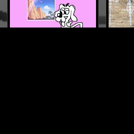
22 MAR 2018
MIAMI
27 JUL 2026
POSH GOD
FLOATING
UTADA
ELECTRONICA
EXPERIMENTAL HIP HOP
ELECTRONIC
BEATS
SPIRITUAL J
LIKE WHAT YOU HEAR?
Follow hosts, episodes, and track your listening