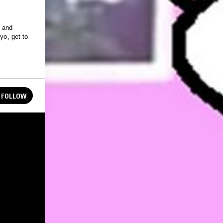
 and
yo, get to
FOLLOW