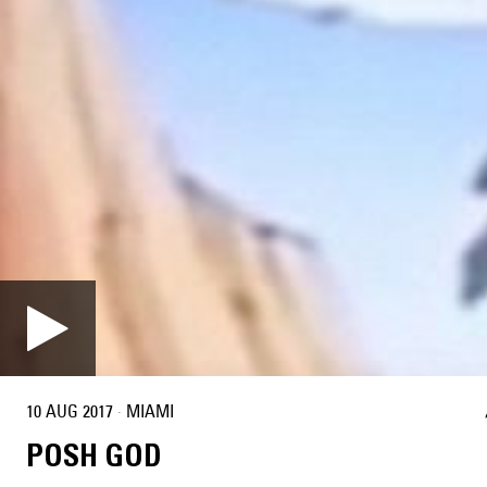
10 AUG 2017
·
MIAMI
POSH GOD