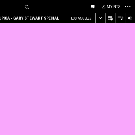
MY NTS
UPICA - GARY STEWART SPECIAL
LOS ANGELES