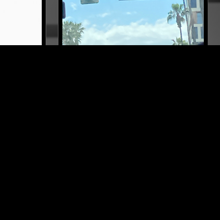
LOS ANGELES
25 SEP 2025
COPENHAGEN
POSH ISOLATION'S COPENHAGEN
REPORT
OUL
ELECTRONICA
POP
SOUL
SOFT ROCK