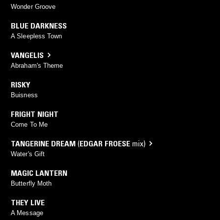
Wonder Groove
BLUE DARKNESS
A Sleepless Town
VANGELIS
Abraham's Theme
RISKY
Buisness
FRIGHT NIGHT
Come To Me
TANGERINE DREAM
(
EDGAR FROESE
mix)
Water's Gift
MAGIC LANTERN
Butterfly Moth
THEY LIVE
A Message