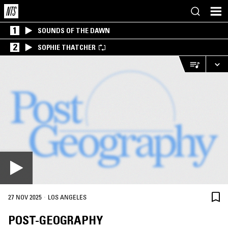
1
SOUNDS OF THE DAWN
2
SOPHIE THATCHER
·
27 NOV 2025
LOS ANGELES
POST-GEOGRAPHY