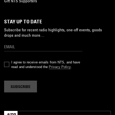
Gift NTS Supporters
STAY UP TO DATE
Subscribe for recent radio highlights, one-off events, goods
drops and much more…
I agree to receive emails from NTS, and have
read and understood the
Privacy Policy
.
SUBSCRIBE