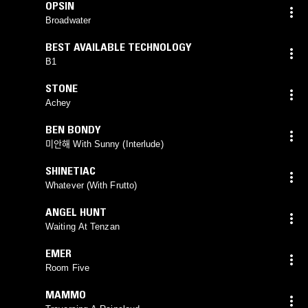
OPSIN
Broadwater
BEST AVAILABLE TECHNOLOGY
B1
STONE
Achey
BEN BONDY
미안해 With Sunny (Interlude)
SHINETIAC
Whatever (With Frutto)
ANGEL HUNT
Waiting At Tenzan
EMER
Room Five
MAMMO