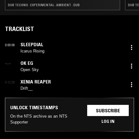
DUB TECHNO · EXPERIMENTAL · AMBIENT · DUB
DUB TE
TRACKLIST
SLEEPDIAL
0:00:08
Icarus Rising
OK EG
--:--
Open Sky
XENIA REAPER
0:12:30
Drift__
UNLOCK TIMESTAMPS
SUBSCRIBE
On the NTS archive as an NTS
LOG IN
Supporter