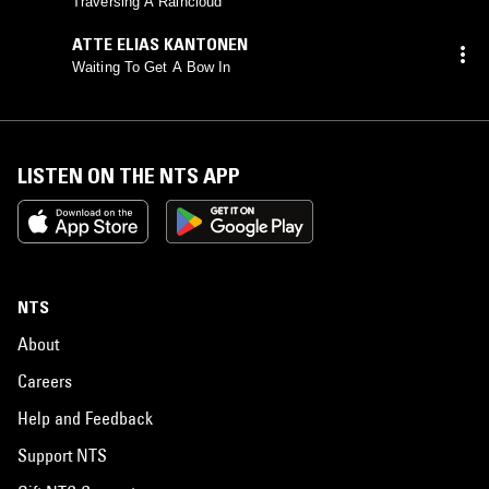
Traversing A Raincloud
ATTE ELIAS KANTONEN
Waiting To Get A Bow In
LISTEN ON THE NTS APP
NTS
About
Careers
Help and Feedback
Support NTS