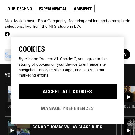
DUB TECHNO
EXPERIMENTAL
AMBIENT
Nick Malkin hosts Post-Geography, featuring ambient and atmospheric
selections, live from the NTS studio in L.A.
COOKIES
POST-GEOGRAPHY
FOLLOW
See all episodes
By clicking “Accept All Cookies”, you agree to the
storing of cookies on your device to enhance site
navigation, analyze site usage, and assist in our
YOU MIGHT ALSO LIKE
marketing efforts.
22 JAN 2026
ACCEPT ALL COOKIES
POST-GEOGRAPHY W/ SHORT SPAN
DUB TECHNO · EXPERIMENTAL · AMBIENT TECHNO
DUB TE
MANAGE PREFERENCES
24 AUG 2024
CONOR THOMAS W/ JAY GLASS DUBS