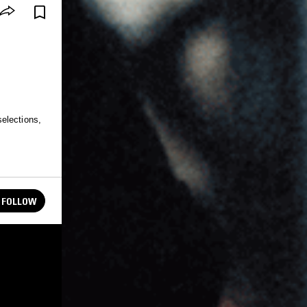
elections,
FOLLOW