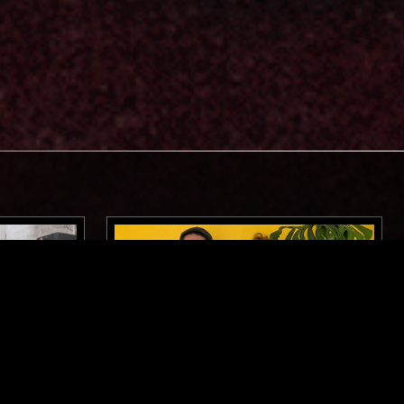
MANCHESTER
25 JUN 2024
BIRMINGHAM