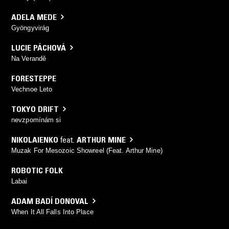
ADELA MEDE
Gyöngyvirág
LUCIE PÁCHOVÁ
Na Verandě
FORESTEPPE
Vechnoe Leto
TOKYO DRIFT
nevzpomínám si
NIKOLAIENKO
feat.
ARTHUR MINE
Muzak For Mesozoic Showreel (Feat. Arthur Mine)
ROBOTIC FOLK
Labai
ADAM BADÍ DONOVAL
When It All Falls Into Place