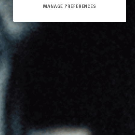
MANAGE PREFERENCES