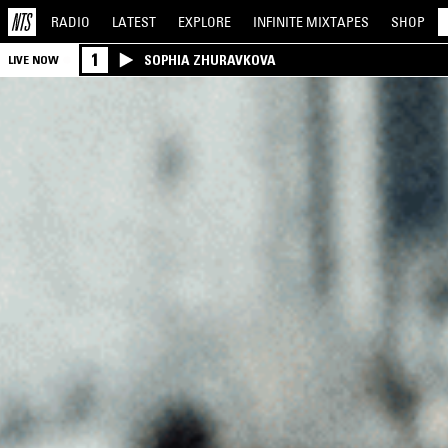
RADIO
LATEST
EXPLORE
INFINITE
MIXTAPES
SHOP
1
SOPHIA ZHURAVKOVA
LIVE NOW