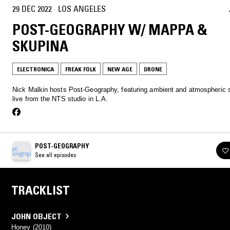
29 DEC 2022
·
LOS ANGELES
POST-GEOGRAPHY W/ MAPPA &
SKUPINA
ELECTRONICA
FREAK FOLK
NEW AGE
DRONE
Nick Malkin hosts Post-Geography, featuring ambient and atmospheric s
live from the NTS studio in L.A.
POST-GEOGRAPHY
See all episodes
TRACKLIST
JOHN OBJECT
Honey (2010)