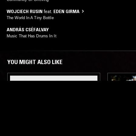
WOJCIECH RUSIN
feat.
EDEN GIRMA
The World In A Tiny Bottle
ANDRÁS CSÉFALVAY
Music That Has Drums In It
YOU MIGHT ALSO LIKE
23 APR 2020
LOS ANGELES
27 OCT 2025