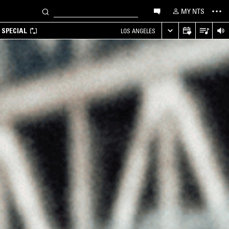
MY NTS
 SPECIAL
LOS ANGELES