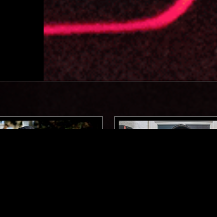
LONDON
30 JAN 2017