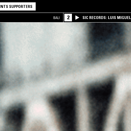
NTS SUPPORTERS
2
SIC RECORDS: LUIS MIGUEL
BALI