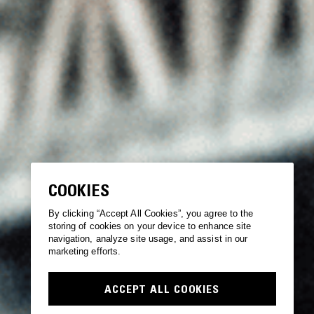
COOKIES
By clicking “Accept All Cookies”, you agree to the
storing of cookies on your device to enhance site
navigation, analyze site usage, and assist in our
marketing efforts.
ACCEPT ALL COOKIES