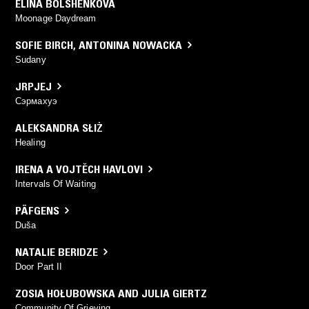
ELINA BOLSHENKOVA
Moonage Daydream
SOFIE BIRCH
,
ANTONINA NOWACKA
Sudany
JRPJEJ
Сэрмахуэ
ALEKSANDRA SŁIŻ
Healing
IRENA A VOJTĚCH HAVLOVI
Intervals Of Waiting
PÄFGENS
Duša
NATALIE BERIDZE
Door Part II
ZOSIA HOŁUBOWSKA AND JULIA GIERTZ
Community Of Grieving