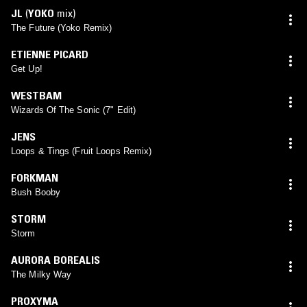
JL
(
YOKO
mix)
The Future (Yoko Remix)
ETIENNE PICARD
Get Up!
WESTBAM
Wizards Of The Sonic (7" Edit)
JENS
Loops & Tings (Fruit Loops Remix)
FORKMAN
Bush Booby
STORM
Storm
AURORA BOREALIS
The Milky Way
PROXYMA