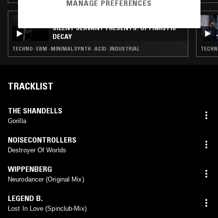
MANAGE PREFERENCES
01 AUG 2017
SILENT SERVANT PRESENTS: OPTIMISTIC
DECAY
TECHNO · EBM · MINIMAL SYNTH · ACID · INDUSTRIAL
TECHNO
TRACKLIST
THE SHANDELLS
Gorilla
NOISECONTROLLERS
Destroyer Of Worlds
WIPPENBERG
Neurodancer (Original Mix)
LEGEND B.
Lost In Love (Spinclub-Mix)