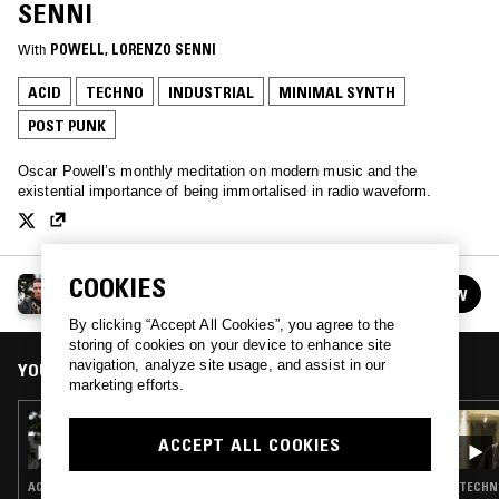
SENNI
With
POWELL
, 
LORENZO SENNI
ACID
TECHNO
INDUSTRIAL
MINIMAL SYNTH
POST PUNK
Oscar Powell’s monthly meditation on modern music and the
existential importance of being immortalised in radio waveform.
COOKIES
MELON MAGIC W/ POWELL
FOLLOW
See all episodes
By clicking “Accept All Cookies”, you agree to the
storing of cookies on your device to enhance site
navigation, analyze site usage, and assist in our
YOU MIGHT ALSO LIKE
marketing efforts.
12 JAN 2017
MELON MAGIC W/ POWELL
ACCEPT ALL COOKIES
ACID · EBM · INDUSTRIAL · MINIMAL SYNTH · NEW BEAT
TECHNO