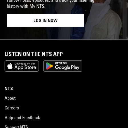
history with My NTS.
LOG IN NOW
LISTEN ON THE NTS APP
NTS
About
Careers
Help and Feedback
Support NTS