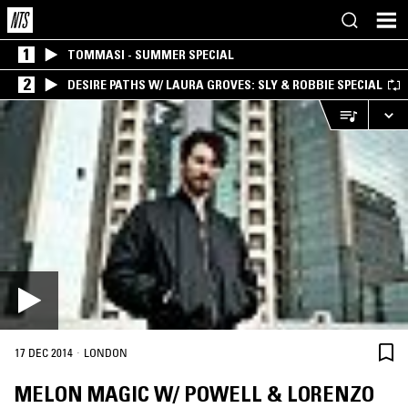
1
TOMMASI - SUMMER SPECIAL
2
DESIRE PATHS W/ LAURA GROVES: SLY & ROBBIE SPECIAL
·
17 DEC 2014
LONDON
MELON MAGIC W/ POWELL & LORENZO