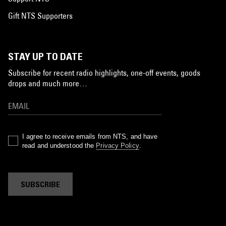
Gift NTS Supporters
STAY UP TO DATE
Subscribe for recent radio highlights, one-off events, goods
drops and much more…
I agree to receive emails from NTS, and have
read and understood the
Privacy Policy
.
SUBSCRIBE