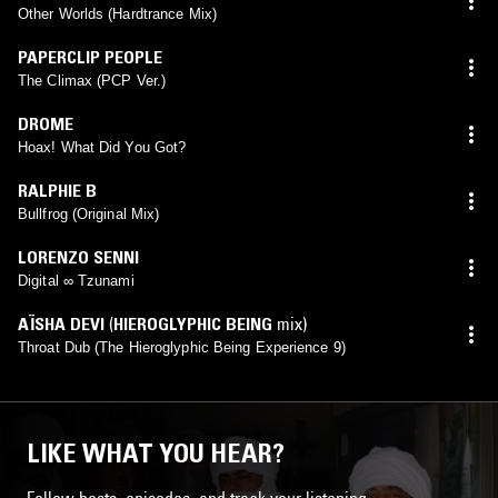
Other Worlds (Hardtrance Mix)
PAPERCLIP PEOPLE
The Climax (PCP Ver.)
DROME
Hoax! What Did You Got?
RALPHIE B
Bullfrog (Original Mix)
LORENZO SENNI
Digital ∞ Tzunami
AÏSHA DEVI
(
HIEROGLYPHIC BEING
mix)
Throat Dub (The Hieroglyphic Being Experience 9)
LIKE WHAT YOU HEAR?
Follow hosts, episodes, and track your listening