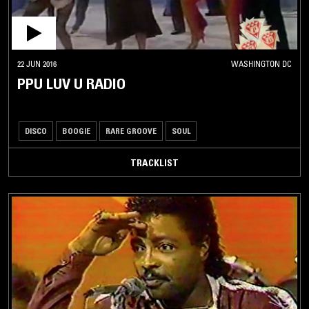
22 JUN 2016
WASHINGTON DC
PPU LUV U RADIO
DISCO
BOOGIE
RARE GROOVE
SOUL
TRACKLIST