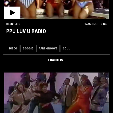
01 JUL 2016
WASHINGTON DC
PPU LUV U RADIO
DISCO
BOOGIE
RARE GROOVE
SOUL
TRACKLIST