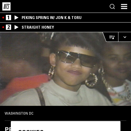
1
PEKING SPRING W/ JON K & TORU
2
STRAIGHT HONEY
WASHINGTON DC
PPU LUV U RADIO