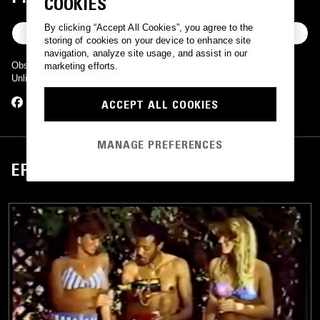
COOKIES
By clicking “Accept All Cookies”, you agree to the
FOLLOW
storing of cookies on your device to enhance site
navigation, analyze site usage, and assist in our
Obscure boogie numbers from the people over at People's Potential
marketing efforts.
Unlimited.
ACCEPT ALL COOKIES
MANAGE PREFERENCES
EPISODES