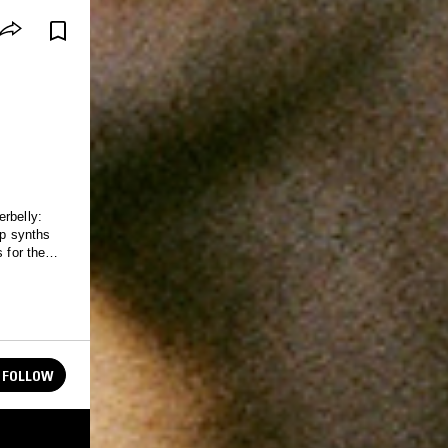
rbelly:
ep synths
 for the
FOLLOW