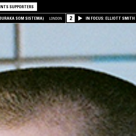
NTS SUPPORTERS
2
(BURAKA SOM SISTEMA)
IN FOCUS: ELLIOTT SMITH
LONDON