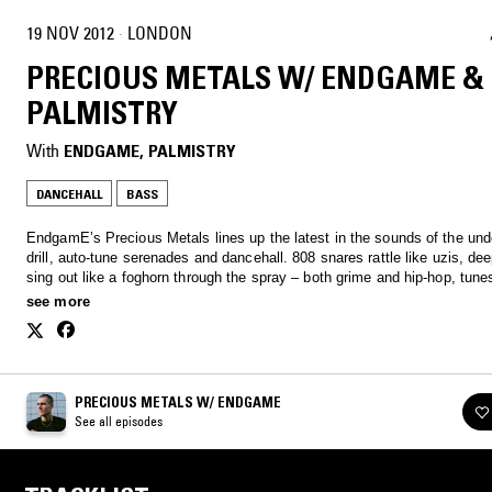
19 NOV 2012
·
LONDON
PRECIOUS METALS W/ ENDGAME &
PALMISTRY
With
ENDGAME
, 
PALMISTRY
DANCEHALL
BASS
EndgamE’s Precious Metals lines up the latest in the sounds of the unde
drill, auto-tune serenades and dancehall. 808 snares rattle like uzis, de
sing out like a foghorn through the spray – both grime and hip-hop, tunes
club and tunes for the car. Lock in. therealendgame@gmail.com
see more
PRECIOUS METALS W/ ENDGAME
See all episodes