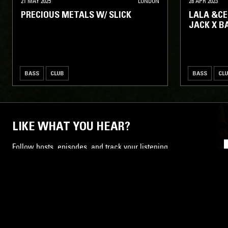
21 MAY 2025
LONDON
28 APR 2023
PRECIOUS METALS W/ SLICK
LALA &CE
JACK X B
BASS
CLUB
BASS
CL
LIKE WHAT YOU HEAR?
Follow hosts, episodes, and track your listening
history with My NTS.
NTS