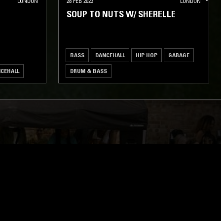
LONDON
28 FEB 2023
LONDON
SOUP TO NUTS W/ SHERELLE
BASS
DANCEHALL
HIP HOP
GARAGE
CEHALL
DRUM & BASS