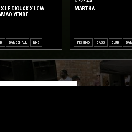
17 MAR 2023
 X LE DIOUCK X LOW
MARTHA
AMAO YENDÉ
UB
DANCEHALL
RNB
TECHNO
BASS
CLUB
DAN
LOG IN NOW
STAY UP TO DATE