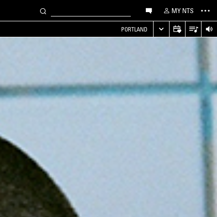
MY NTS
PORTLAND