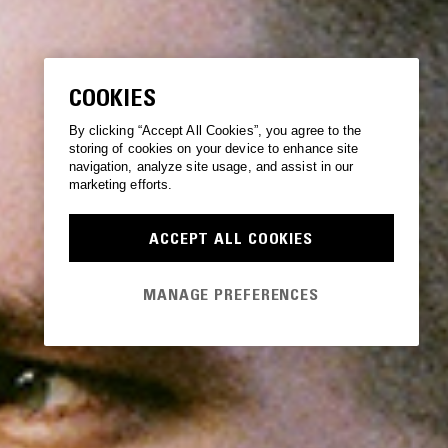
COOKIES
By clicking “Accept All Cookies”, you agree to the
storing of cookies on your device to enhance site
navigation, analyze site usage, and assist in our
marketing efforts.
ACCEPT ALL COOKIES
MANAGE PREFERENCES