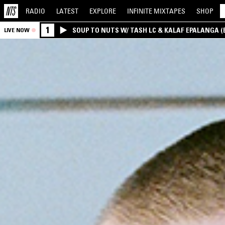
RADIO
LATEST
EXPLORE
INFINITE
MIXTAPES
SHOP
1
SOUP TO NUTS W/ TASH LC & KALAF EPALANGA 
LIVE NOW