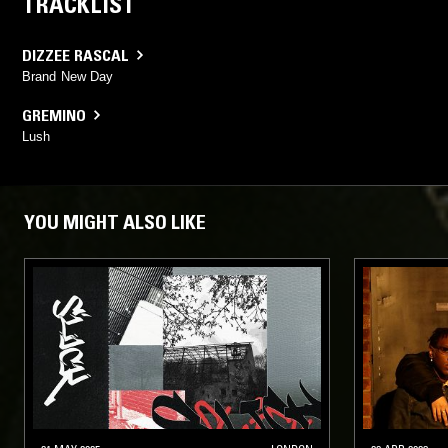
TRACKLIST
DIZZEE RASCAL
Brand New Day
GREMINO
Lush
YOU MIGHT ALSO LIKE