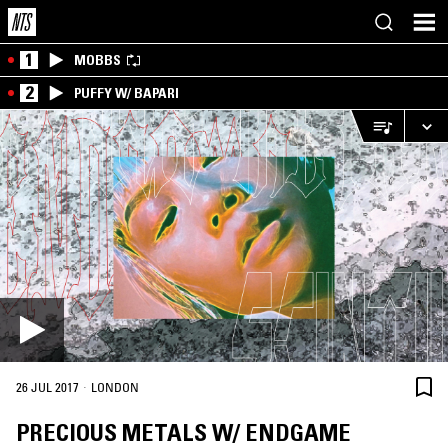
1
MOBBS
2
PUFFY W/ BAPARI
·
26 JUL 2017
LONDON
PRECIOUS METALS W/ ENDGAME