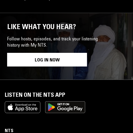
LIKE WHAT YOU HEAR?
Follow hosts, episodes, and track your listening
history with My NTS.
LOG IN NOW
LISTEN ON THE NTS APP
NTS