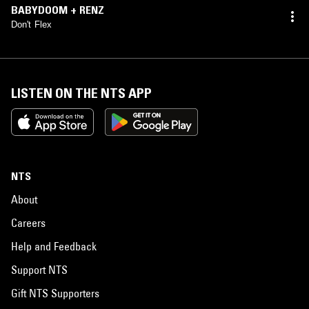
BABYDOOM + RENZ
Don't Flex
LISTEN ON THE NTS APP
NTS
About
Careers
Help and Feedback
Support NTS
Gift NTS Supporters