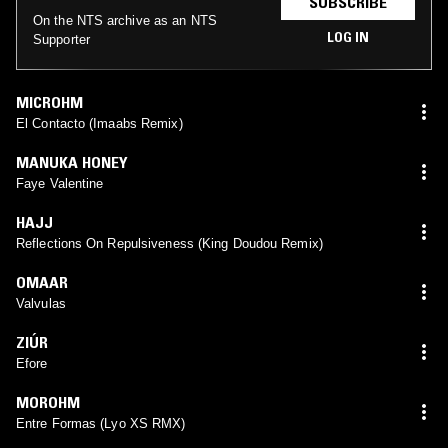
SUBSCRIBE
On the NTS archive as an NTS
LOG IN
Supporter
MICROHM
El Contacto (Imaabs Remix)
MANUKA HONEY
Faye Valentine
HAJJ
Reflections On Repulsiveness (King Doudou Remix)
OMAAR
Valvulas
ZIÚR
Efore
MOROHM
Entre Formas (Lyo XS RMX)