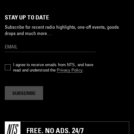
STAY UP TO DATE
Subscribe for recent radio highlights, one-off events, goods
drops and much more…
I agree to receive emails from NTS, and have
read and understood the
Privacy Policy
.
SUBSCRIBE
FREE. NO ADS. 24/7