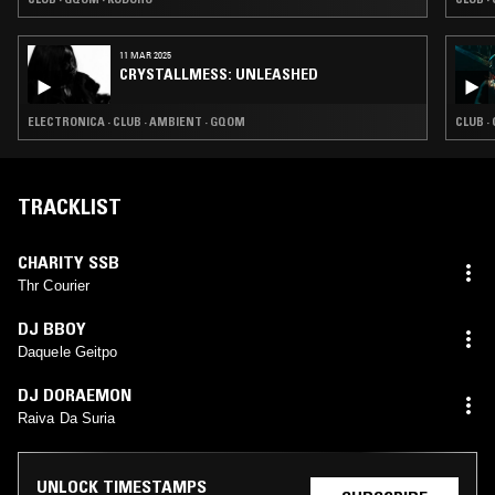
11 MAR 2025
CRYSTALLMESS: UNLEASHED
ELECTRONICA · CLUB · AMBIENT · GQOM
CLUB ·
TRACKLIST
CHARITY SSB
Thr Courier
DJ BBOY
Daquele Geitpo
DJ DORAEMON
Raiva Da Suria
UNLOCK TIMESTAMPS