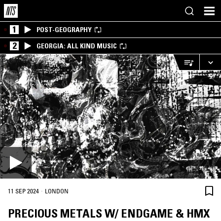
1
POST-GEOGRAPHY
2
GEORGIA: ALL KIND MUSIC
·
11 SEP 2024
LONDON
PRECIOUS METALS W/ ENDGAME & HMX