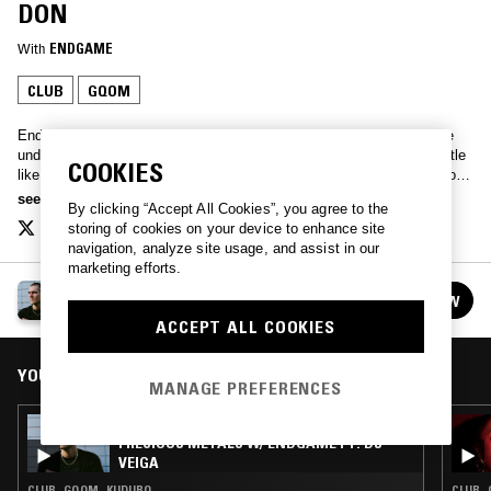
DON
With
ENDGAME
CLUB
GQOM
EndgamE’s Precious Metals lines up the latest in the sounds of the
underbelly: drill, auto-tune serenades and dancehall. 808 snares rattle
COOKIES
like uzis, deep synths sing out like a foghorn through the spray – both
grime and hip-hop, tunes for the club and tunes for the car. Lock in.
see more
By clicking “Accept All Cookies”, you agree to the
therealendgame@gmail.com
storing of cookies on your device to enhance site
navigation, analyze site usage, and assist in our
marketing efforts.
PRECIOUS METALS W/ ENDGAME
FOLLOW
See all episodes
ACCEPT ALL COOKIES
YOU MIGHT ALSO LIKE
MANAGE PREFERENCES
15 JUL 2026
PRECIOUS METALS W/ ENDGAME FT. DJ
VEIGA
CLUB · GQOM · KUDURO
CLUB ·