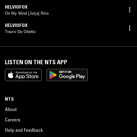
HELVIOFOX
On My Mind [Jorja] Rmx
HELVIOFOX
Travis Do Ghetto
LISTEN ON THE NTS APP
NTS
About
Careers
Help and Feedback