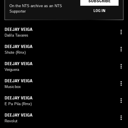
SUBSCRIBE
On the NTS archive as an NTS
LOG IN
Supporter
DEEJAY VEIGA
Dalila Tavares
DEEJAY VEIGA
Shote (Rmx)
DEEJAY VEIGA
Veiguera
DEEJAY VEIGA
Musicbox
DEEJAY VEIGA
E Pa Pila (Rmx)
DEEJAY VEIGA
Revolut