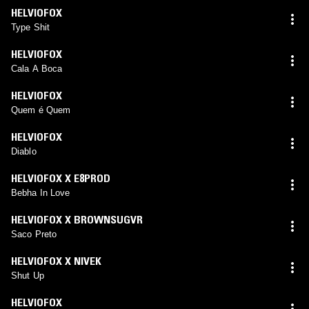
HELVIOFOX
Type Shit
HELVIOFOX
Cala A Boca
HELVIOFOX
Quem é Quem
HELVIOFOX
Diablo
HELVIOFOX X E8PROD
Bebha In Love
HELVIOFOX X BROWNSUGVR
Saco Preto
HELVIOFOX X NIVEK
Shut Up
HELVIOFOX