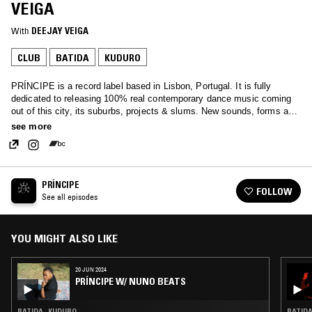
VEIGA
With
DEEJAY VEIGA
CLUB
BATIDA
KUDURO
PRÍNCIPE is a record label based in Lisbon, Portugal. It is fully
dedicated to releasing 100% real contemporary dance music coming
out of this city, its suburbs, projects & slums. New sounds, forms and
structures with their own set of poetics and cultural identity.
see more
PRÍNCIPE
FOLLOW
See all episodes
YOU MIGHT ALSO LIKE
20 JUN 2024
PRÍNCIPE W/ NUNO BEATS
BATIDA · KUDURO
BATIDA