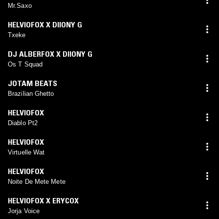
Mr.Saxo
HELVIOFOX X DIIONY G
Txeke
DJ ALBERFOX X DIIONY G
Os T Squad
JOTAM BEATS
Brazilian Ghetto
HELVIOFOX
Diablo Pt2
HELVIOFOX
Virtuelle Wat
HELVIOFOX
Noite De Mete Mete
HELVIOFOX X ERYCOX
Jorja Voice