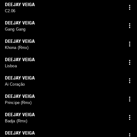
DEEJAY VEIGA
C2.06
DEEJAY VEIGA
Gang Gang
DEEJAY VEIGA
Khona (Rmx)
DEEJAY VEIGA
Lisboa
DEEJAY VEIGA
Ai Coração
DEEJAY VEIGA
Principe (Rmx)
DEEJAY VEIGA
Badja (Rmx)
DEEJAY VEIGA