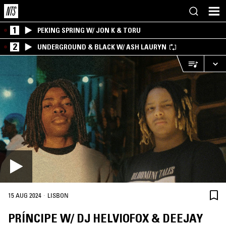
1
PEKING SPRING W/ JON K & TORU
2
UNDERGROUND & BLACK W/ ASH LAURYN
·
15 AUG 2024
LISBON
PRÍNCIPE W/ DJ HELVIOFOX & DEEJAY