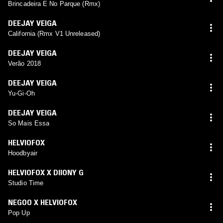
Brincadeira E No Parque (Rmx)
DEEJAY VEIGA
California (Rmx V1 Unreleased)
DEEJAY VEIGA
Verão 2018
DEEJAY VEIGA
Yu-Gi-Oh
DEEJAY VEIGA
So Mais Essa
HELVIOFOX
Hoodbyair
HELVIOFOX X DIIONY G
Studio Time
NEGOO X HELVIOFOX
Pop Up