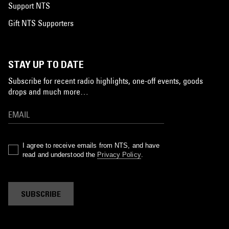
Support NTS
Gift NTS Supporters
STAY UP TO DATE
Subscribe for recent radio highlights, one-off events, goods
drops and much more…
I agree to receive emails from NTS, and have
read and understood the
Privacy Policy
.
SUBSCRIBE