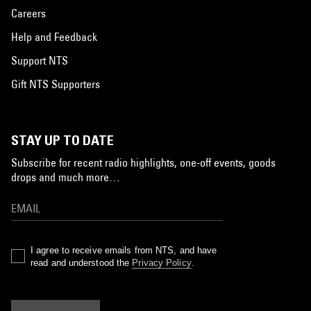
Careers
Help and Feedback
Support NTS
Gift NTS Supporters
STAY UP TO DATE
Subscribe for recent radio highlights, one-off events, goods
drops and much more…
I agree to receive emails from NTS, and have
read and understood the
Privacy Policy
.