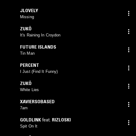
JLOVELY
Missing
ZUKÖ
It's Raining In Croydon
FUTURE ISLANDS
Tin Man
PERCENT
I Just (Find It Funny)
ZUKÖ
White Lies
XAVIERSOBASED
7am
GOLDLINK
feat.
RIZLOSKI
Spit On It