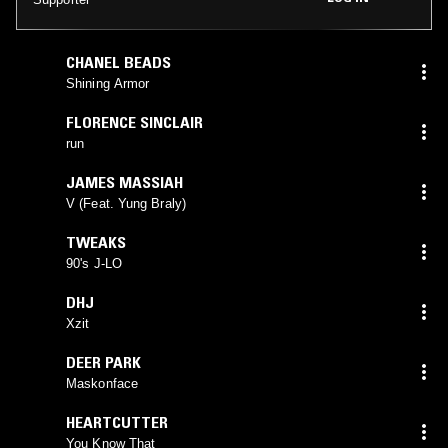
CHANEL BEADS
Shining Armor
FLORENCE SINCLAIR
run
JAMES MASSIAH
V (Feat. Yung Braly)
TWEAKS
90's J-LO
DHJ
Xzit
DEER PARK
Maskonface
HEARTCUTTER
You Know That