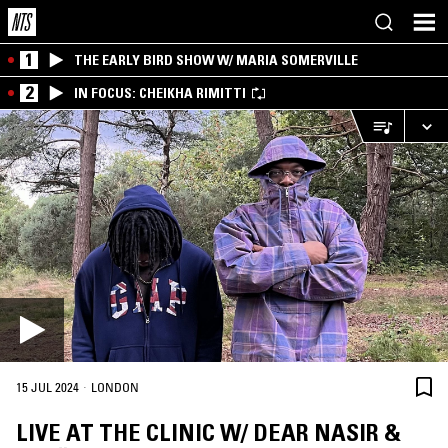
1
THE EARLY BIRD SHOW W/ MARIA SOMERVILLE
2
IN FOCUS: CHEIKHA RIMITTI
·
15 JUL 2024
LONDON
LIVE AT THE CLINIC W/ DEAR NASIR &