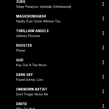
ZUKÖ
Sleep Paralysis Interlude (Unreleased)
MAGICBONGHASH
Hardly Ever Smile Without You
THRILLIAM ANGELS
Lifeless Pictures
ROOSTER
Phone
GUD
Key Out N The Moon
DARK SKY
Found &Amp; Lost
UNKNOWN ARTIST
Don't Forget About Me
DAV1D
Why 1m Hurt