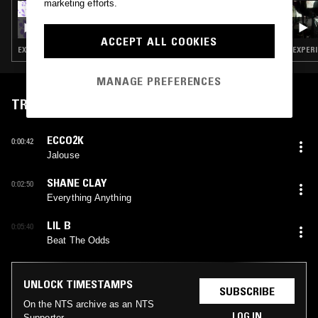
marketing efforts.
22 MAY 2026
DEADAIR - TRANSMISSIONS W/ D9LTON
ACCEPT ALL COOKIES
EXPERIMENTAL HIP HOP · CLOUD RAP · TRAP
EXPERI
MANAGE PREFERENCES
TRACKLIST
ECCO2K
0:00:42
Jalouse
SHANE CLAY
0:02:50
Everything Anything
LIL B
0:05:40
Beat The Odds
UNLOCK TIMESTAMPS
SUBSCRIBE
On the NTS archive as an NTS
LOG IN
Supporter