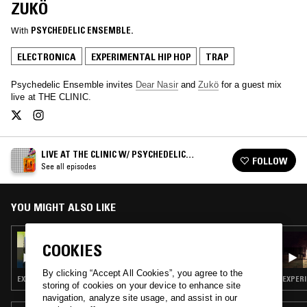
ZUKÖ
With
PSYCHEDELIC ENSEMBLE.
ELECTRONICA
EXPERIMENTAL HIP HOP
TRAP
Psychedelic Ensemble invites
Dear Nasir
and
Zukö
for a guest mix
live at THE CLINIC.
LIVE AT THE CLINIC W/ PSYCHEDELIC
FOLLOW
ENSEMBLE
See all episodes
YOU MIGHT ALSO LIKE
19 JUL 2021
COOKIES
LIVE AT THE CLINIC W/ PSYCHEDELIC
ENSEMBLE
By clicking “Accept All Cookies”, you agree to the
EXPERIMENTAL HIP HOP
EXPERI
storing of cookies on your device to enhance site
navigation, analyze site usage, and assist in our