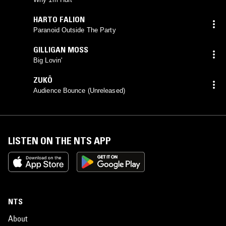
HARTO FALION
Paranoid Outside The Party
GILLIGAN MOSS
Big Lovin'
ZUKÖ
Audience Bounce (Unreleased)
LISTEN ON THE NTS APP
NTS
About