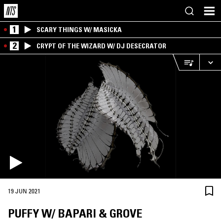
1
SCARY THINGS W/ MASICKA
2
CRYPT OF THE WIZARD W/ DJ DESECRATOR
19 JUN 2021
PUFFY W/ BAPARI & GROVE