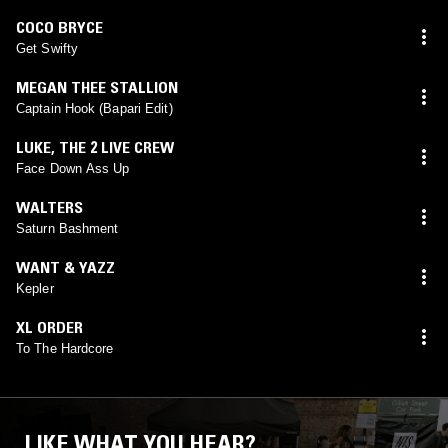
COCO BRYCE
Get Swifty
MEGAN THEE STALLION
Captain Hook (Bapari Edit)
LUKE
,
THE 2 LIVE CREW
Face Down Ass Up
WALTERS
Saturn Bashment
WANT & YAZZ
Kepler
XL ORDER
To The Hardcore
LIKE WHAT YOU HEAR?