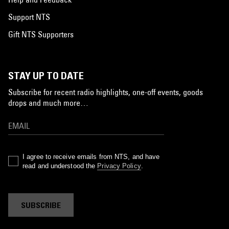
Support NTS
Gift NTS Supporters
STAY UP TO DATE
Subscribe for recent radio highlights, one-off events, goods
drops and much more…
I agree to receive emails from NTS, and have
read and understood the
Privacy Policy
.
SUBSCRIBE