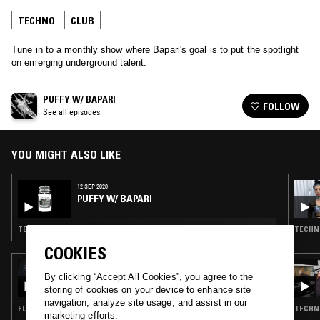
TECHNO
CLUB
Tune in to a monthly show where Bapari's goal is to put the spotlight
on emerging underground talent.
PUFFY W/ BAPARI
FOLLOW
See all episodes
YOU MIGHT ALSO LIKE
12 SEP 2020
PUFFY W/ BAPARI
TECHNO · BASS · CLUB
TECHNO
COOKIES
23 APR 2026
LIGHTER DANCE W/ KORANTEMMA
By clicking “Accept All Cookies”, you agree to the
storing of cookies on your device to enhance site
navigation, analyze site usage, and assist in our
ELECTRO · TECHNO · CLUB
TECHNO
marketing efforts.