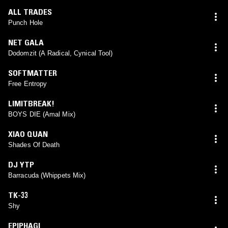
ALL TRADES
Punch Hole
NET GALA
Dodomzit (A Radical, Cynical Tool)
SOFTMATTER
Free Entropy
LIMITBREAK!
BOYS DIE (Amal Mix)
XIAO QUAN
Shades Of Death
DJ YTP
Barracuda (Whippets Mix)
TK-33
Shy
EPIPHAGI