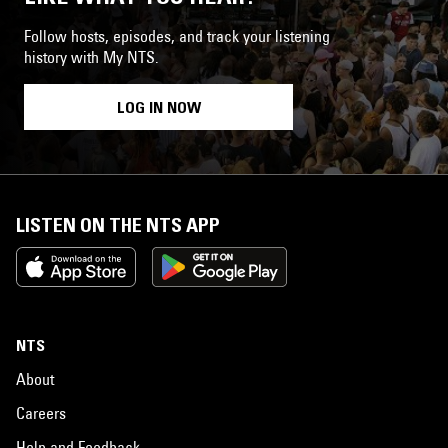
Follow hosts, episodes, and track your listening
history with My NTS.
LOG IN NOW
LISTEN ON THE NTS APP
NTS
About
Careers
Help and Feedback