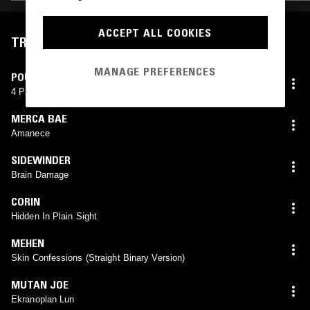
ACCEPT ALL COOKIES
TRACKLIST
MANAGE PREFERENCES
POUCH ENVY
4 Page Letter (Limitbreak! X Pouch Envy)
MERCA BAE
Amanece
SIDEWINDER
Brain Damage
CORIN
Hidden In Plain Sight
MEHEN
Skin Confessions (Straight Binary Version)
MUTAN JOE
Ekranoplan Lun