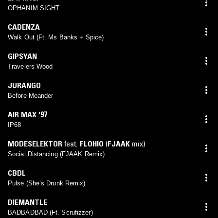
OPHANIM SIGHT
CADENZA
Walk Out (Ft. Ms Banks + Spice)
GIPSYAN
Travelers Wood
JURANGO
Before Meander
AIR MAX '97
IP68
MODESELEKTOR
feat.
FLOHIO
(
FJAAK
mix)
Social Distancing (FJAAK Remix)
CBDL
Pulse (She’s Drunk Remix)
DIEMANTLE
BADBADBAD (Ft. Scrufizzer)