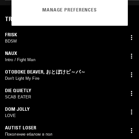
MANAGE PREFERENCES
TRACKLIST
FRISK
BDSM
NAUX
Intro / Fight Man
OTOBOKE BEAVER
,
おとぼけビ～バ～
Don't Light My Fire
DIE QUIETLY
SCAB EATER
DOM JOLLY
LOVE
AUTIST LOSER
Поколение ебалом в пол