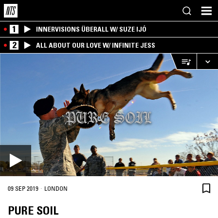
1
INNERVISIONS ÜBERALL W/ SUZE IJÓ
2
ALL ABOUT OUR LOVE W/ INFINITE JESS
·
09 SEP 2019
LONDON
PURE SOIL