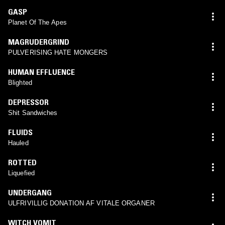
GASP
Planet Of The Apes
MAGRUDERGRIND
PULVERISING HATE MONGERS
HUMAN EFFLUENCE
Blighted
DEPRESSOR
Shit Sandwiches
FLUIDS
Hauled
ROTTED
Liquefied
UNDERGANG
ULFRIVILLIG DONATION AF VITALE ORGANER
WITCH VOMIT