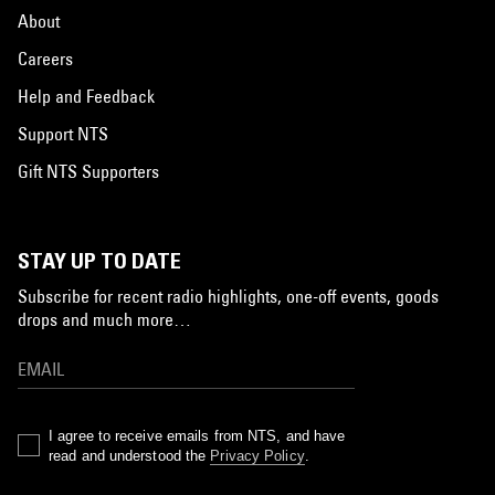
About
Careers
Help and Feedback
Support NTS
Gift NTS Supporters
STAY UP TO DATE
Subscribe for recent radio highlights, one-off events, goods
drops and much more…
I agree to receive emails from NTS, and have
read and understood the
Privacy Policy
.