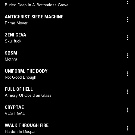
Buried Deep In A Bottomless Grave
ANTICHRIST SIEGE MACHINE
Prime Mover
ZENI GEVA
Skullfuck
SBSM
Mothra
UNIFORM
,
THE BODY
Not Good Enough
FULL OF HELL
Armory Of Obsidian Glass
CRYPTAE
VESTIGAL
WALK THROUGH FIRE
Harden In Despair