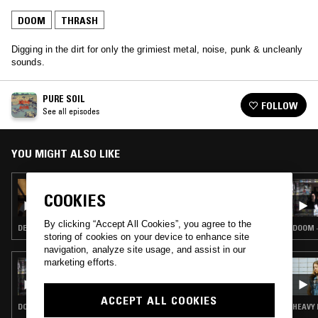
DOOM
THRASH
Digging in the dirt for only the grimiest metal, noise, punk & uncleanly
sounds.
PURE SOIL
FOLLOW
See all episodes
YOU MIGHT ALSO LIKE
29 FEB 2024
COOKIES
PURE SOIL W/ PERSHER
By clicking “Accept All Cookies”, you agree to the
DEATH METAL · DOOM · HARDCORE PUNK
DOOM 
storing of cookies on your device to enhance site
navigation, analyze site usage, and assist in our
marketing efforts.
18 MAY 2021
GOBLIN MILK
ACCEPT ALL COOKIES
DOOM · THRASH
HEAVY 