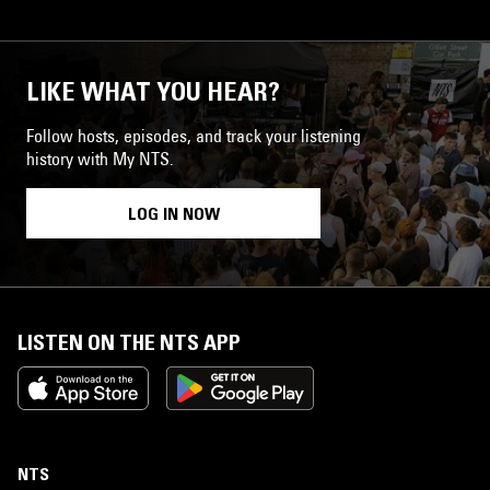
LIKE WHAT YOU HEAR?
Follow hosts, episodes, and track your listening
history with My NTS.
LOG IN NOW
LISTEN ON THE NTS APP
NTS