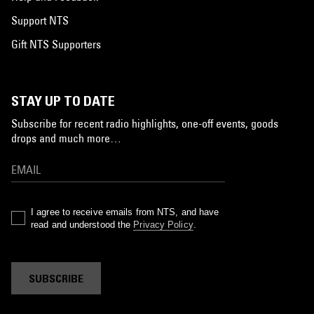
Support NTS
Gift NTS Supporters
STAY UP TO DATE
Subscribe for recent radio highlights, one-off events, goods
drops and much more…
I agree to receive emails from NTS, and have
read and understood the
Privacy Policy
.
SUBSCRIBE