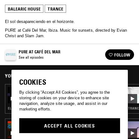
BALEARIC HOUSE
TRANCE
El sol desapareciendo en el horizonte.
PURE at Café Del Mar, Ibiza. Music for sunsets, directed by Evian
Christ and Slam Jam.
PURE AT CAFÉ DEL MAR
FOLLOW
See all episodes
YOU MIGHT ALSO LIKE
COOKIES
05 OCT 2025
By clicking “Accept All Cookies”, you agree to the
PURE AT CAFÉ DEL MAR W/ FEMI
storing of cookies on your device to enhance site
navigation, analyze site usage, and assist in our
ELECTRONICA · TRANCE · AMBIENT TECHNO
TRANCE
marketing efforts.
25 MAR 2026
ACCEPT ALL COOKIES
RADIO JIRO