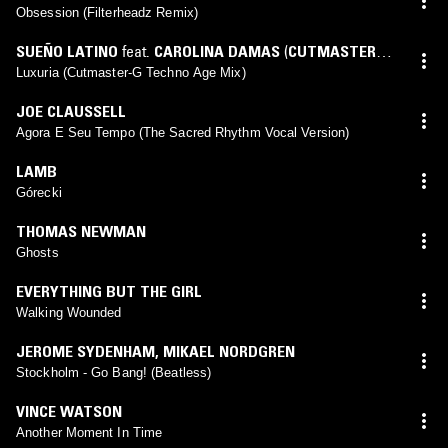
Obsession (Filterheadz Remix)
SUEÑO LATINO
feat.
CAROLINA DAMAS
(
CUTMASTER-G
mix)
Luxuria (Cutmaster-G Techno Age Mix)
JOE CLAUSSELL
Agora E Seu Tempo (The Sacred Rhythm Vocal Version)
LAMB
Górecki
THOMAS NEWMAN
Ghosts
EVERYTHING BUT THE GIRL
Walking Wounded
JEROME SYDENHAM
,
MIKAEL NORDGREN
Stockholm - Go Bang! (Beatless)
VINCE WATSON
Another Moment In Time