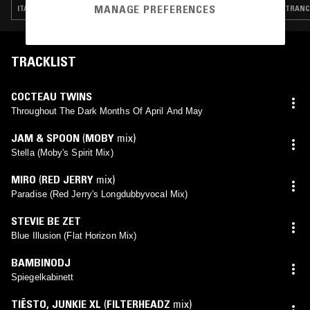
MANAGE PREFERENCES
ITALO · BALEARIC HOUSE · TRANCE · SYNTH POP · HOUSE
TRANCE
TRACKLIST
COCTEAU TWINS
Throughout The Dark Months Of April And May
JAM & SPOON
(
MOBY
mix)
Stella (Moby's Spirit Mix)
MIRO
(
RED JERRY
mix)
Paradise (Red Jerry's Longdubbyvocal Mix)
STEVIE BE ZET
Blue Illusion (Flat Horizon Mix)
BAMBINODJ
Spiegelkabinett
TIËSTO
,
JUNKIE XL
(
FILTERHEADZ
mix)