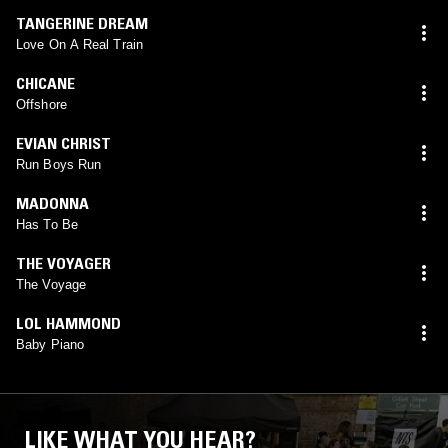
TANGERINE DREAM
Love On A Real Train
CHICANE
Offshore
EVIAN CHRIST
Run Boys Run
MADONNA
Has To Be
THE VOYAGER
The Voyage
LOL HAMMOND
Baby Piano
LIKE WHAT YOU HEAR?