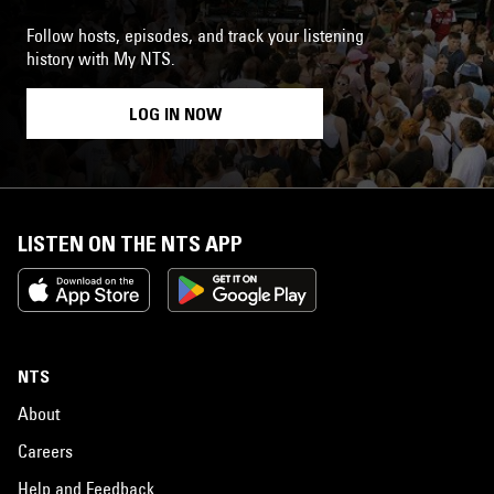
Follow hosts, episodes, and track your listening
history with My NTS.
LOG IN NOW
LISTEN ON THE NTS APP
NTS
About
Careers
Help and Feedback