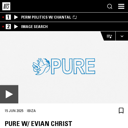
1
PERM POLITICS W/ CHANTAL
2
IMAGE SEARCH
·
15 JUN 2025
IBIZA
PURE W/ EVIAN CHRIST