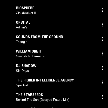
BIOSPHERE
Cloudwalker II
ORBITAL
Adnan's
SOUNDS FROM THE GROUND
Triangle
WILLIAM ORBIT
Gringatcho Demento
DJ SHADOW
Six Days
THE HIGHER INTELLIGENCE AGENCY
Spectral
THE STARSEEDS
Behind The Sun (Delayed Future Mix)