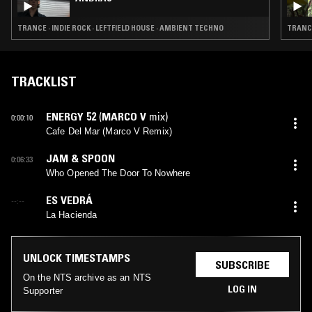
TRANCE · INDIE ROCK · LEFTFIELD HOUSE · AMBIENT TECHNO
TRANCE
TRACKLIST
ENERGY 52
(
MARCO V
mix)
0:00:10
Cafe Del Mar (Marco V Remix)
JAM & SPOON
0:06:33
Who Opened The Door To Nowhere
ES VEDRÁ
--:--
La Hacienda
UNLOCK TIMESTAMPS
SUBSCRIBE
On the NTS archive as an NTS
LOG IN
Supporter