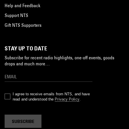
Help and Feedback
Support NTS
Gift NTS Supporters
STAY UP TO DATE
Subscribe for recent radio highlights, one-off events, goods
drops and much more…
I agree to receive emails from NTS, and have
read and understood the
Privacy Policy
.
SUBSCRIBE