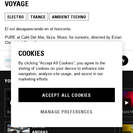
VOYAGE
ELECTRO
TRANCE
AMBIENT TECHNO
El sol desapareciendo en el horizonte.
PURE at Café Del Mar, Ibiza. Music for sunsets, directed by Evian
Christ and Slam Jam.
COOKIES
PURE AT CAFÉ DEL MAR
FOLLOW
See all episodes
By clicking “Accept All Cookies”, you agree to the
storing of cookies on your device to enhance site
navigation, analyze site usage, and assist in our
marketing efforts.
YOU MIGHT ALSO LIKE
ACCEPT ALL COOKIES
05 OCT 2025
PURE AT CAFÉ DEL MAR W/ FEMI
MANAGE PREFERENCES
ELECTRONICA · TRANCE · AMBIENT TECHNO
ELECTR
26 APR 2023
ANDRAS