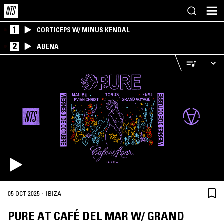
1
CORTICEPS W/ MINUS KENDAL
2
ABENA
·
05 OCT 2025
IBIZA
PURE AT CAFÉ DEL MAR W/ GRAND