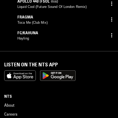
APOLLO 440
(
FSOL
mix)
Liquid Cool (Future Sound Of London Remix)
FRAGMA
Toca Me (Club Mix)
FC/KAHUNA
Hayling
LISTEN ON THE NTS APP
NTS
About
Careers