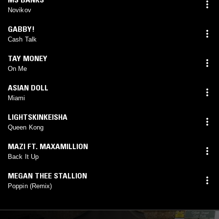
Novikov
GABBY!
Cash Talk
TAY MONEY
On Me
ASIAN DOLL
Miami
LIGHTSKINKEISHA
Queen Kong
MAZI FT. MAXAMILLION
Back It Up
MEGAN THEE STALLION
Poppin (Remix)