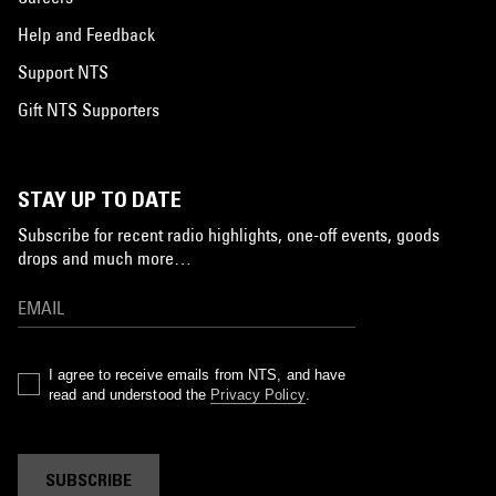
Help and Feedback
Support NTS
Gift NTS Supporters
STAY UP TO DATE
Subscribe for recent radio highlights, one-off events, goods
drops and much more…
I agree to receive emails from NTS, and have
read and understood the
Privacy Policy
.
SUBSCRIBE