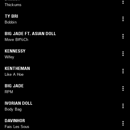
Thickums
TY BRI
Bobbin
BIG JADE FT. ASIAN DOLL
Move B#%Ch
KENNESSY
Wifey
KENTHEMAN
Like A Hoe
BIG JADE
RPM
IVORIAN DOLL
Body Bag
DAVINHOR
Fais Les Sous