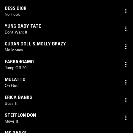
DESS DIOR
No Hook
YUNG BABY TATE
Don't Want It
CUBAN DOLL & MOLLY BRAZY
Mo Money
FARRAHGAMO
Jump Off 20
MULATTO
On God
ERICA BANKS
Buss It
STEFFLON DON
Move It
MS BANKS