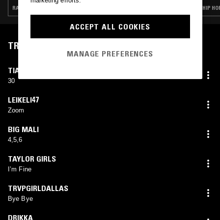
marketing efforts.
RAP · HIP HOP · TRAP
HIP HO
ACCEPT ALL COOKIES
TRACKLIST
MANAGE PREFERENCES
TIACORINE
30
LEIKELI47
Zoom
BIG MALI
4,5,6
TAYLOR GIRLS
I’m Fine
TRVPGIRLDALLAS
Bye Bye
DRIKKA