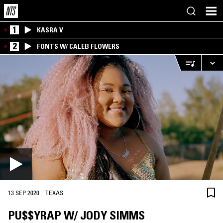
1
KASRA V
2
FONTS W/ CALEB FLOWERS
·
13 SEP 2020
TEXAS
PU$$YRAP W/ JODY SIMMS