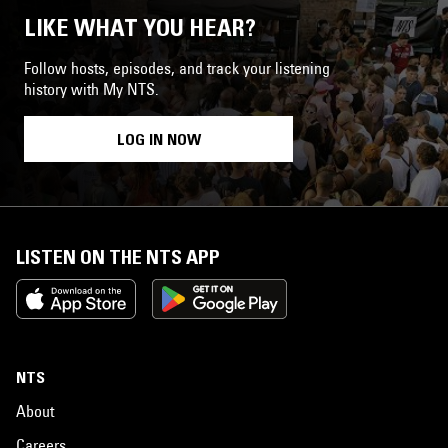
LIKE WHAT YOU HEAR?
Follow hosts, episodes, and track your listening
history with My NTS.
LOG IN NOW
LISTEN ON THE NTS APP
NTS
About
Careers