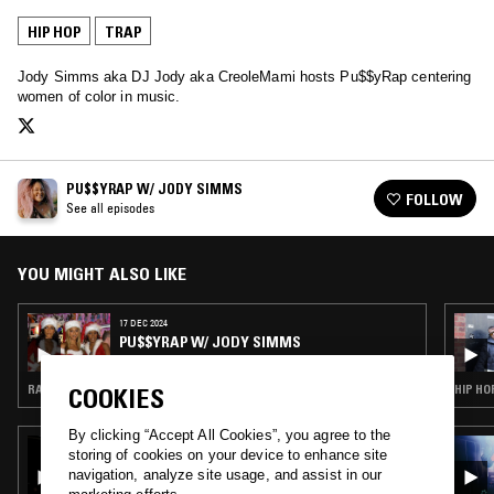
HIP HOP
TRAP
Jody Simms aka DJ Jody aka CreoleMami hosts Pu$$yRap centering
women of color in music.
PU$$YRAP W/ JODY SIMMS
FOLLOW
See all episodes
YOU MIGHT ALSO LIKE
17 DEC 2024
PU$$YRAP W/ JODY SIMMS
RAP · HIP HOP · TRAP
HIP HO
COOKIES
By clicking “Accept All Cookies”, you agree to the
03 APR 2026
storing of cookies on your device to enhance site
SLAP CITY W/ ARCHITECT
navigation, analyze site usage, and assist in our