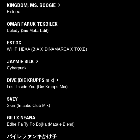
KINGDOM
,
MS. BOOGIE
Exterra
OMAR FARUK TEKBILEK
Beledy (Siu Mata Edit)
ESTOC
WHIP HEXA (BIA X DINAMARCA X TOXE)
JAYMIE SILK
Cyberpunk
DIVE
(
DIE KRUPPS
mix)
Lost Inside You (Die Krupps Mix)
SVEY
Skin (Imaabs Club Mix)
GILI X NEANA
Edhe Pa Ty Po Bojka (Matale Blend)
バイレファンキかけ子