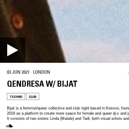
03 JUN 2021
·
LONDON
QENDRESA W/ BIJAT
TECHNO
CLUB
Bijat is a feminist/queer collective and club night based in Kosovo, foun
2019 as a platform to create more space for female and queer dj-s and 
It consists of two sisters Linda (Matale) and Tadi, both visual artists an