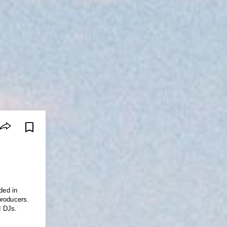
ded in
producers.
d DJs.