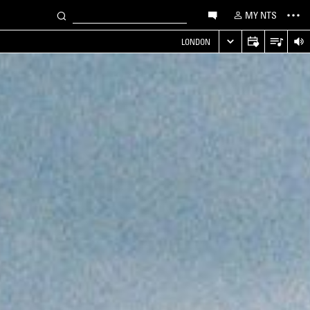
MY NTS
LONDON