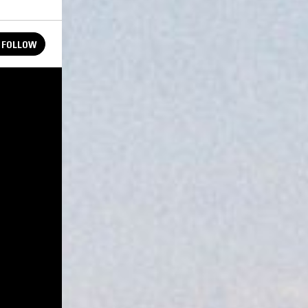
FOLLOW