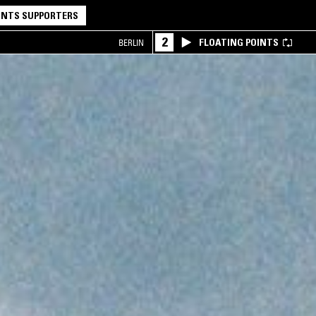
NTS SUPPORTERS
2
FLOATING POINTS
BERLIN