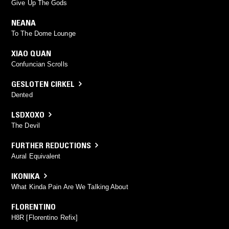
Give Up The Gods
NEANA
To The Dome Lounge
XIAO QUAN
Confuncian Scrolls
GESLOTEN CIRKEL
Dented
LSDXOXO
The Devil
FURTHER REDUCTIONS
Aural Equivalent
IKONIKA
What Kinda Pain Are We Talking About
FLORENTINO
H8R [Florentino Refix]