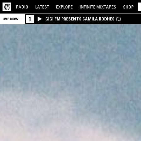
RADIO
LATEST
EXPLORE
INFINITE
MIXTAPES
SHOP
1
GIGI FM PRESENTS CAMILA RODHES
LIVE NOW