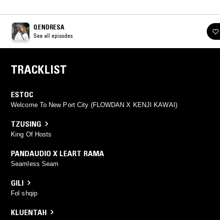
QENDRESA
See all episodes
TRACKLIST
ESTOC
Welcome To New Port City (FLOWDAN X KENJI KAWAI)
TZUSING
King Of Hosts
PANDAUDIO X LEART RAMA
Seamless Seam
GILI
Fol shqip
KLUENTAH