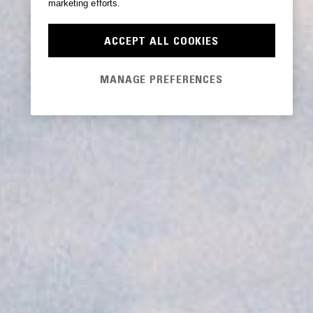
marketing efforts.
ACCEPT ALL COOKIES
MANAGE PREFERENCES