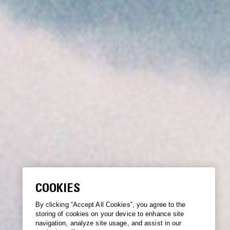
COOKIES
By clicking “Accept All Cookies”, you agree to the
storing of cookies on your device to enhance site
navigation, analyze site usage, and assist in our