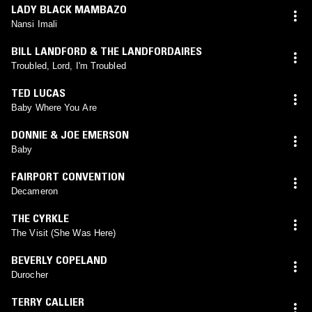
LADY BLACK MAMBAZO
Nansi Imali
BILL LANDFORD & THE LANDFORDAIRES
Troubled, Lord, I'm Troubled
TED LUCAS
Baby Where You Are
DONNIE & JOE EMERSON
Baby
FAIRPORT CONVENTION
Decameron
THE CYRKLE
The Visit (She Was Here)
BEVERLY COPELAND
Durocher
TERRY CALLIER