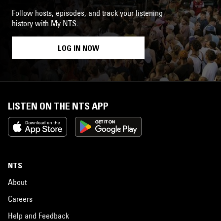
Follow hosts, episodes, and track your listening
history with My NTS.
LOG IN NOW
LISTEN ON THE NTS APP
NTS
About
Careers
Help and Feedback