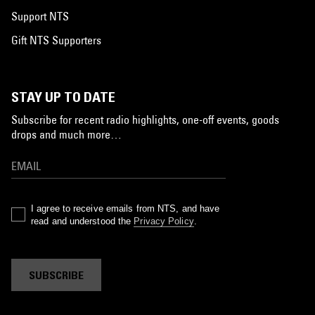
Support NTS
Gift NTS Supporters
STAY UP TO DATE
Subscribe for recent radio highlights, one-off events, goods
drops and much more…
I agree to receive emails from NTS, and have
read and understood the
Privacy Policy
.
SUBSCRIBE