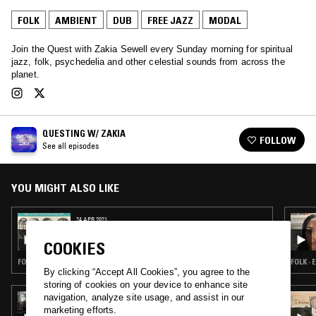
FOLK
AMBIENT
DUB
FREE JAZZ
MODAL
Join the Quest with Zakia Sewell every Sunday morning for spiritual
jazz, folk, psychedelia and other celestial sounds from across the
planet.
QUESTING W/ ZAKIA
FOLLOW
See all episodes
YOU MIGHT ALSO LIKE
24 APR 2021
QUESTING W/ ZAKIA
COOKIES
FOLK · AMBIENT · DUB · FREE JAZZ · MODAL
FOLK ·
By clicking “Accept All Cookies”, you agree to the
storing of cookies on your device to enhance site
navigation, analyze site usage, and assist in our
18 MAR 2022
EIKO ISHIBASHI
marketing efforts.