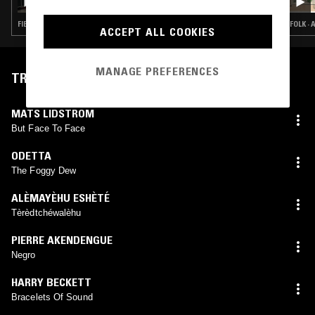
FIELD RECORDINGS · FOLK · AMBIENT · MODAL
FOLK ·
ACCEPT ALL COOKIES
MANAGE PREFERENCES
TRACKLIST
MATS LIDSTROM
But Face To Face
ODETTA
The Foggy Dew
ALÈMAYÈHU ESHÈTÉ
Tèrèdtchéwalèhu
PIERRE AKENDENGUE
Negro
HARRY BECKETT
Bracelets Of Sound