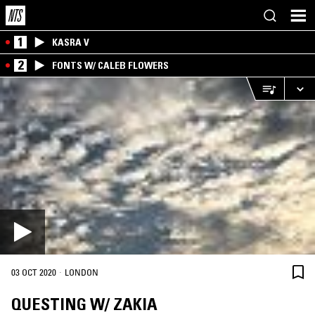
1
KASRA V
2
FONTS W/ CALEB FLOWERS
·
03 OCT 2020
LONDON
QUESTING W/ ZAKIA