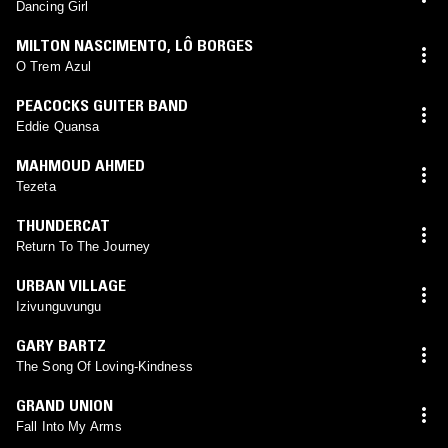
Dancing Girl
MILTON NASCIMENTO
,
LÔ BORGES
O Trem Azul
PEACOCKS GUITER BAND
Eddie Quansa
MAHMOUD AHMED
Tezeta
THUNDERCAT
Return To The Journey
URBAN VILLAGE
Izivunguvungu
GARY BARTZ
The Song Of Loving-Kindness
GRAND UNION
Fall Into My Arms