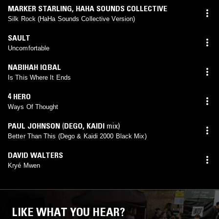
MARKER STARLING
,
HAHA SOUNDS COLLECTIVE
Silk Rock (HaHa Sounds Collective Version)
SAULT
Uncomfortable
NABIHAH IQBAL
Is This Where It Ends
4 HERO
Ways Of Thought
PAUL JOHNSON
(
DEGO
,
KAIDI
mix)
Better Than This (Dego & Kaidi 2000 Black Mix)
DAVID WALTERS
Kryé Mwen
LIKE WHAT YOU HEAR?