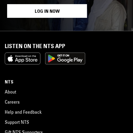
LOG IN NOW
LISTEN ON THE NTS APP
NTS
About
Careers
Help and Feedback
Support NTS
Gift NTS Supporters