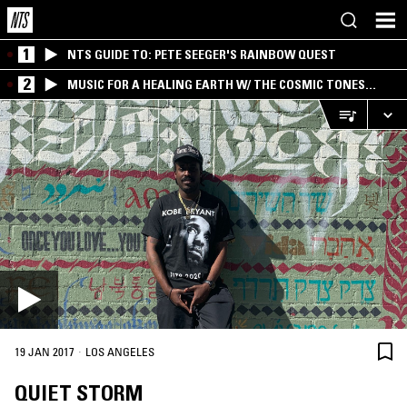
1
NTS GUIDE TO: PETE SEEGER'S RAINBOW QUEST
2
MUSIC FOR A HEALING EARTH W/ THE COSMIC TONES
RESEARCH TRIO
·
19 JAN 2017
LOS ANGELES
QUIET STORM