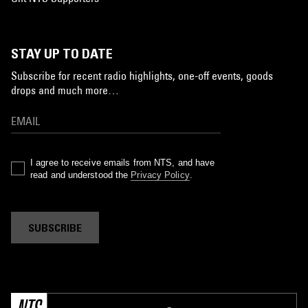
STAY UP TO DATE
Subscribe for recent radio highlights, one-off events, goods
drops and much more…
I agree to receive emails from NTS, and have
read and understood the
Privacy Policy
.
SUBSCRIBE