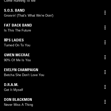
Come Running To Me
S.O.S. BAND
Groovin' (That's What We're Doin')
FAT BACK BAND
Is This The Future
80'S LADIES
Turned On To You
GWEN MCCRAE
90% Of Me Is You
EVELYN CHAMPAIGN
Betcha She Don’t Love You
D.R.A.M.
Get It Myself
DON BLACKMON
Never Miss A Thing