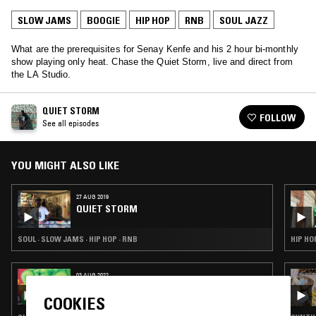
SLOW JAMS
BOOGIE
HIP HOP
RNB
SOUL JAZZ
What are the prerequisites for Senay Kenfe and his 2 hour bi-monthly
show playing only heat. Chase the Quiet Storm, live and direct from
the LA Studio.
QUIET STORM
FOLLOW
See all episodes
YOU MIGHT ALSO LIKE
27 AUG 2019
QUIET STORM
SOUL · SLOW JAMS · HIP HOP · RNB
HIP HO
03 AUG 2022
IN TRANSIT W/ SHIVUM SHARMA
COOKIES