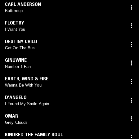
CARL ANDERSON
Buttercup
FLOETRY
I Want You
DESTINY CHILD
Get On The Bus
GINUWINE
Number 1 Fan
EARTH, WIND & FIRE
Wanna Be With You
D'ANGELO
I Found My Smile Again
OMAR
Grey Clouds
KINDRED THE FAMILY SOUL