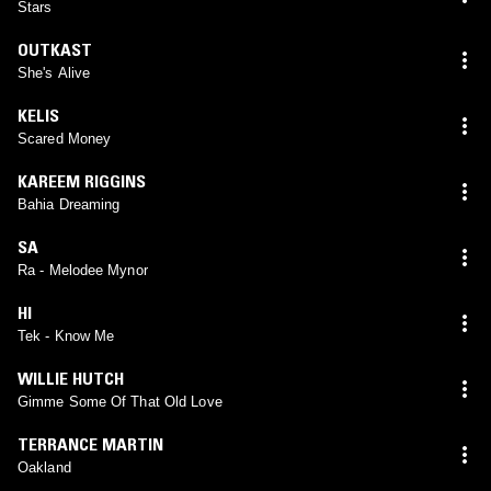
Stars
OUTKAST
She's Alive
KELIS
Scared Money
KAREEM RIGGINS
Bahia Dreaming
SA
Ra - Melodee Mynor
HI
Tek - Know Me
WILLIE HUTCH
Gimme Some Of That Old Love
TERRANCE MARTIN
Oakland