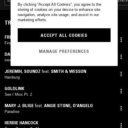
SLOW JAMS · HIP HOP · RNB
SYNTH 
By clicking “Accept All Cookies”, you agree to the
storing of cookies on your device to enhance site
navigation, analyze site usage, and assist in our
marketing efforts.
TRACKLIST
ACCEPT ALL COOKIES
FREDDIE HUBBARD
First Light
MANAGE PREFERENCES
DARRIEN BROCKINGTON
Introduction
JEREMIH
,
SOUNDZ
feat.
SMITH & WESSON
Hamburg
GOLDLINK
See I Miss Pt. 2
MARY J. BLIGE
feat.
ANGIE STONE
,
D'ANGELO
Paradise
HERBIE HANCOCK