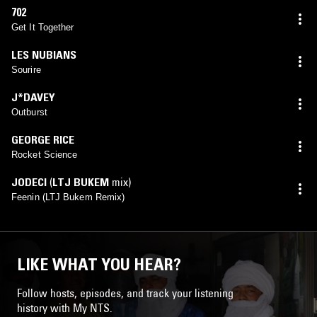
702
Get It Together
LES NUBIANS
Sourire
J*DAVEY
Outburst
GEORGE RICE
Rocket Science
JODECI
(
LTJ BUKEM
mix)
Feenin (LTJ Bukem Remix)
LIKE WHAT YOU HEAR?
Follow hosts, episodes, and track your listening
history with My NTS.