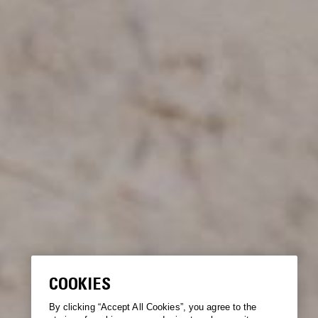
COOKIES
By clicking “Accept All Cookies”, you agree to the