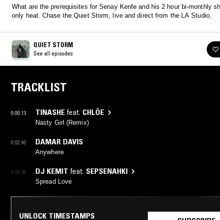
What are the prerequisites for Senay Kenfe and his 2 hour bi-monthly s
only heat. Chase the Quiet Storm, live and direct from the LA Studio.
QUIET STORM
See all episodes
TRACKLIST
TINASHE
feat.
CHLÖE
0:00:13
Nasty Girl (Remix)
DAMAR DAVIS
0:02:40
Anywhere
DJ KEMIT
feat.
SEPSENAHKI
0:05:36
Spread Love
UNLOCK TIMESTAMPS