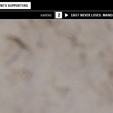
NTS SUPPORTERS
2
EAST NEVER LOSES: MAND
KAIFENG
QQ