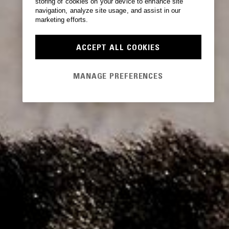
storing of cookies on your device to enhance site
navigation, analyze site usage, and assist in our
marketing efforts.
ACCEPT ALL COOKIES
MANAGE PREFERENCES