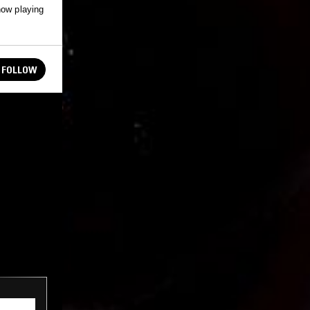
how playing
FOLLOW