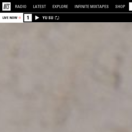
RADIO
LATEST
EXPLORE
INFINITE
MIXTAPES
SHOP
1
YU SU
LIVE NOW