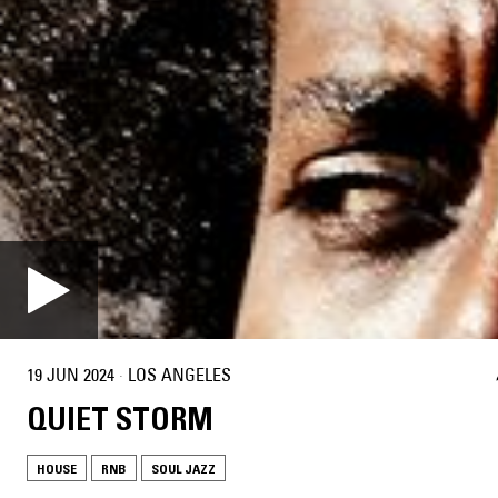
19 JUN 2024
·
LOS ANGELES
QUIET STORM
HOUSE
RNB
SOUL JAZZ