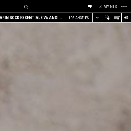
MY NTS
ARIN ROCK ESSENTIALS W/ ANGIE
LOS ANGELES