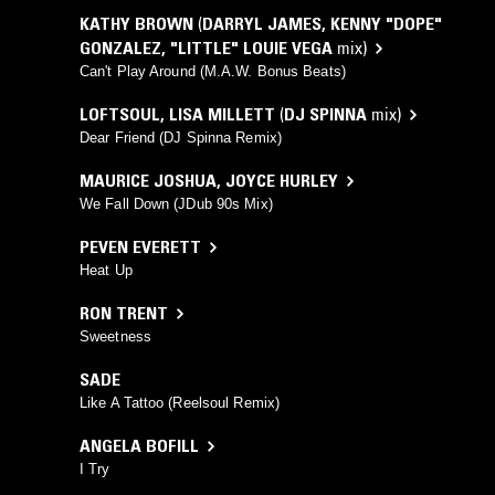
KATHY BROWN
(
DARRYL JAMES
,
KENNY "DOPE"
GONZALEZ
,
"LITTLE" LOUIE VEGA
mix)
Can't Play Around (M.A.W. Bonus Beats)
LOFTSOUL
,
LISA MILLETT
(
DJ SPINNA
mix)
Dear Friend (DJ Spinna Remix)
MAURICE JOSHUA
,
JOYCE HURLEY
We Fall Down (JDub 90s Mix)
PEVEN EVERETT
Heat Up
RON TRENT
Sweetness
SADE
Like A Tattoo (Reelsoul Remix)
ANGELA BOFILL
I Try