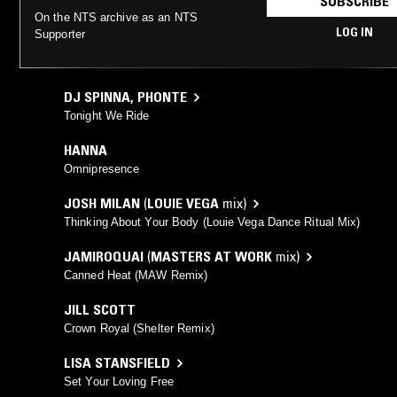
SUBSCRIBE
On the NTS archive as an NTS
LOG IN
Supporter
DJ SPINNA
,
PHONTE
Tonight We Ride
HANNA
Omnipresence
JOSH MILAN
(
LOUIE VEGA
mix)
Thinking About Your Body (Louie Vega Dance Ritual Mix)
JAMIROQUAI
(
MASTERS AT WORK
mix)
Canned Heat (MAW Remix)
JILL SCOTT
Crown Royal (Shelter Remix)
LISA STANSFIELD
Set Your Loving Free