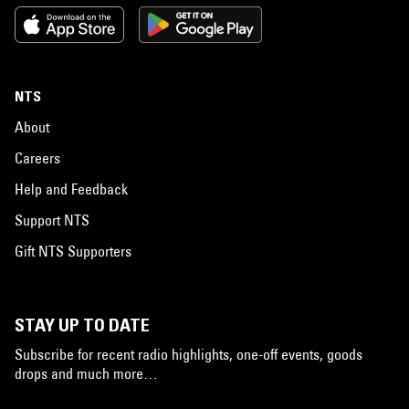
NTS
About
Careers
Help and Feedback
Support NTS
Gift NTS Supporters
STAY UP TO DATE
Subscribe for recent radio highlights, one-off events, goods
drops and much more…