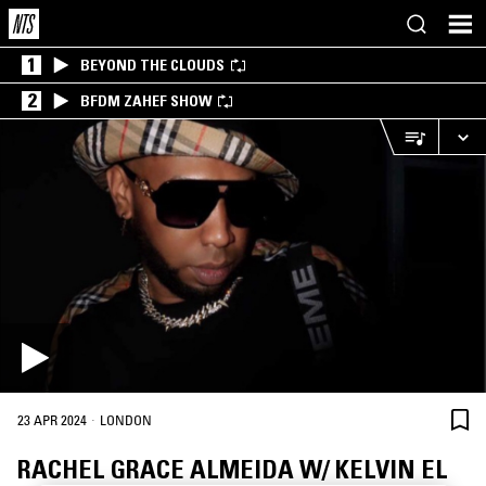
1
BEYOND THE CLOUDS
2
BFDM ZAHEF SHOW
·
23 APR 2024
LONDON
RACHEL GRACE ALMEIDA W/ KELVIN EL