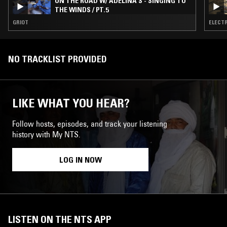
ON THE ROAD W/ ADELINA S - SINGING TO
THE WINDS / PT.5
GRIOT
ELECTR
NO TRACKLIST PROVIDED
LIKE WHAT YOU HEAR?
Follow hosts, episodes, and track your listening
history with My NTS.
LOG IN NOW
LISTEN ON THE NTS APP