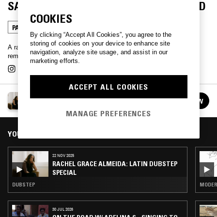
SACAMOSTRO: BORICUA UNDERGROUND
COOKIES
PASODOBLE
By clicking “Accept All Cookies”, you agree to the
storing of cookies on your device to enhance site
A rare outing from Kelvin el Sacamostro. 100% original doble paso
navigation, analyze site usage, and assist in our
remixes, 100% sounds of the Puerto Rican underground.
marketing efforts.
ACCEPT ALL COOKIES
RACHEL GRACE ALMEIDA
FOLLOW
See all episodes
MANAGE PREFERENCES
YOU MIGHT ALSO LIKE
22 NOV 2025
RACHEL GRACE ALMEIDA: LATIN DUBSTEP
SPECIAL
DUBSTEP
MODERN
30 JUL 2026