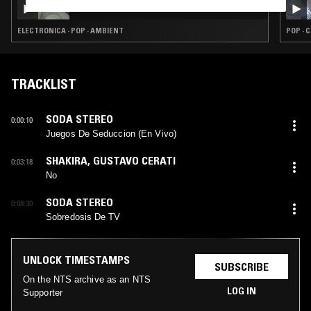
IN FOCUS: WILLIAM ORBIT
ELECTRONICA · POP · AMBIENT
POP · 
TRACKLIST
SODA STEREO
0:00:10
Juegos De Seduccion (En Vivo)
SHAKIRA
,
GUSTAVO CERATI
0:03:18
No
SODA STEREO
0:08:30
Sobredosis De TV
UNLOCK TIMESTAMPS
SUBSCRIBE
On the NTS archive as an NTS
LOG IN
Supporter