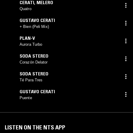
CERATI
,
MELERO
Quatro
GUSTAVO CERATI
+ Bien (Peli Mix)
PLAN-V
Aurora Turbo
SODA STEREO
Corazón Delator
SODA STEREO
Té Para Tres
GUSTAVO CERATI
Puente
LISTEN ON THE NTS APP