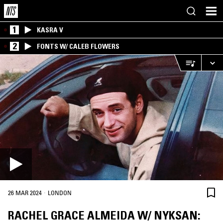
1
KASRA V
2
FONTS W/ CALEB FLOWERS
·
26 MAR 2024
LONDON
RACHEL GRACE ALMEIDA W/ NYKSAN: