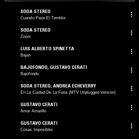
SODA STEREO
Cuando Pase El Temblor
SODA STEREO
Zoom
LUIS ALBERTO SPINETTA
Bajan
BAJOFONDO
,
GUSTAVO CERATI
Bajofondo
SODA STEREO
,
ANDREA ECHEVERRY
En La Cuidad De La Furia (MTV Unplugged Version)
GUSTAVO CERATI
Amor Amarillo
GUSTAVO CERATI
Cosas Imposibles