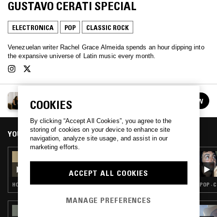
GUSTAVO CERATI SPECIAL
ELECTRONICA
POP
CLASSIC ROCK
Venezuelan writer Rachel Grace Almeida spends an hour dipping into
the expansive universe of Latin music every month.
RACHEL GRACE ALMEIDA
FOLLOW
COOKIES
See all episodes
By clicking “Accept All Cookies”, you agree to the
storing of cookies on your device to enhance site
YOU MIGHT ALSO LIKE
navigation, analyze site usage, and assist in our
marketing efforts.
13 AUG 2024
RACHEL GRACE ALMEIDA: 90S LATIN HOUSE
SPECIAL
ACCEPT ALL COOKIES
HOUSE · FREESTYLE
POP · 
MANAGE PREFERENCES
20 SEP 2024