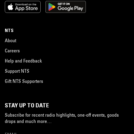
NTS
About
Careers
Help and Feedback
Support NTS
Gift NTS Supporters
STAY UP TO DATE
Subscribe for recent radio highlights, one-off events, goods
drops and much more…