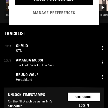
14 JUL 2026
CIRCUITS W/ OLLY CHUBB: SUMMER OF DUB
MIX
MANAGE PREFERENCES
DUB TECHNO · TECHNO
TECHN
TRACKLIST
OHM.IO
0:00:03
STN
AMANDA MUSSI
0:01:40
The Dark Side Of The Soul
BRUNO WØLF
--:--
Herzakkord
UNLOCK TIMESTAMPS
SUBSCRIBE
On the NTS archive as an NTS
LOG IN
Supporter