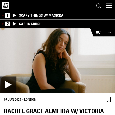
1
SCARY THINGS W/ MASICKA
2
SASHA CRUSH
·
07 JUN 2025
LONDON
RACHEL GRACE ALMEIDA W/ VICTORIA