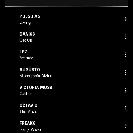
PULSO AS
Diving
DANICC
Get Up
LPZ
Attitude
AUGUSTO
Misantropía Divina
VICTORIA MUSSI
Caliber
OCTAVIO
The Maze
FREAKG
Rainy Walks