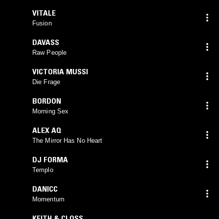
VITALE
Fusion
DAVASS
Raw People
VICTORIA MUSSI
Die Frage
BORDON
Morning Sex
ALEX AQ
The Mirror Has No Heart
DJ FORMA
Templo
DANICC
Momentum
KEITH & CLOSS