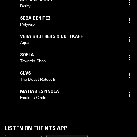
Derby
SEBA BENITEZ
PolyArp
VERA BROTHERS & COTI KAFF
Aqua
SOFI A
Towards Sheol
CI.VS
The Beast Retouch
MATIAS ESPINOLA
Endless Circle
LISTEN ON THE NTS APP