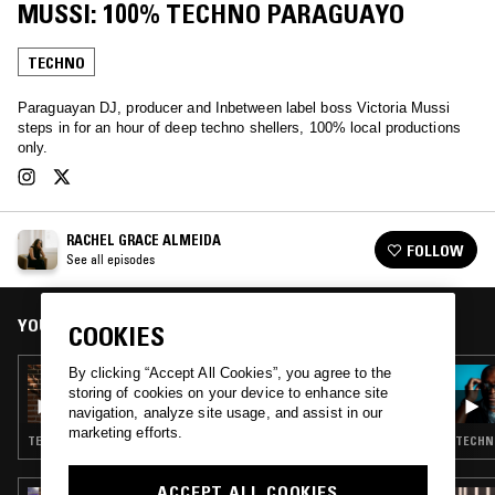
MUSSI: 100% TECHNO PARAGUAYO
TECHNO
Paraguayan DJ, producer and Inbetween label boss Victoria Mussi
steps in for an hour of deep techno shellers, 100% local productions
only.
RACHEL GRACE ALMEIDA
FOLLOW
See all episodes
YOU MIGHT ALSO LIKE
COOKIES
By clicking “Accept All Cookies”, you agree to the
11 APR 2026
RACHEL GRACE ALMEIDA PRESENTS
storing of cookies on your device to enhance site
TRAJANO
navigation, analyze site usage, and assist in our
marketing efforts.
TECHNO
TECHNO
ACCEPT ALL COOKIES