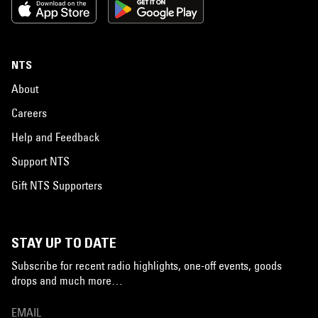
NTS
About
Careers
Help and Feedback
Support NTS
Gift NTS Supporters
STAY UP TO DATE
Subscribe for recent radio highlights, one-off events, goods
drops and much more…