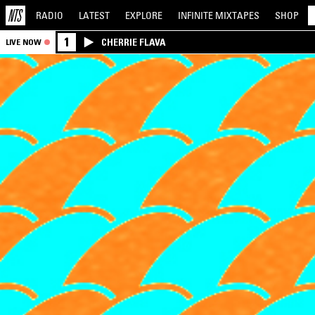
RADIO
LATEST
EXPLORE
INFINITE
MIXTAPES
SHOP
1
CHERRIE FLAVA
LIVE NOW