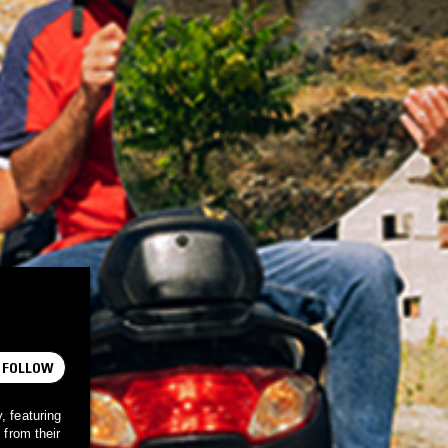
FOLLOW
, featuring
 from their