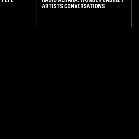
ARTISTS CONVERSATIONS
TALK
BETHLEHEM
11 JAN 2026
BETHLEHEM
NAWFAL -
RADIO ALHARA W/ ALI HAMDAN -
2022
CK