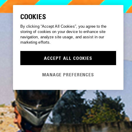
COOKIES
By clicking “Accept All Cookies”, you agree to the
storing of cookies on your device to enhance site
navigation, analyze site usage, and assist in our
marketing efforts.
ACCEPT ALL COOKIES
MANAGE PREFERENCES