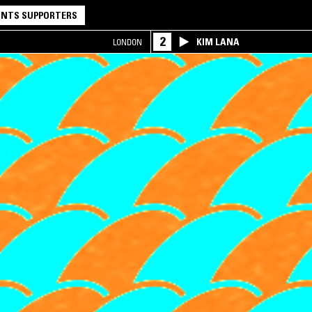
NTS SUPPORTERS
2
KIM LANA
LONDON