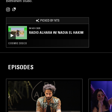
Bethlehem studio.
PICKED BY NTS
09 NOV 2025
RADIO ALHARA W/ NADIA EL HAKIM
COSMIC DISCO
EPISODES