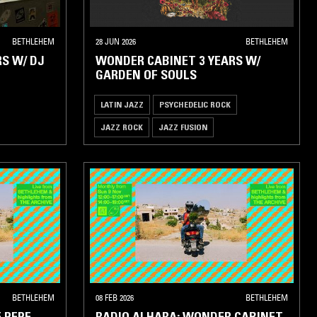
BETHLEHEM
28 JUN 2026
BETHLEHEM
S W/ DJ
WONDER CABINET 3 YEARS W/
GARDEN OF SOULS
LATIN JAZZ
PSYCHEDELIC ROCK
JAZZ ROCK
JAZZ FUSION
BETHLEHEM
08 FEB 2026
BETHLEHEM
 PEPE
RADIO ALHARA: WONDER CABINET