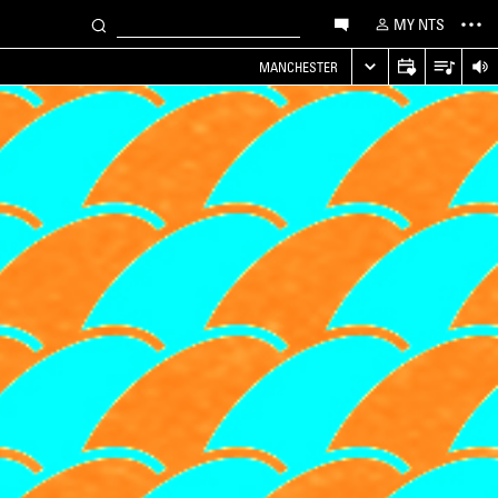
MY NTS
MANCHESTER