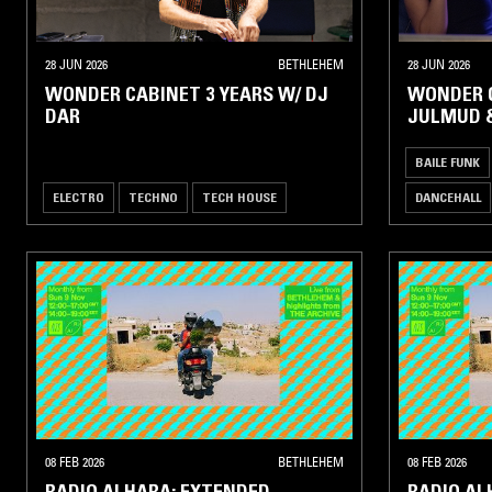
28 JUN 2026
BETHLEHEM
28 JUN 2026
WONDER CABINET 3 YEARS W/ DJ
WONDER C
DAR
JULMUD 
BAILE FUNK
ELECTRO
TECHNO
TECH HOUSE
DANCEHALL
08 FEB 2026
BETHLEHEM
08 FEB 2026
RADIO ALHARA: EXTENDED
RADIO AL