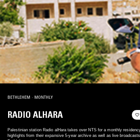
BETHLEHEM
·
MONTHLY
RADIO ALHARA
Palestinian station Radio alHara takes over NTS for a monthly residency
highlights from their expansive 5-year archive as well as live broadcasts