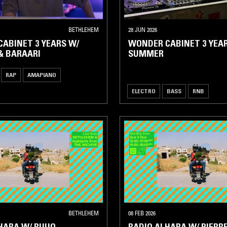
BETHLEHEM
28 JUN 2026
ABINET 3 YEARS W/
WONDER CABINET 3 YEAR
& BARAARI
SUMMER
RAP
AMAPIANO
ELECTRO
BASS
RNB
BETHLEHEM
08 FEB 2026
HARA W/ RUUQ
RADIO ALHARA W/ PIERRE