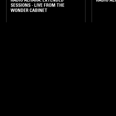
SESSIONS - LIVE FROM THE
WONDER CABINET
RAP
AMAPIANO
RAP
11 JAN 2026
BETHLEHEM
11 JAN 2026
RADIO ALHARA W/ RADWAN GHAZI
RADIO A
MOUMNEH - 2021
SAHYOUN 
ELECTRONIC