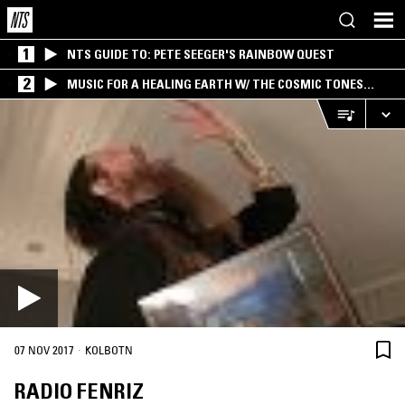
1
NTS GUIDE TO: PETE SEEGER'S RAINBOW QUEST
2
MUSIC FOR A HEALING EARTH W/ THE COSMIC TONES
RESEARCH TRIO
·
07 NOV 2017
KOLBOTN
RADIO FENRIZ