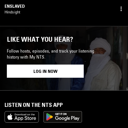
ENSLAVED
Hindsight
LIKE WHAT YOU HEAR?
Follow hosts, episodes, and track your listening
history with My NTS.
LOG IN NOW
LISTEN ON THE NTS APP