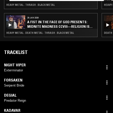
HEAVY METAL · THRASH · BLACK METAL
HEAVY 
28 JAN 2026
A FIST IN THE FACE OF GOD PRESENTS:
MIDNITE MADNESS CCVIII—RELIGION IS
METAL
HEAVY METAL · DEATH METAL · THRASH · BLACK METAL
DEATH 
TRACKLIST
NIGHT VIPER
Exterminator
FORSAKEN
Serpent Bride
DEGIAL
Predator Reign
KADAVAR