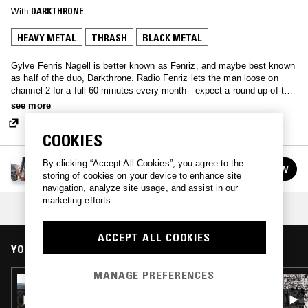
With
DARKTHRONE
HEAVY METAL
THRASH
BLACK METAL
Gylve Fenris Nagell is better known as Fenriz, and maybe best known
as half of the duo, Darkthrone. Radio Fenriz lets the man loose on
channel 2 for a full 60 minutes every month - expect a round up of the
best metal around…
see more
COOKIES
RADIO FENRIZ
By clicking “Accept All Cookies”, you agree to the
FOLLOW
See all episodes
storing of cookies on your device to enhance site
navigation, analyze site usage, and assist in our
marketing efforts.
COLLECTION:
SOUTH OF HEAVEN
ACCEPT ALL COOKIES
YOU MIGHT ALSO LIKE
MANAGE PREFERENCES
09 SEP 2019
RADIO FENRIZ