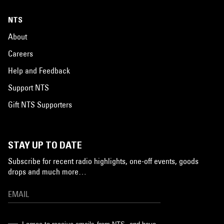
NTS
About
Careers
Help and Feedback
Support NTS
Gift NTS Supporters
STAY UP TO DATE
Subscribe for recent radio highlights, one-off events, goods
drops and much more…