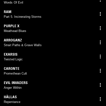
Words Of Evil
RAM
Part 5. Incinerating Storms
PURPLE X
Meathead Blues
ARROGANZ
Strait Paths & Grave Walls
EXARSIS
Twisted Logic
CARONTE
Promethean Cult
EVIL INVADERS
Anger Within
HÄLLAS
Repentance