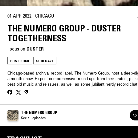
01 APR 2022
·
CHICAGO
THE NUMERO GROUP - DUSTER
TOGETHERNESS
Focus on
DUSTER
POST ROCK
SHOEGAZE
Chicago-based archival record label, The Numero Group, host a deep-di
a month show. Expect comprehensive round ups from their crates, picki
best old music and reissues, as well as some jubilant nerdy record chat
THE NUMERO GROUP
See all episodes