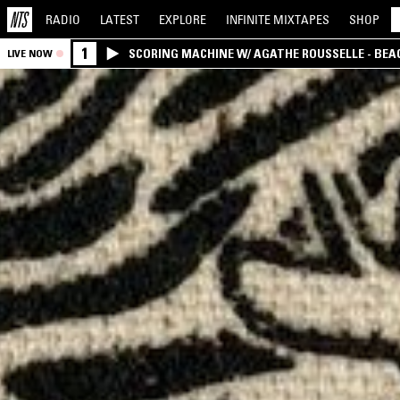
RADIO
LATEST
EXPLORE
INFINITE
MIXTAPES
SHOP
1
SCORING MACHINE W/ AGATHE ROUSSELLE - BEA
LIVE NOW