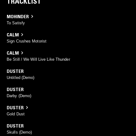
TRACKLIST
MOHINDER
To Satisfy
CALM
Sign Crushes Motorist
CALM
Be Still / We Will Live Like Thunder
DUSTER
Untitled (Demo)
DUSTER
Darby (Demo)
DUSTER
Gold Dust
DUSTER
Skulls (Demo)