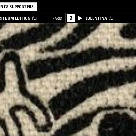
NTS SUPPORTERS
2
CH BUM EDITION
8ULENTINA
PARIS