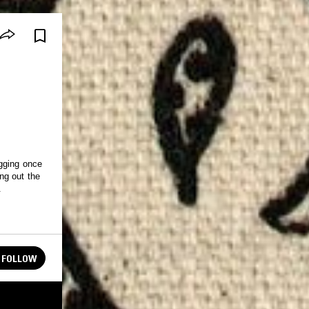
gging once
ng out the
.
FOLLOW