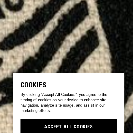
COOKIES
By clicking “Accept All Cookies”, you agree to the
storing of cookies on your device to enhance site
navigation, analyze site usage, and assist in our
marketing efforts.
ACCEPT ALL COOKIES