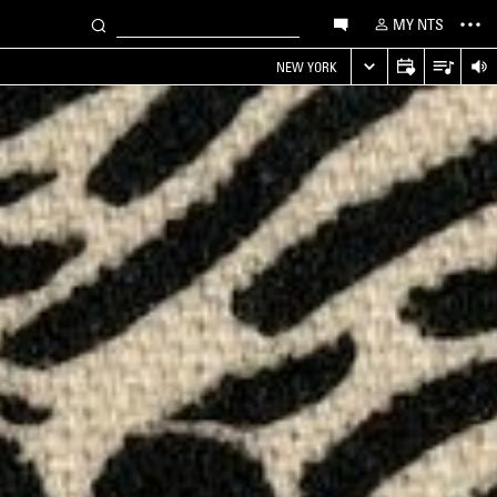
MY NTS
NEW YORK