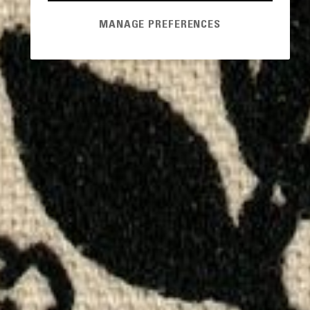
MANAGE PREFERENCES