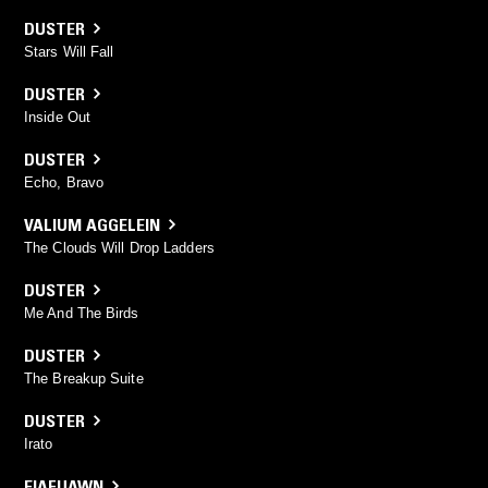
DUSTER
Stars Will Fall
DUSTER
Inside Out
DUSTER
Echo, Bravo
VALIUM AGGELEIN
The Clouds Will Drop Ladders
DUSTER
Me And The Birds
DUSTER
The Breakup Suite
DUSTER
Irato
EIAFUAWN