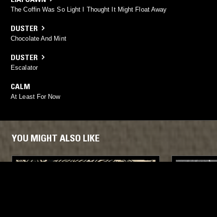
The Coffin Was So Light I Thought It Might Float Away
DUSTER
Chocolate And Mint
DUSTER
Escalator
CALM
At Least For Now
YOU MIGHT ALSO LIKE