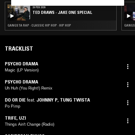
26 FEB 2026
TED DRAWS - JAKE ONE SPECIAL
GANGSTA RAP · CLASSIC HIP HOP · HIP HOP
GANGST
TRACKLIST
PSYCHO DRAMA
Magic (LP Version)
PSYCHO DRAMA
Uh Huh (You Right!) Remix
DO OR DIE
feat.
JOHNNY P
,
TUNG TWISTA
Po Pimp
TRIFE
,
UZI
Things Ain't Change (Radio)