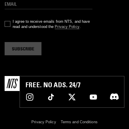
I agree to receive emails from NTS, and have
read and understood the
Privacy Policy
.
SUBSCRIBE
FREE. NO ADS. 24/7
Privacy Policy
Terms and Conditions