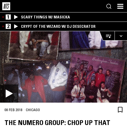
1
SCARY THINGS W/ MASICKA
2
CRYPT OF THE WIZARD W/ DJ DESECRATOR
·
08 FEB 2018
CHICAGO
THE NUMERO GROUP: CHOP UP THAT