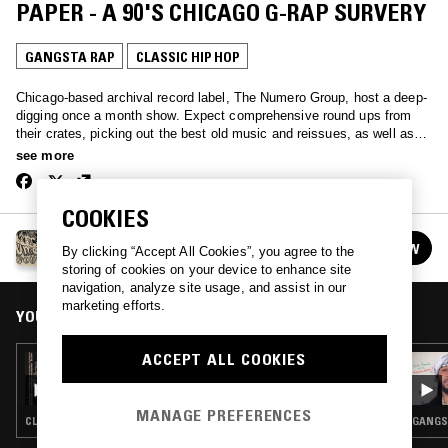
PAPER - A 90'S CHICAGO G-RAP SURVERY
GANGSTA RAP
CLASSIC HIP HOP
Chicago-based archival record label, The Numero Group, host a deep-
digging once a month show. Expect comprehensive round ups from
their crates, picking out the best old music and reissues, as well as
some jubilant nerdy record chat.
see more
COOKIES
THE NUMERO GROUP
FOLLOW
By clicking “Accept All Cookies”, you agree to the
See all episodes
storing of cookies on your device to enhance site
navigation, analyze site usage, and assist in our
marketing efforts.
YOU MIGHT ALSO LIKE
ACCEPT ALL COOKIES
29 JUN 2016
THE NUMERO GROUP - CASSETTE SPECIAL
MANAGE PREFERENCES
CLASSIC HIP HOP · BOOGIE · NEW AGE
GANGST