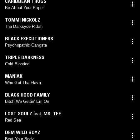
CARIBBEAN THUGS
Be About Your Paper
TOMMI NICKOLZ
Tha Darksyde Ridah
BLACK EXECUTIONERS
Psychopathic Gangsta
TRIPLE DARKNESS
Cold Blooded
MANIAK
Who Got Tha Flava
BLACK HOOD FAMILY
Bitch We Gettin' Em On
LOST SOULZ
feat.
MS. TEE
Red Sea
DEM WILD BOYZ
Beat Your Body