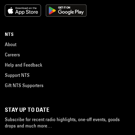
NTS
About
Careers
Help and Feedback
Support NTS
Gift NTS Supporters
STAY UP TO DATE
Subscribe for recent radio highlights, one-off events, goods
drops and much more…