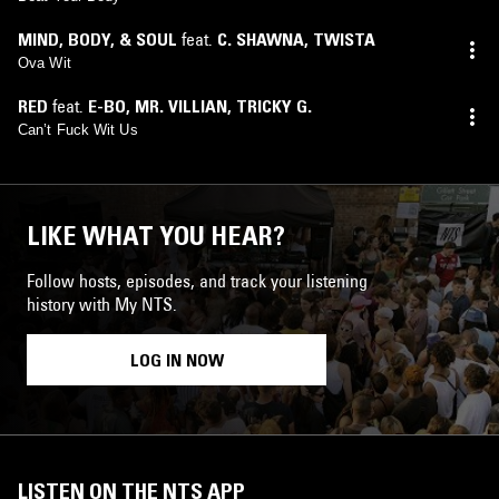
MIND, BODY, & SOUL
feat.
C. SHAWNA
,
TWISTA
Ova Wit
RED
feat.
E-BO
,
MR. VILLIAN
,
TRICKY G.
Can’t Fuck Wit Us
LIKE WHAT YOU HEAR?
Follow hosts, episodes, and track your listening
history with My NTS.
LOG IN NOW
LISTEN ON THE NTS APP